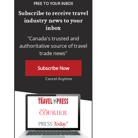
FREE TO YOUR INBOX
Subscribe to receive travel
industry news to your
inbox
"Canada's trusted and
authoritative source of travel
trade news"
Subscribe Now
Cancel Anytime