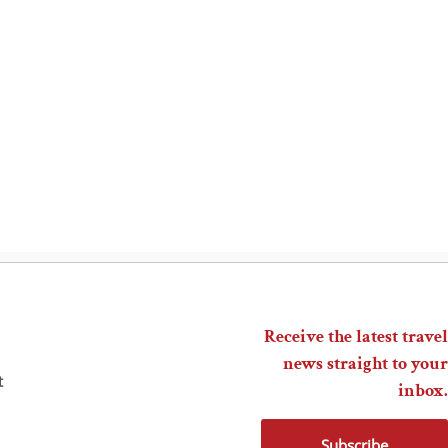
Receive the latest travel
news straight to your
t
inbox.
Subscribe