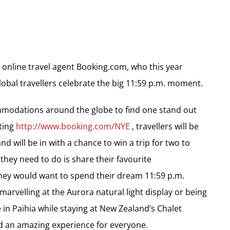
r online travel agent Booking.com, who this year
obal travellers celebrate the big 11:59 p.m. moment.
ommodations around the globe to find one stand out
iting
http://www.booking.com/NYE
, travellers will be
d will be in with a chance to win a trip for two to
 they need to do is share their favourite
ey would want to spend their dream 11:59 p.m.
arvelling at the Aurora natural light display or being
 in Paihia while staying at New Zealand’s Chalet
an amazing experience for everyone.