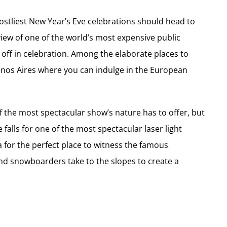
costliest New Year’s Eve celebrations should head to
view of one of the world’s most expensive public
 off in celebration. Among the elaborate places to
enos Aires where you can indulge in the European
of the most spectacular show’s nature has to offer, but
falls for one of the most spectacular laser light
a for the perfect place to witness the famous
and snowboarders take to the slopes to create a