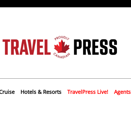
Cruise
Hotels & Resorts
TravelPress Live!
Agents