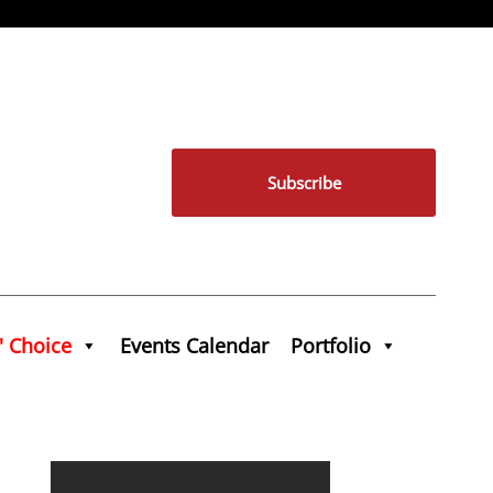
Subscribe
' Choice
Events Calendar
Portfolio