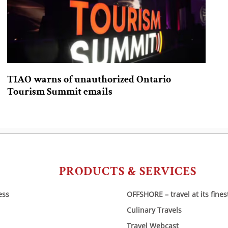
TIAO warns of unauthorized Ontario
Tourism Summit emails
PRODUCTS & SERVICES
ess
OFFSHORE – travel at its fines
Culinary Travels
Travel Webcast