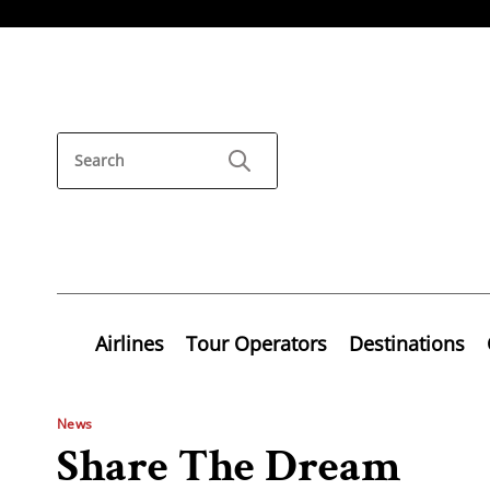
Airlines
Tour Operators
Destinations
News
Share The Dream