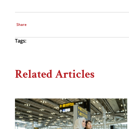
Share
Tags:
Related Articles