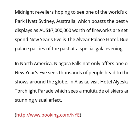
Midnight revellers hoping to see one of the world’s 
Park Hyatt Sydney, Australia, which boasts the best 
displays as AUS$7,000,000 worth of fireworks are set
spend New Year’s Eve is The Alvear Palace Hotel, Bu
palace parties of the past at a special gala evening.
In North America, Niagara Falls not only offers one 
New Year’s Eve sees thousands of people head to the 
shows around the globe. In Alaska, visit Hotel Alyesk
Torchlight Parade which sees a multitude of skiers 
stunning visual effect.
(
http://www.booking.com/NYE
)