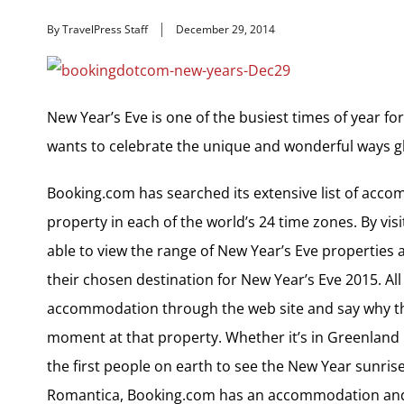
By TravelPress Staff
December 29, 2014
New Year’s Eve is one of the busiest times of year fo
wants to celebrate the unique and wonderful ways gl
Booking.com has searched its extensive list of acc
property in each of the world’s 24 time zones. By vis
able to view the range of New Year’s Eve properties an
their chosen destination for New Year’s Eve 2015. All
accommodation through the web site and say why th
moment at that property. Whether it’s in Greenland m
the first people on earth to see the New Year sunrise
Romantica, Booking.com has an accommodation and 