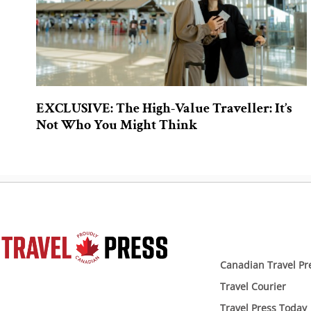
EXCLUSIVE: The High-Value Traveller: It’s
Not Who You Might Think
Canadian Travel Pr
Travel Courier
Travel Press Today