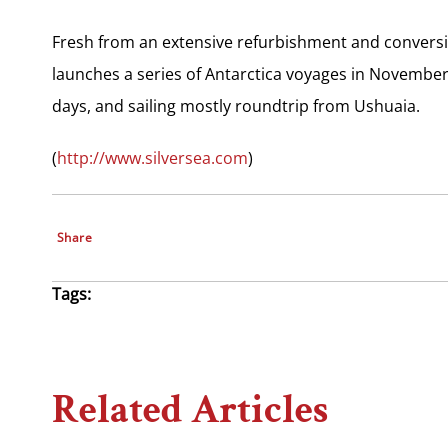
Fresh from an extensive refurbishment and conversion
launches a series of Antarctica voyages in November
days, and sailing mostly roundtrip from Ushuaia.
(
http://www.silversea.com
)
Share
Tags:
Related Articles