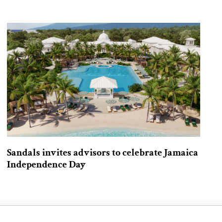
Sandals invites advisors to celebrate Jamaica
Independence Day