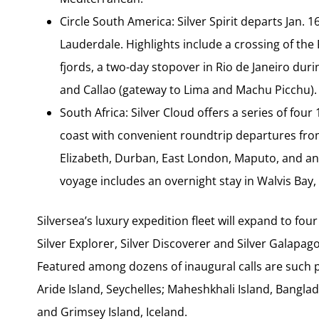
Circle South America: Silver Spirit departs Jan.
Lauderdale. Highlights include a crossing of the
fjords, a two-day stopover in Rio de Janeiro duri
and Callao (gateway to Lima and Machu Picchu).
South Africa: Silver Cloud offers a series of fou
coast with convenient roundtrip departures from
Elizabeth, Durban, East London, Maputo, and an 
voyage includes an overnight stay in Walvis Bay,
Silversea’s luxury expedition fleet will expand to fo
Silver Explorer, Silver Discoverer and Silver Galapa
Featured among dozens of inaugural calls are such
Aride Island, Seychelles; Maheshkhali Island, Banglad
and Grimsey Island, Iceland.