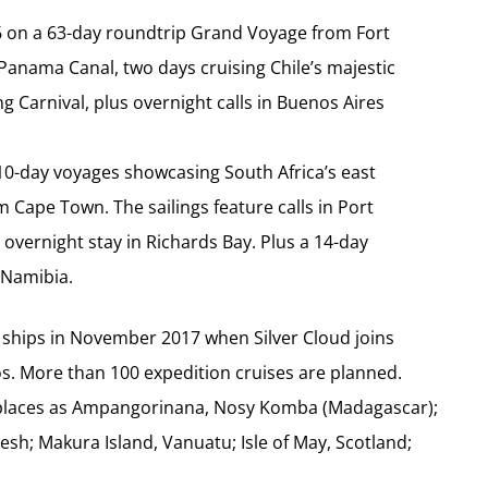
 16 on a 63-day roundtrip Grand Voyage from Fort
 Panama Canal, two days cruising Chile’s majestic
ng Carnival, plus overnight calls in Buenos Aires
r 10-day voyages showcasing South Africa’s east
 Cape Town. The sailings feature calls in Port
overnight stay in Richards Bay. Plus a 14-day
 Namibia.
ur ships in November 2017 when Silver Cloud joins
gos. More than 100 expedition cruises are planned.
 places as Ampangorinana, Nosy Komba (Madagascar);
esh; Makura Island, Vanuatu; Isle of May, Scotland;