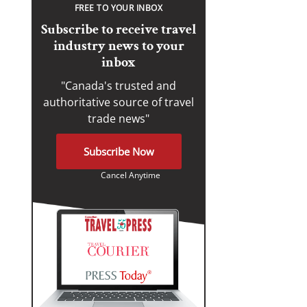
FREE TO YOUR INBOX
Subscribe to receive travel
industry news to your
inbox
"Canada's trusted and
authoritative source of travel
trade news"
Subscribe Now
Cancel Anytime