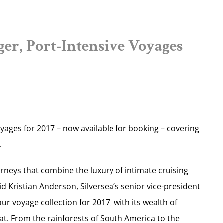
er, Port-Intensive Voyages
voyages for 2017 – now available for booking – covering
.
ourneys that combine the luxury of intimate cruising
aid Kristian Anderson, Silversea’s senior vice-president
r voyage collection for 2017, with its wealth of
that. From the rainforests of South America to the