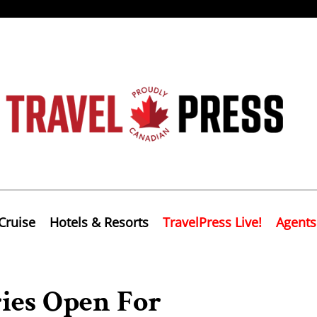
Cruise
Hotels & Resorts
TravelPress Live!
Agents
ries Open For