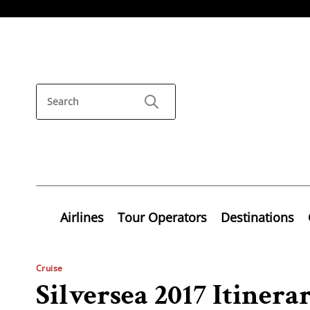
Airlines
Tour Operators
Destinations
Cruise
Silversea 2017 Itinera