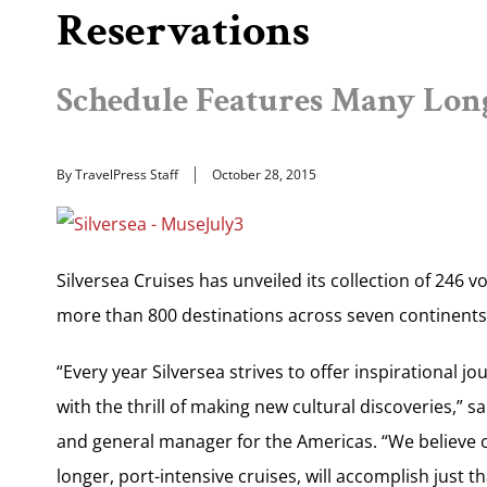
Reservations
Schedule Features Many Long
By TravelPress Staff
October 28, 2015
Silversea Cruises has unveiled its collection of 246 
more than 800 destinations across seven continents
“Every year Silversea strives to offer inspirational j
with the thrill of making new cultural discoveries,” s
and general manager for the Americas. “We believe ou
longer, port-intensive cruises, will accomplish just 