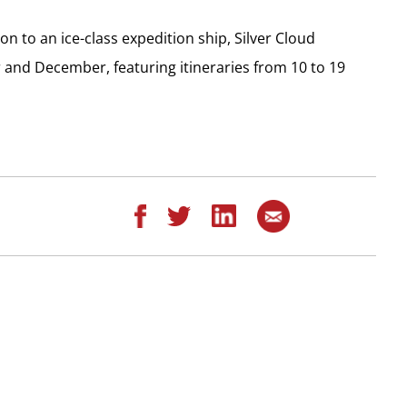
 to an ice-class expedition ship, Silver Cloud
 and December, featuring itineraries from 10 to 19