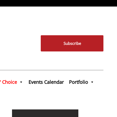
Subscribe
' Choice
Events Calendar
Portfolio