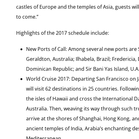
castles of Europe and the temples of Asia, guests will
to come.”
Highlights of the 2017 schedule include:
New Ports of Call: Among several new ports are 
Geraldton, Australia; Ilhabela, Brazil; Frederic
Dominican Republic; and Sir Bani Yas Island, U.A
World Cruise 2017: Departing San Francisco on J
will visit 62 destinations in 25 countries. Follow
the isles of Hawaii and cross the International D
Australia. Then, weaving its way through such tr
arrive at the shores of Shanghai, Hong Kong, and
ancient temples of India, Arabia’s enchanting des
Mediterranean.