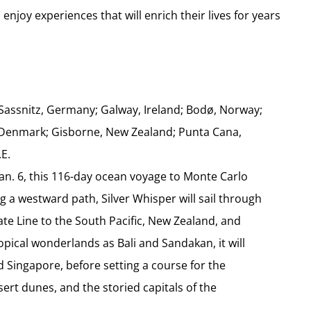
 enjoy experiences that will enrich their lives for years
Sassnitz, Germany; Galway, Ireland; Bodø, Norway;
ia, Denmark; Gisborne, New Zealand; Punta Cana,
.E.
an. 6, this 116-day ocean voyage to Monte Carlo
ing a westward path, Silver Whisper will sail through
ate Line to the South Pacific, New Zealand, and
opical wonderlands as Bali and Sandakan, it will
 Singapore, before setting a course for the
ert dunes, and the storied capitals of the