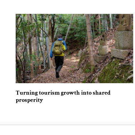
Turning tourism growth into shared
prosperity