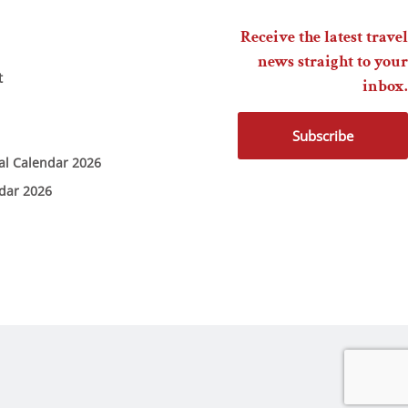
Receive the latest travel
news straight to your
t
inbox.
Subscribe
ial Calendar 2026
ndar 2026