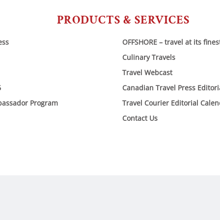
PRODUCTS & SERVICES
ess
OFFSHORE – travel at its fines
Culinary Travels
Travel Webcast
6
Canadian Travel Press Editor
bassador Program
Travel Courier Editorial Cale
Contact Us