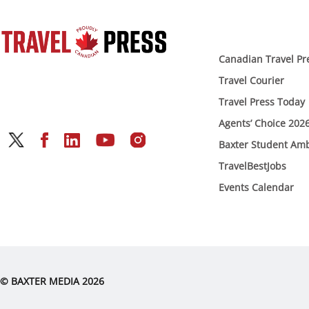
Canadian Travel Pr
Travel Courier
Travel Press Today
Agents’ Choice 202
Baxter Student Am
TravelBestJobs
Events Calendar
© BAXTER MEDIA 2026