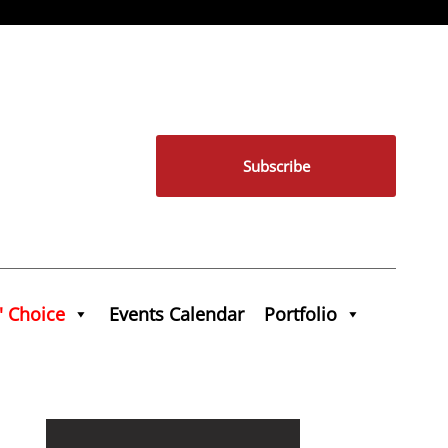
Subscribe
' Choice
Events Calendar
Portfolio