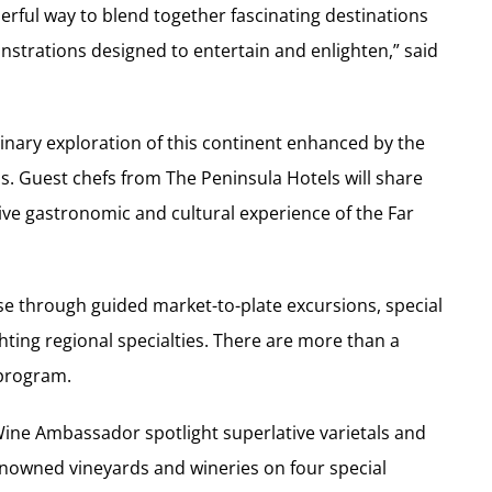
rful way to blend together fascinating destinations
strations designed to entertain and enlighten,” said
linary exploration of this continent enhanced by the
s. Guest chefs from The Peninsula Hotels will share
sive gastronomic and cultural experience of the Far
ise through guided market-to-plate excursions, special
ing regional specialties. There are more than a
 program.
Wine Ambassador spotlight superlative varietals and
renowned vineyards and wineries on four special