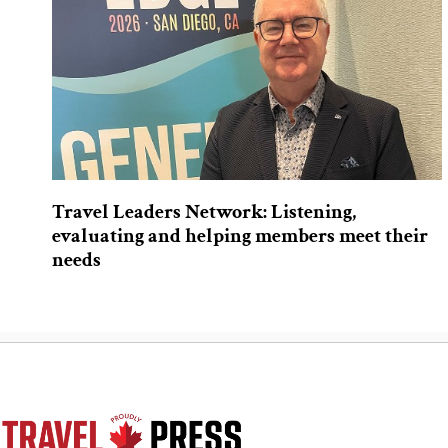
Travel Leaders Network: Listening,
evaluating and helping members meet their
needs