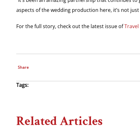
aspects of the wedding production here, it’s not just
For the full story, check out the latest issue of
Travel
Share
Tags:
Related Articles