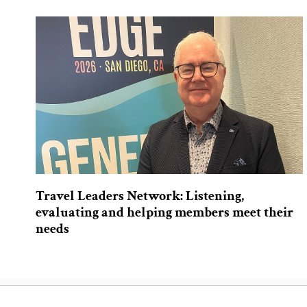
Travel Leaders Network: Listening,
evaluating and helping members meet their
needs