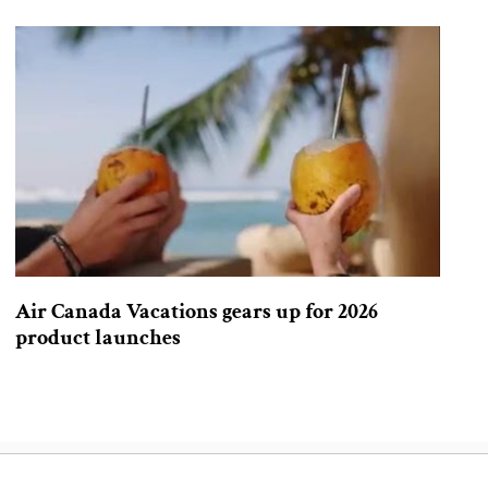
Air Canada Vacations gears up for 2026
product launches