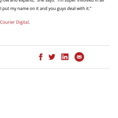
 I put my name on it and you guys deal with it.”
 Courier Digital
.