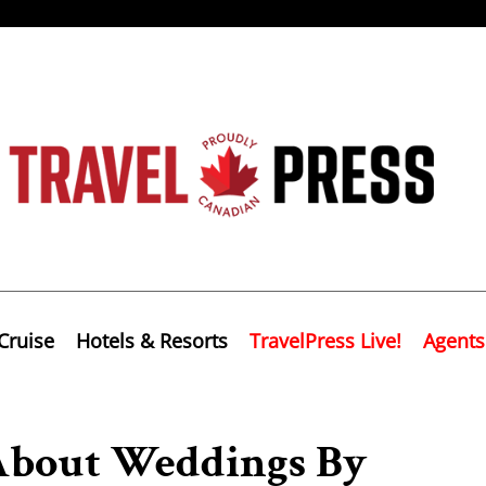
Cruise
Hotels & Resorts
TravelPress Live!
Agents
About Weddings By