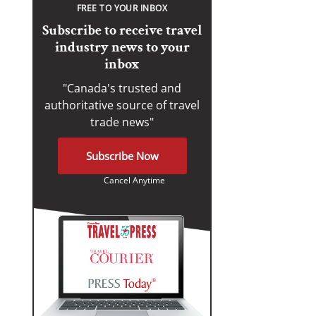
FREE TO YOUR INBOX
Subscribe to receive travel
industry news to your
inbox
"Canada's trusted and
authoritative source of travel
trade news"
Subscribe Now
Cancel Anytime