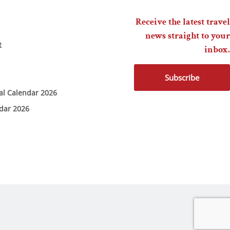
Receive the latest travel
news straight to your
t
inbox.
Subscribe
ial Calendar 2026
ndar 2026