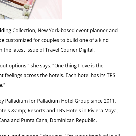
ding Collection, New York-based event planner and
e customized for couples to build one of a kind
the latest issue of Travel Courier Digital.
out options,” she says. “One thing I love is the
t feelings across the hotels. Each hotel has its TRS
e.”
y Palladium for Palladium Hotel Group since 2011,
Hotels &amp; Resorts and TRS Hotels in Riviera Maya,
 Cana and Punta Cana, Dominican Republic.
row and expand,” she says. “I’m super involved in all