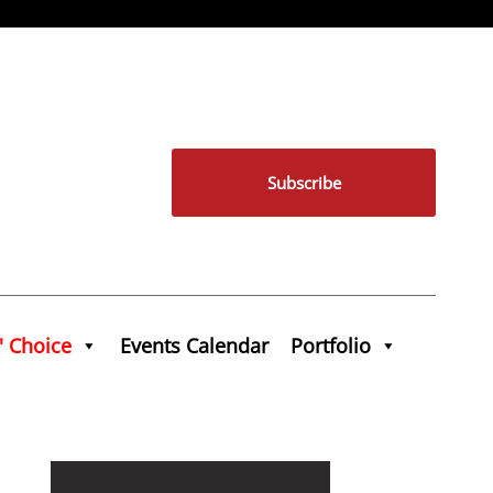
Subscribe
' Choice
Events Calendar
Portfolio