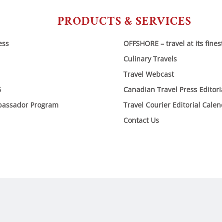
PRODUCTS & SERVICES
ess
OFFSHORE – travel at its fines
Culinary Travels
Travel Webcast
6
Canadian Travel Press Editor
bassador Program
Travel Courier Editorial Cale
Contact Us