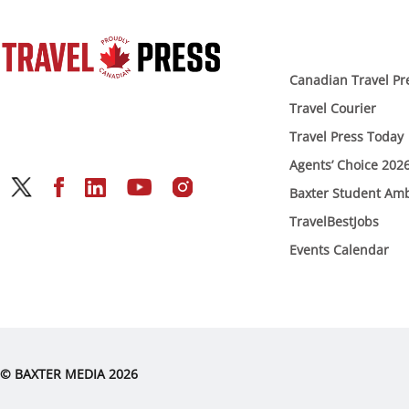
Canadian Travel Pr
Travel Courier
Travel Press Today
Agents’ Choice 202
Baxter Student Am
TravelBestJobs
Events Calendar
© BAXTER MEDIA 2026