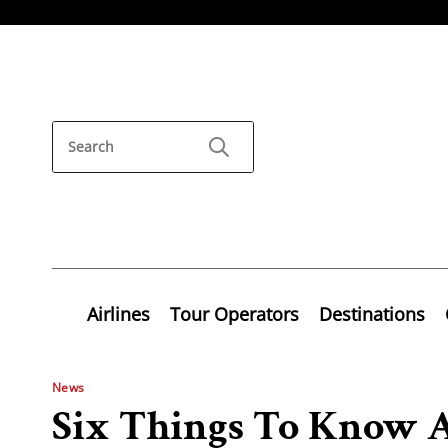
Airlines
Tour Operators
Destinations
News
Six Things To Know 