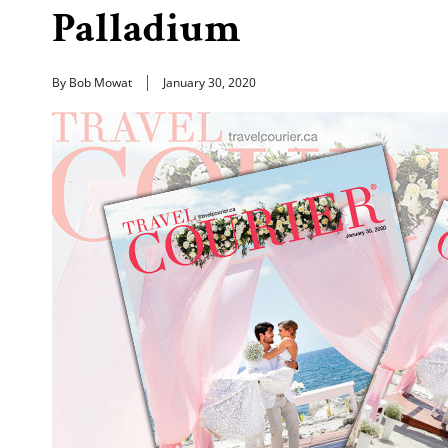
Palladium
By Bob Mowat
January 30, 2020