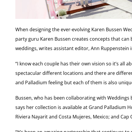
When designing the ever-evolving Karen Bussen Wed
party guru Karen Bussen creates concepts that can b
weddings, writes assistant editor, Ann Ruppenstein in 
“I know each couple has their own vision so it’s all ab
spectacular different locations and there are differen
and Palladium feeling but each of them is also uniqu
Bussen, who has been collaborating with Weddings b
says her collection is available at Grand Palladium 
Riviera Nayarit and Costa Mujeres, Mexico; and Cap
“It’s been an amazing partnership that continues to g