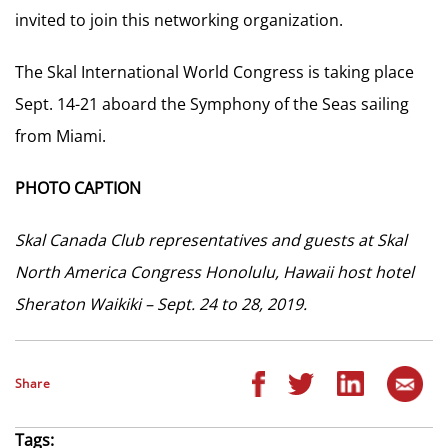
invited to join this networking organization.
The Skal International World Congress is taking place
Sept. 14-21 aboard the Symphony of the Seas sailing
from Miami.
PHOTO CAPTION
Skal Canada Club representatives and guests at Skal
North America Congress Honolulu, Hawaii host hotel
Sheraton Waikiki – Sept. 24 to 28, 2019.
Share
Tags: