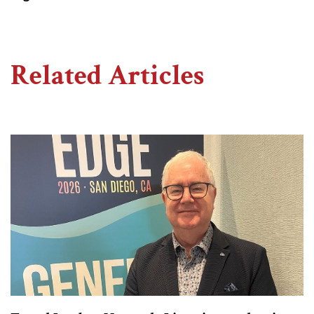
Related Articles