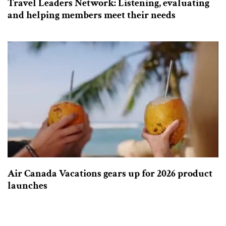
Travel Leaders Network: Listening, evaluating
and helping members meet their needs
Air Canada Vacations gears up for 2026 product
launches