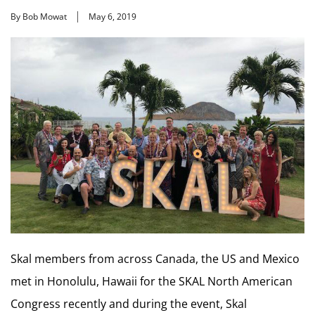
By Bob Mowat
May 6, 2019
Skal members from across Canada, the US and Mexico
met in Honolulu, Hawaii for the SKAL North American
Congress recently and during the event, Skal