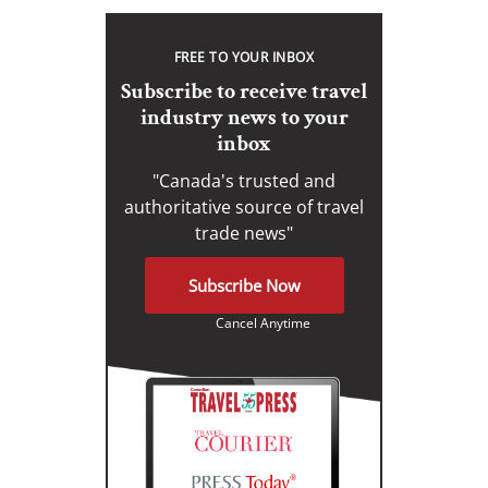
FREE TO YOUR INBOX
Subscribe to receive travel
industry news to your
inbox
"Canada's trusted and
authoritative source of travel
trade news"
Subscribe Now
Cancel Anytime