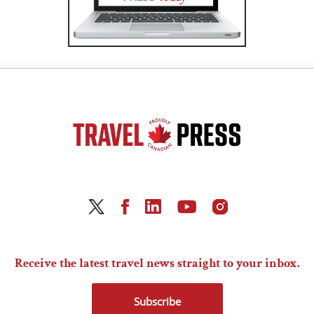
Receive the latest travel news straight to your inbox.
Subscribe