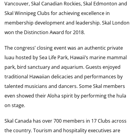
Vancouver, Skal Canadian Rockies, Skal Edmonton and
Skal Winnipeg Clubs for achieving excellence in
membership development and leadership. Skal London
won the Distinction Award for 2018.
The congress’ closing event was an authentic private
luau hosted by Sea Life Park, Hawaii’s marine mammal
park, bird sanctuary and aquarium. Guests enjoyed
traditional Hawaiian delicacies and performances by
talented musicians and dancers. Some Skal members
even showed their Aloha spirit by performing the hula
on stage.
Skal Canada has over 700 members in 17 Clubs across
the country. Tourism and hospitality executives are