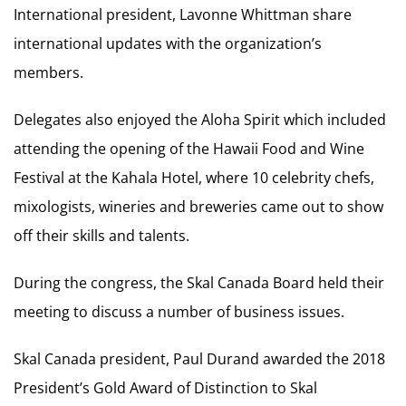
International president, Lavonne Whittman share
international updates with the organization’s
members.
Delegates also enjoyed the Aloha Spirit which included
attending the opening of the Hawaii Food and Wine
Festival at the Kahala Hotel, where 10 celebrity chefs,
mixologists, wineries and breweries came out to show
off their skills and talents.
During the congress, the Skal Canada Board held their
meeting to discuss a number of business issues.
Skal Canada president, Paul Durand awarded the 2018
President’s Gold Award of Distinction to Skal