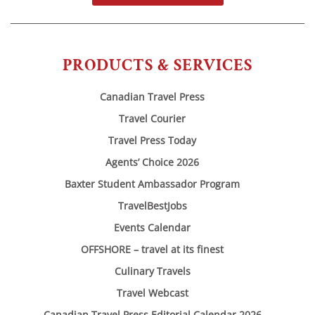
PRODUCTS & SERVICES
Canadian Travel Press
Travel Courier
Travel Press Today
Agents’ Choice 2026
Baxter Student Ambassador Program
TravelBestJobs
Events Calendar
OFFSHORE – travel at its finest
Culinary Travels
Travel Webcast
Canadian Travel Press Editorial Calendar 2026