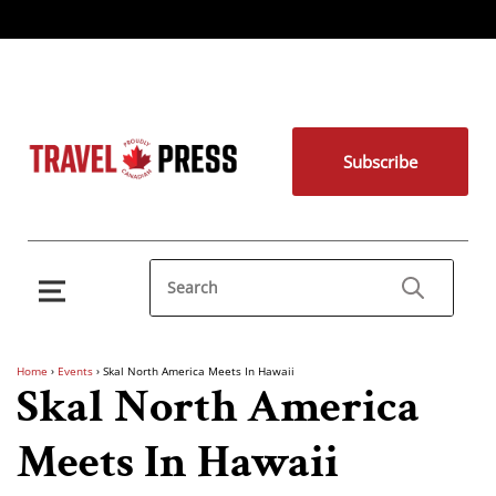
Subscribe
Home
›
Events
›
Skal North America Meets In Hawaii
Skal North America
Meets In Hawaii