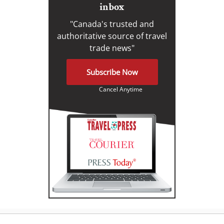
inbox
"Canada's trusted and
authoritative source of travel
trade news"
Subscribe Now
Cancel Anytime