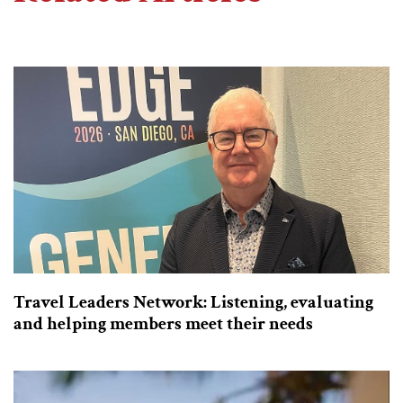
Travel Leaders Network: Listening, evaluating
and helping members meet their needs