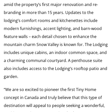
amid the property’s first major renovation and re-
branding in more than 15 years. Updates to the
lodging’s comfort rooms and kitchenettes include
modern furnishings, accent lighting, and barn-wood
feature walls – each detail chosen to enhance the
mountain charm Snow Valley is known for. The Lodging
includes unique cabins, an indoor common space, and
a charming communal courtyard. A penthouse suite
also includes access to the Lodging’s rooftop patio and
garden.
“We are so excited to pioneer the first Tiny Home
concept in Canada and truly believe that this type of
destination will appeal to people seeking a wonderful,