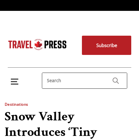
Subscribe
Destinations
Snow Valley
Introduces ‘Tiny