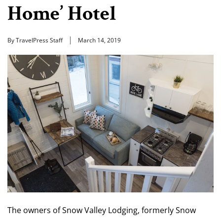
Home’ Hotel
By TravelPress Staff
March 14, 2019
The owners of Snow Valley Lodging, formerly Snow