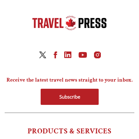
Receive the latest travel news straight to your inbox.
Subscribe
PRODUCTS & SERVICES