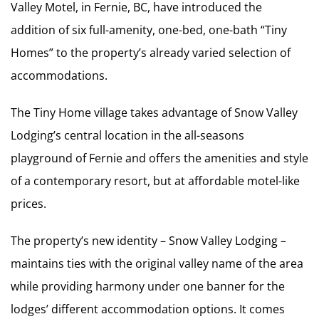
Valley Motel, in Fernie, BC, have introduced the
addition of six full-amenity, one-bed, one-bath “Tiny
Homes” to the property’s already varied selection of
accommodations.
The Tiny Home village takes advantage of Snow Valley
Lodging’s central location in the all-seasons
playground of Fernie and offers the amenities and style
of a contemporary resort, but at affordable motel-like
prices.
The property’s new identity – Snow Valley Lodging –
maintains ties with the original valley name of the area
while providing harmony under one banner for the
lodges’ different accommodation options. It comes