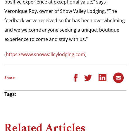
positive experience at exceptional value,” says
Veronique Roy, owner of Snow Valley Lodging. “The
feedback we’ve received so far has been overwhelming
and we welcome anyone seeking a unique, boutique
experience to come and stay with us.”
(
https://www.snowvalleylodging.com
)
Share
Tags:
Related Articles