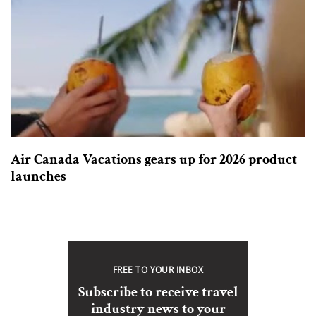
Air Canada Vacations gears up for 2026 product
launches
FREE TO YOUR INBOX
Subscribe to receive travel
industry news to your