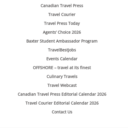
Canadian Travel Press
Travel Courier
Travel Press Today
Agents’ Choice 2026
Baxter Student Ambassador Program
TravelBestJobs
Events Calendar
OFFSHORE – travel at its finest
Culinary Travels
Travel Webcast
Canadian Travel Press Editorial Calendar 2026
Travel Courier Editorial Calendar 2026
Contact Us