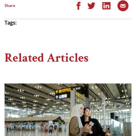
Share
Tags:
Related Articles