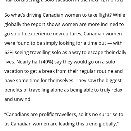
So what’s driving Canadian women to take flight? While
globally the report shows women are more inclined to
go solo to experience new cultures, Canadian women
were found to be simply looking for a time out — with
62% seeing travelling solo as a way to escape their daily
lives. Nearly half (40%) say they would go on a solo
vacation to get a break from their regular routine and
have some time for themselves. They saw the biggest
benefits of travelling alone as being able to truly relax
and unwind.
“Canadians are prolific travellers, so it’s no surprise to
us Canadian women are leading this trend globally,”