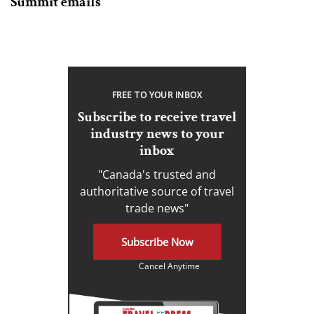
Summit emails
FREE TO YOUR INBOX
Subscribe to receive travel
industry news to your
inbox
"Canada's trusted and
authoritative source of travel
trade news"
Subscribe Now
Cancel Anytime