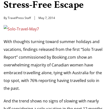
Stress-Free Escape
By TravelPress Staff
May 7, 2014
With thoughts turning toward summer holidays and
vacations, findings released from the first “Solo Travel
Report” commissioned by Booking.com show an
overwhelming majority of Canadian women have
embraced travelling alone, tying with Australia for the
top spot, with 76% reporting having travelled solo in
the past.
And the trend shows no signs of slowing with nearly
half considering a solo vacation in the next 12 months.