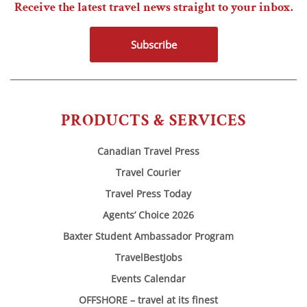
Receive the latest travel news straight to your inbox.
Subscribe
PRODUCTS & SERVICES
Canadian Travel Press
Travel Courier
Travel Press Today
Agents’ Choice 2026
Baxter Student Ambassador Program
TravelBestJobs
Events Calendar
OFFSHORE – travel at its finest