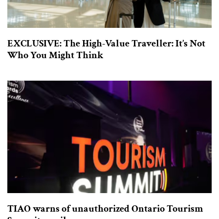
EXCLUSIVE: The High-Value Traveller: It’s Not
Who You Might Think
TIAO warns of unauthorized Ontario Tourism