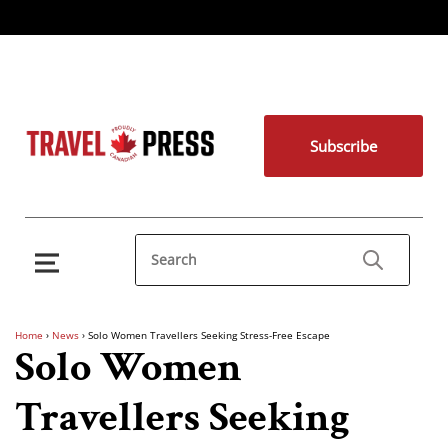
Subscribe
Home
›
News
›
Solo Women Travellers Seeking Stress-Free Escape
Solo Women
Travellers Seeking