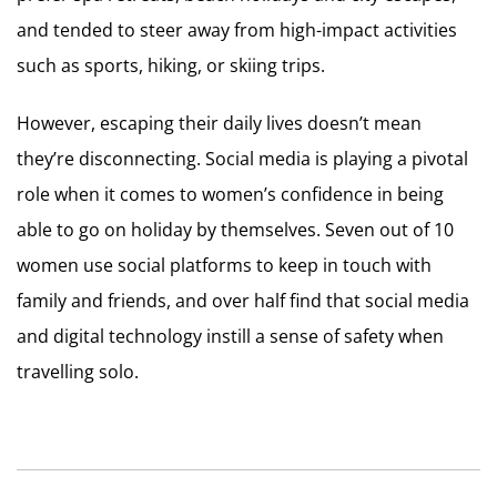
and tended to steer away from high-impact activities
such as sports, hiking, or skiing trips.
However, escaping their daily lives doesn’t mean
they’re disconnecting. Social media is playing a pivotal
role when it comes to women’s confidence in being
able to go on holiday by themselves. Seven out of 10
women use social platforms to keep in touch with
family and friends, and over half find that social media
and digital technology instill a sense of safety when
travelling solo.