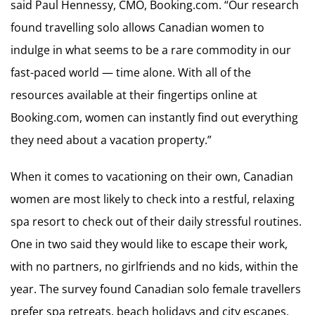
said Paul Hennessy, CMO, Booking.com. “Our research
found travelling solo allows Canadian women to
indulge in what seems to be a rare commodity in our
fast-paced world — time alone. With all of the
resources available at their fingertips online at
Booking.com, women can instantly find out everything
they need about a vacation property.”
When it comes to vacationing on their own, Canadian
women are most likely to check into a restful, relaxing
spa resort to check out of their daily stressful routines.
One in two said they would like to escape their work,
with no partners, no girlfriends and no kids, within the
year. The survey found Canadian solo female travellers
prefer spa retreats, beach holidays and city escapes,