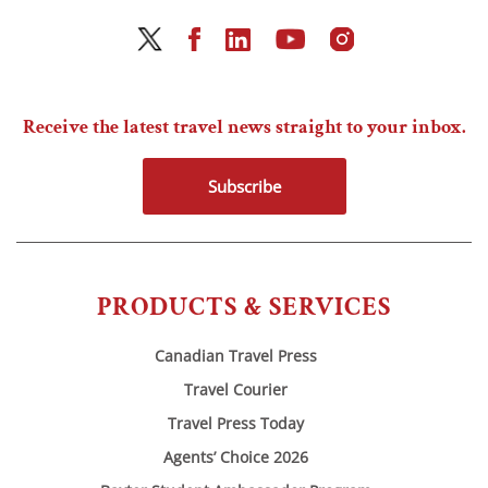
Receive the latest travel news straight to your inbox.
Subscribe
PRODUCTS & SERVICES
Canadian Travel Press
Travel Courier
Travel Press Today
Agents’ Choice 2026