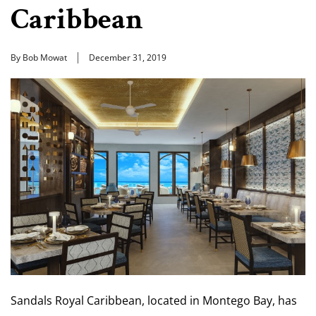
Caribbean
By Bob Mowat
December 31, 2019
Sandals Royal Caribbean, located in Montego Bay, has