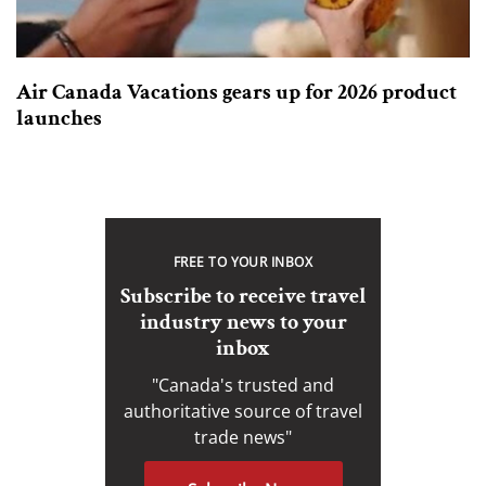
Air Canada Vacations gears up for 2026 product
launches
FREE TO YOUR INBOX
Subscribe to receive travel
industry news to your
inbox
"Canada's trusted and
authoritative source of travel
trade news"