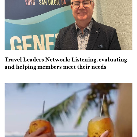
Travel Leaders Network: Listening, evaluating
and helping members meet their needs