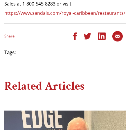
Sales at 1-800-545-8283 or visit
https://www.sandals.com/royal-caribbean/restaurants/
Share
Tags:
Related Articles