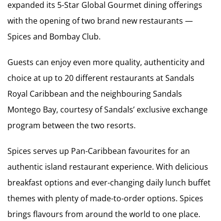
expanded its 5-Star Global Gourmet dining offerings
with the opening of two brand new restaurants —
Spices and Bombay Club.
Guests can enjoy even more quality, authenticity and
choice at up to 20 different restaurants at Sandals
Royal Caribbean and the neighbouring Sandals
Montego Bay, courtesy of Sandals’ exclusive exchange
program between the two resorts.
Spices serves up Pan-Caribbean favourites for an
authentic island restaurant experience. With delicious
breakfast options and ever-changing daily lunch buffet
themes with plenty of made-to-order options. Spices
brings flavours from around the world to one place.