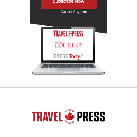
Subscribe Now
Cancel Anytime