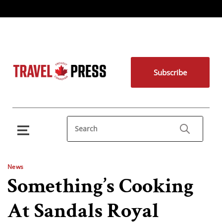
Subscribe
News
Something’s Cooking
At Sandals Royal