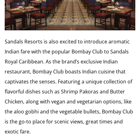
Sandals Resorts is also excited to introduce aromatic
Indian fare with the popular Bombay Club to Sandals
Royal Caribbean. As the brand’s exclusive Indian
restaurant, Bombay Club boasts Indian cuisine that
captivates the senses. Featuring a unique collection of
flavorful dishes such as Shrimp Pakoras and Butter
Chicken, along with vegan and vegetarian options, like
the aloo gobhi and the vegetable bullets, Bombay Club
is the go-to place for scenic views, great times and
exotic fare.