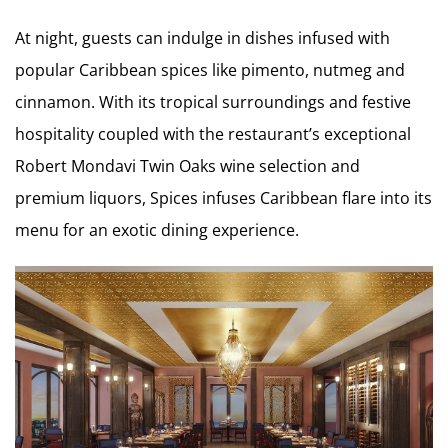
At night, guests can indulge in dishes infused with
popular Caribbean spices like pimento, nutmeg and
cinnamon. With its tropical surroundings and festive
hospitality coupled with the restaurant’s exceptional
Robert Mondavi Twin Oaks wine selection and
premium liquors, Spices infuses Caribbean flare into its
menu for an exotic dining experience.