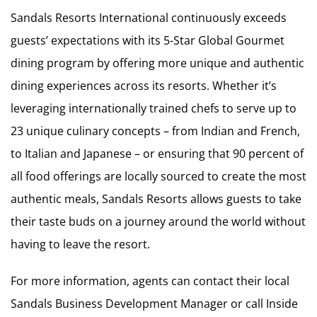
Sandals Resorts International continuously exceeds
guests’ expectations with its 5-Star Global Gourmet
dining program by offering more unique and authentic
dining experiences across its resorts. Whether it’s
leveraging internationally trained chefs to serve up to
23 unique culinary concepts – from Indian and French,
to Italian and Japanese – or ensuring that 90 percent of
all food offerings are locally sourced to create the most
authentic meals, Sandals Resorts allows guests to take
their taste buds on a journey around the world without
having to leave the resort.
For more information, agents can contact their local
Sandals Business Development Manager or call Inside