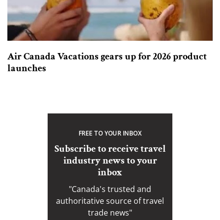
Air Canada Vacations gears up for 2026 product
launches
FREE TO YOUR INBOX
Subscribe to receive travel
industry news to your
inbox
"Canada's trusted and
authoritative source of travel
trade news"