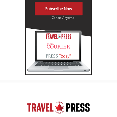
Subscribe Now
Cancel Anytime