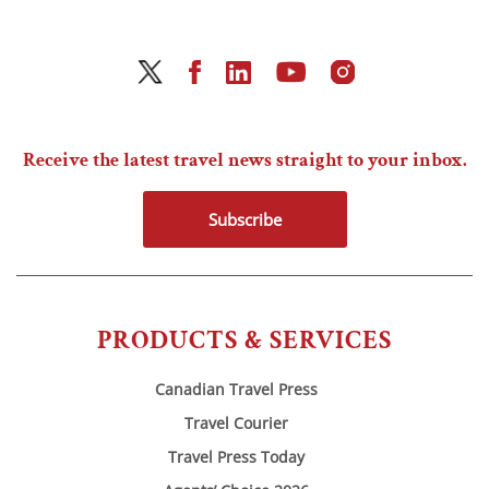
Receive the latest travel news straight to your inbox.
Subscribe
PRODUCTS & SERVICES
Canadian Travel Press
Travel Courier
Travel Press Today