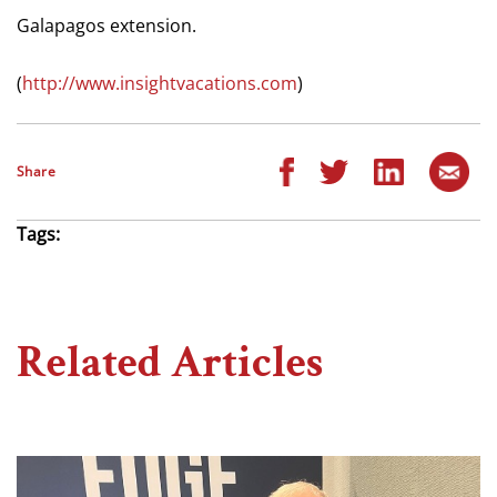
Galapagos extension.
(
http://www.insightvacations.com
)
Share
Tags:
Related Articles