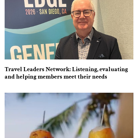
Travel Leaders Network: Listening, evaluating
and helping members meet their needs