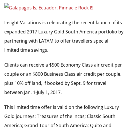
Insight Vacations is celebrating the recent launch of its
expanded 2017 Luxury Gold South America portfolio by
partnering with LATAM to offer travellers special
limited time savings.
Clients can receive a $500 Economy Class air credit per
couple or an $800 Business Class air credit per couple,
plus 10% off land, if booked by Sept. 9 for travel
between Jan. 1-July 1, 2017.
This limited time offer is valid on the following Luxury
Gold journeys: Treasures of the Incas; Classic South
America; Grand Tour of South America; Quito and