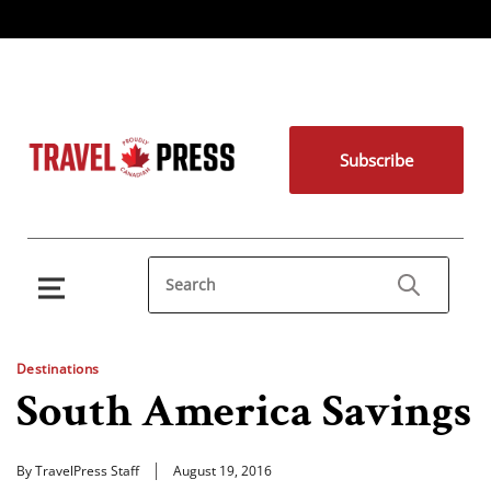
Subscribe
Destinations
South America Savings
By TravelPress Staff
August 19, 2016