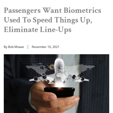
Passengers Want Biometrics
Used To Speed Things Up,
Eliminate Line-Ups
By Bob Mowat
November 16, 2021