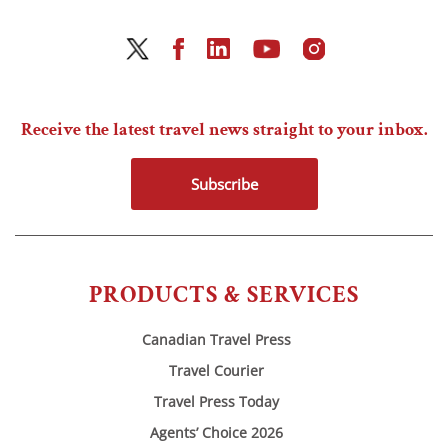
Receive the latest travel news straight to your inbox.
Subscribe
PRODUCTS & SERVICES
Canadian Travel Press
Travel Courier
Travel Press Today
Agents’ Choice 2026