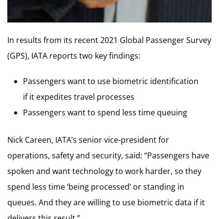
In results from its recent 2021 Global Passenger Survey
(GPS), IATA reports two key findings:
Passengers want to use biometric identification
if it expedites travel processes
Passengers want to spend less time queuing
Nick Careen, IATA’s senior vice-president for
operations, safety and security, said: “Passengers have
spoken and want technology to work harder, so they
spend less time ‘being processed’ or standing in
queues. And they are willing to use biometric data if it
delivers this result.”