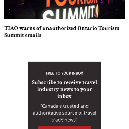
TIAO warns of unauthorized Ontario Tourism
Summit emails
FREE TO YOUR INBOX
Subscribe to receive travel
industry news to your
inbox
"Canada's trusted and
authoritative source of travel
trade news"