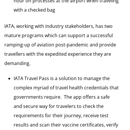
hour on processes at the airport when traveling
with a checked bag
IATA, working with industry stakeholders, has two
mature programs which can support a successful
ramping-up of aviation post-pandemic and provide
travellers with the expedited experience they are
demanding.
IATA Travel Pass is a solution to manage the
complex myriad of travel health credentials that
governments require. The app offers a safe
and secure way for travelers to check the
requirements for their journey, receive test
results and scan their vaccine certificates, verify