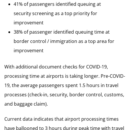
41% of passengers identified queuing at
security screening as a top priority for
improvement
38% of passenger identified queuing time at
border control / immigration as a top area for
improvement
With additional document checks for COVID-19,
processing time at airports is taking longer. Pre-COVID-
19, the average passengers spent 1.5 hours in travel
processes (check-in, security, border control, customs,
and baggage claim).
Current data indicates that airport processing times
have ballooned to 3 hours during peak time with travel