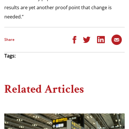
results are yet another proof point that change is
needed.”
Share
Tags:
Related Articles