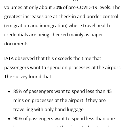
volumes at only about 30% of pre-COVID-19 levels. The
greatest increases are at check-in and border control
(emigration and immigration) where travel health
credentials are being checked mainly as paper
documents.
IATA observed that this exceeds the time that
passengers want to spend on processes at the airport.
The survey found that:
85% of passengers want to spend less than 45
mins on processes at the airport if they are
travelling with only hand luggage
90% of passengers want to spend less than one