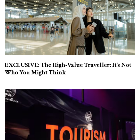
EXCLUSIVE: The High-Value Traveller: It’s Not
Who You Might Think