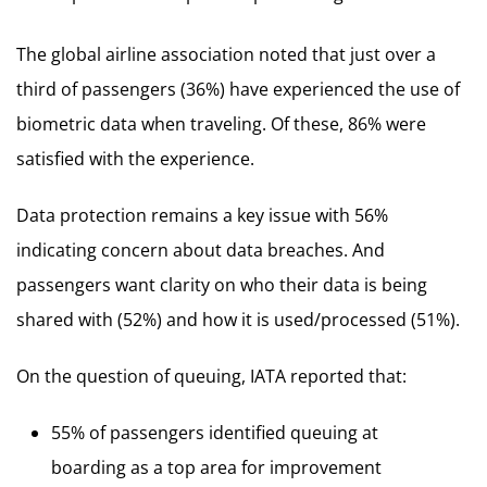
The global airline association noted that just over a
third of passengers (36%) have experienced the use of
biometric data when traveling. Of these, 86% were
satisfied with the experience.
Data protection remains a key issue with 56%
indicating concern about data breaches. And
passengers want clarity on who their data is being
shared with (52%) and how it is used/processed (51%).
On the question of queuing, IATA reported that:
55% of passengers identified queuing at
boarding as a top area for improvement