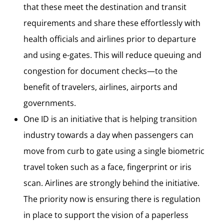
that these meet the destination and transit
requirements and share these effortlessly with
health officials and airlines prior to departure
and using e-gates. This will reduce queuing and
congestion for document checks—to the
benefit of travelers, airlines, airports and
governments.
One ID is an initiative that is helping transition
industry towards a day when passengers can
move from curb to gate using a single biometric
travel token such as a face, fingerprint or iris
scan. Airlines are strongly behind the initiative.
The priority now is ensuring there is regulation
in place to support the vision of a paperless