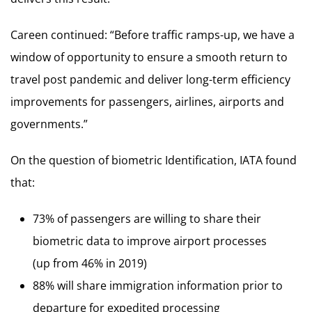
Careen continued: “Before traffic ramps-up, we have a
window of opportunity to ensure a smooth return to
travel post pandemic and deliver long-term efficiency
improvements for passengers, airlines, airports and
governments.”
On the question of biometric Identification, IATA found
that:
73% of passengers are willing to share their
biometric data to improve airport processes
(up from 46% in 2019)
88% will share immigration information prior to
departure for expedited processing