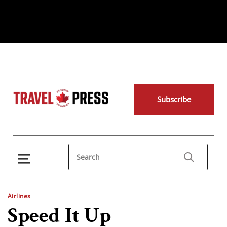
Subscribe
Airlines
Speed It Up