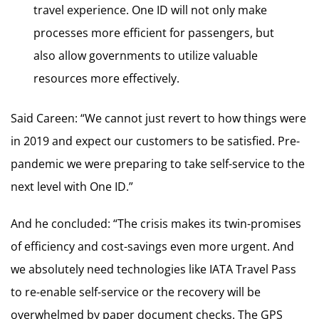
travel experience. One ID will not only make
processes more efficient for passengers, but
also allow governments to utilize valuable
resources more effectively.
Said Careen: “We cannot just revert to how things were
in 2019 and expect our customers to be satisfied. Pre-
pandemic we were preparing to take self-service to the
next level with One ID.”
And he concluded: “The crisis makes its twin-promises
of efficiency and cost-savings even more urgent. And
we absolutely need technologies like IATA Travel Pass
to re-enable self-service or the recovery will be
overwhelmed by paper document checks. The GPS