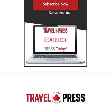
Subscribe Now
Cancel Anytime