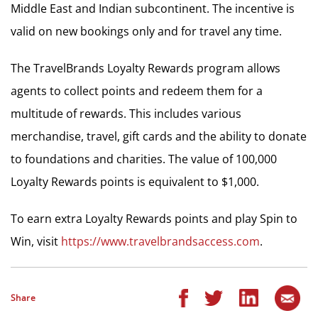
Middle East and Indian subcontinent. The incentive is
valid on new bookings only and for travel any time.
The TravelBrands Loyalty Rewards program allows
agents to collect points and redeem them for a
multitude of rewards. This includes various
merchandise, travel, gift cards and the ability to donate
to foundations and charities. The value of 100,000
Loyalty Rewards points is equivalent to $1,000.
To earn extra Loyalty Rewards points and play Spin to
Win, visit
https://www.travelbrandsaccess.com
.
Share