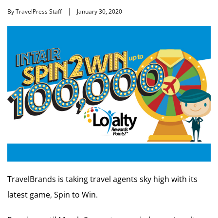
By TravelPress Staff
January 30, 2020
TravelBrands is taking travel agents sky high with its
latest game, Spin to Win.