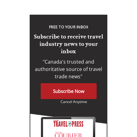
FREE TO YOUR INBOX
Subscribe to receive travel
industry news to your
inbox
"Canada's trusted and
authoritative source of travel
trade news"
Subscribe Now
Cancel Anytime