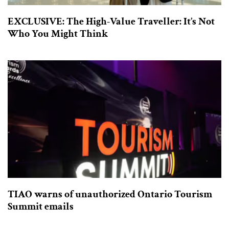
EXCLUSIVE: The High-Value Traveller: It’s Not
Who You Might Think
TIAO warns of unauthorized Ontario Tourism
Summit emails