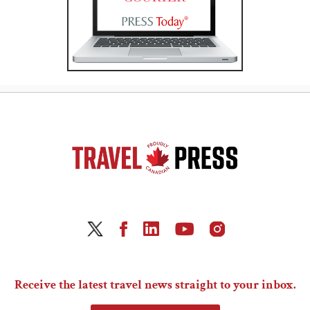
Receive the latest travel news straight to your inbox.