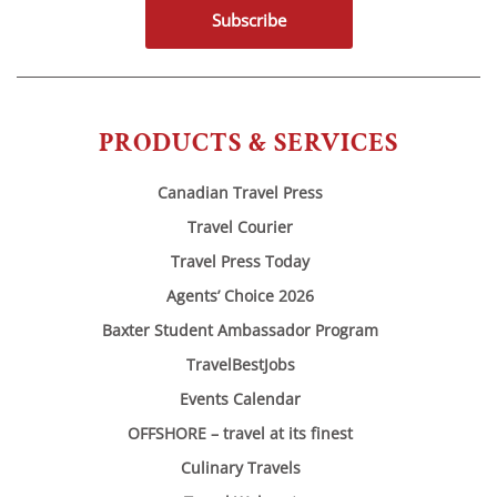
Subscribe
PRODUCTS & SERVICES
Canadian Travel Press
Travel Courier
Travel Press Today
Agents’ Choice 2026
Baxter Student Ambassador Program
TravelBestJobs
Events Calendar
OFFSHORE – travel at its finest
Culinary Travels