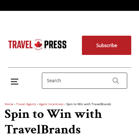
Subscribe
Home
›
Travel Agents
›
Agent Incentives
›
Spin to Win with TravelBrands
Spin to Win with
TravelBrands