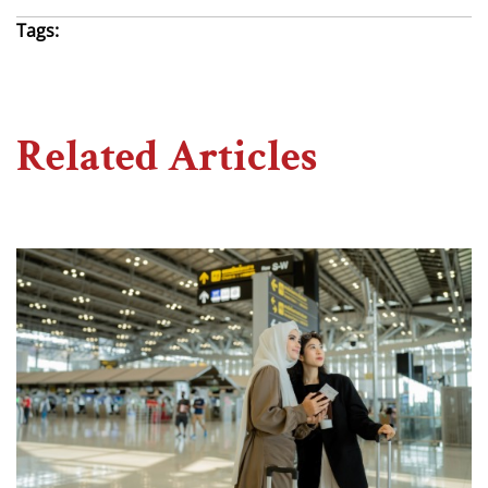
Tags:
Related Articles