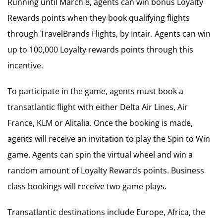
Running until March 8, agents can win bonus Loyalty
Rewards points when they book qualifying flights
through TravelBrands Flights, by Intair. Agents can win
up to 100,000 Loyalty rewards points through this
incentive.
To participate in the game, agents must book a
transatlantic flight with either Delta Air Lines, Air
France, KLM or Alitalia. Once the booking is made,
agents will receive an invitation to play the Spin to Win
game. Agents can spin the virtual wheel and win a
random amount of Loyalty Rewards points. Business
class bookings will receive two game plays.
Transatlantic destinations include Europe, Africa, the