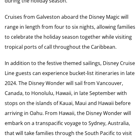
during the holiday season.
Cruises from Galveston aboard the Disney Magic will
range in length from four to six nights, allowing families
to celebrate the holiday season together while visiting
tropical ports of call throughout the Caribbean.
In addition to the festive themed sailings, Disney Cruise
Line guests can experience bucket-list itineraries in late
2024. The Disney Wonder will sail from Vancouver,
Canada, to Honolulu, Hawaii, in late September with
stops on the islands of Kauai, Maui and Hawaii before
arriving in Oahu. From Hawaii, the Disney Wonder will
embark on a transpacific voyage to Sydney, Australia,
that will take families through the South Pacific to visit