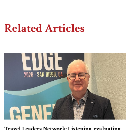
Related Articles
Travel Leaders Network: Listening, evaluating