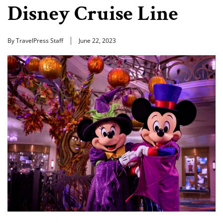
Disney Cruise Line
By TravelPress Staff
June 22, 2023