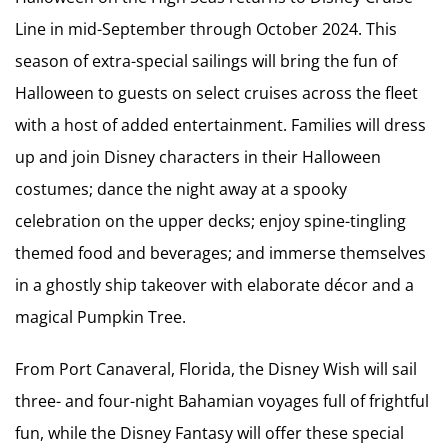
Line in mid-September through October 2024. This
season of extra-special sailings will bring the fun of
Halloween to guests on select cruises across the fleet
with a host of added entertainment. Families will dress
up and join Disney characters in their Halloween
costumes; dance the night away at a spooky
celebration on the upper decks; enjoy spine-tingling
themed food and beverages; and immerse themselves
in a ghostly ship takeover with elaborate décor and a
magical Pumpkin Tree.
From Port Canaveral, Florida, the Disney Wish will sail
three- and four-night Bahamian voyages full of frightful
fun, while the Disney Fantasy will offer these special