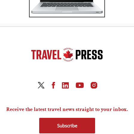
Receive the latest travel news straight to your inbox.
Subscribe