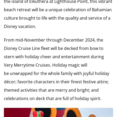
the island of Eleuthera at Lighthouse Point, this vibrant
beach retreat will be a unique celebration of Bahamian
culture brought to life with the quality and service of a
Disney vacation.
From mid-November through December 2024, the
Disney Cruise Line fleet will be decked from bow to
stern with holiday cheer and entertainment during
Very Merrytime Cruises. Holiday magic will
be unwrapped for the whole family with joyful holiday
décor; favorite characters in their finest festive attire;
themed activities that are merry and bright; and
celebrations on deck that are full of holiday spirit.