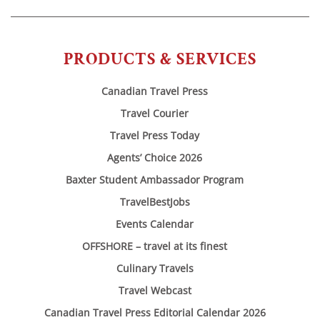
PRODUCTS & SERVICES
Canadian Travel Press
Travel Courier
Travel Press Today
Agents’ Choice 2026
Baxter Student Ambassador Program
TravelBestJobs
Events Calendar
OFFSHORE – travel at its finest
Culinary Travels
Travel Webcast
Canadian Travel Press Editorial Calendar 2026