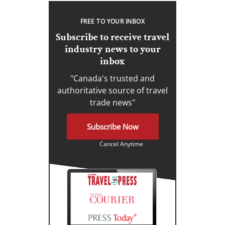
FREE TO YOUR INBOX
Subscribe to receive travel
industry news to your
inbox
"Canada's trusted and
authoritative source of travel
trade news"
Subscribe Now
Cancel Anytime