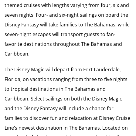
themed cruises with lengths varying from four, six and
seven nights. Four- and six-night sailings on board the
Disney Fantasy will take families to The Bahamas, while
seven-night escapes will transport guests to fan-
favorite destinations throughout The Bahamas and
Caribbean.
The Disney Magic will depart from Fort Lauderdale,
Florida, on vacations ranging from three to five nights
to tropical destinations in The Bahamas and
Caribbean. Select sailings on both the Disney Magic
and the Disney Fantasy will include a chance for
families to discover fun and relaxation at Disney Cruise
Line’s newest destination in The Bahamas. Located on