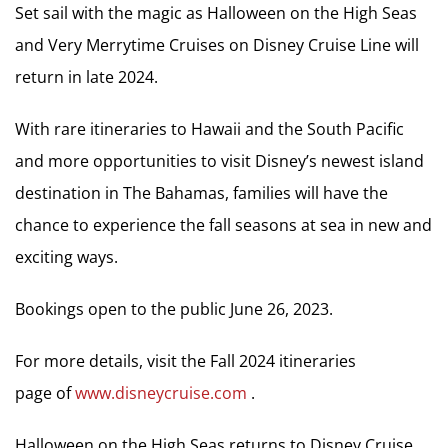
Set sail with the magic as Halloween on the High Seas
and Very Merrytime Cruises on Disney Cruise Line will
return in late 2024.
With rare itineraries to Hawaii and the South Pacific
and more opportunities to visit Disney’s newest island
destination in The Bahamas, families will have the
chance to experience the fall seasons at sea in new and
exciting ways.
Bookings open to the public June 26, 2023.
For more details, visit the Fall 2024 itineraries
page of
www.disneycruise.com
.
Halloween on the High Seas returns to Disney Cruise