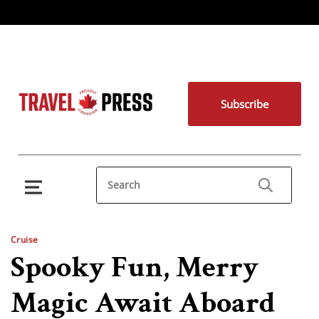
Subscribe
Cruise
Spooky Fun, Merry
Magic Await Aboard