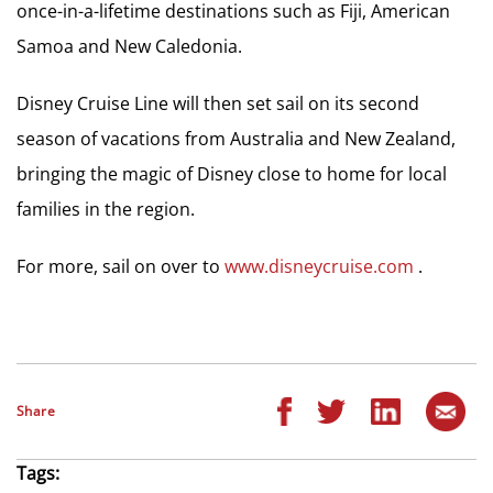
once-in-a-lifetime destinations such as Fiji, American
Samoa and New Caledonia.
Disney Cruise Line will then set sail on its second
season of vacations from Australia and New Zealand,
bringing the magic of Disney close to home for local
families in the region.
For more, sail on over to
www.disneycruise.com
.
Share
Tags: