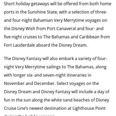
Short holiday getaways will be offered from both home
ports in the Sunshine State, with a selection of three-
and four-night Bahamian Very Merrytime voyages on
the Disney Wish from Port Canaveral and four- and
five-night cruises to The Bahamas and Caribbean from
Fort Lauderdale aboard the Disney Dream.
The Disney Fantasy will also embark a variety of four-
night Very Merrytime sailings to The Bahamas, along
with longer six- and seven-night itineraries in
November and December. Select voyages on the
Disney Dream and Disney Fantasy will include a day of
fun in the sun along the white sand beaches of Disney
Cruise Line’s newest destination at Lighthouse Point