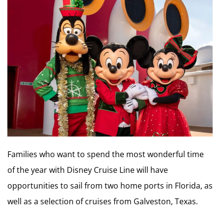
Families who want to spend the most wonderful time
of the year with Disney Cruise Line will have
opportunities to sail from two home ports in Florida, as
well as a selection of cruises from Galveston, Texas.