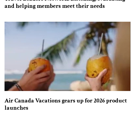
and helping members meet their needs
Air Canada Vacations gears up for 2026 product
launches