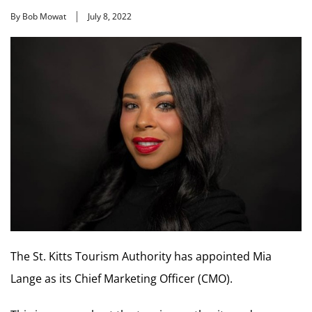
By Bob Mowat
July 8, 2022
The St. Kitts Tourism Authority has appointed Mia
Lange as its Chief Marketing Officer (CMO).