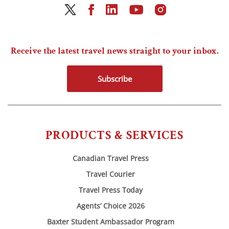
Receive the latest travel news straight to your inbox.
Subscribe
PRODUCTS & SERVICES
Canadian Travel Press
Travel Courier
Travel Press Today
Agents’ Choice 2026
Baxter Student Ambassador Program