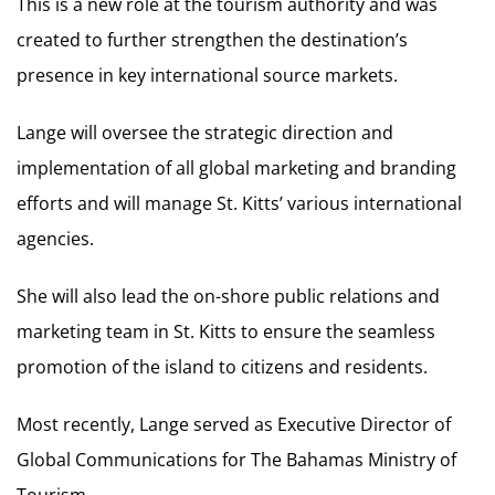
This is a new role at the tourism authority and was
created to further strengthen the destination’s
presence in key international source markets.
Lange will oversee the strategic direction and
implementation of all global marketing and branding
efforts and will manage St. Kitts’ various international
agencies.
She will also lead the on-shore public relations and
marketing team in St. Kitts to ensure the seamless
promotion of the island to citizens and residents.
Most recently, Lange served as Executive Director of
Global Communications for The Bahamas Ministry of
Tourism.