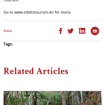
Go to www.stkittstourism.kn for more.
Share
Tags:
Related Articles