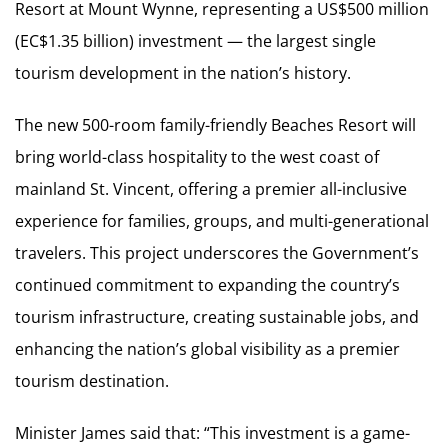
Resort at Mount Wynne, representing a US$500 million
(EC$1.35 billion) investment — the largest single
tourism development in the nation’s history.
The new 500-room family-friendly Beaches Resort will
bring world-class hospitality to the west coast of
mainland St. Vincent, offering a premier all-inclusive
experience for families, groups, and multi-generational
travelers. This project underscores the Government’s
continued commitment to expanding the country’s
tourism infrastructure, creating sustainable jobs, and
enhancing the nation’s global visibility as a premier
tourism destination.
Minister James said that: “This investment is a game-