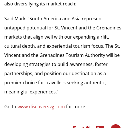
also diversifying its market reach:
Said Mark: “South America and Asia represent
untapped potential for St. Vincent and the Grenadines,
markets that align well with our expanding airlift,
cultural depth, and experiential tourism focus. The St.
Vincent and the Grenadines Tourism Authority will be
developing strategies to build awareness, foster
partnerships, and position our destination as a
premier choice for travellers seeking authentic,
meaningful experiences.”
Go to
www.discoversvg.com
for more.