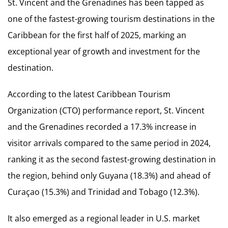
St. Vincent and the Grenadines has been tapped as
one of the fastest-growing tourism destinations in the
Caribbean for the first half of 2025, marking an
exceptional year of growth and investment for the
destination.
According to the latest Caribbean Tourism
Organization (CTO) performance report, St. Vincent
and the Grenadines recorded a 17.3% increase in
visitor arrivals compared to the same period in 2024,
ranking it as the second fastest-growing destination in
the region, behind only Guyana (18.3%) and ahead of
Curaçao (15.3%) and Trinidad and Tobago (12.3%).
It also emerged as a regional leader in U.S. market