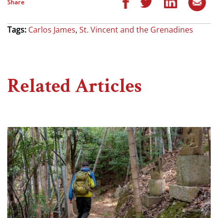
Share
Tags:
Carlos James
,
St. Vincent and the Grenadines
Related Articles