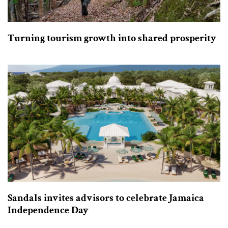
Turning tourism growth into shared prosperity
Sandals invites advisors to celebrate Jamaica
Independence Day