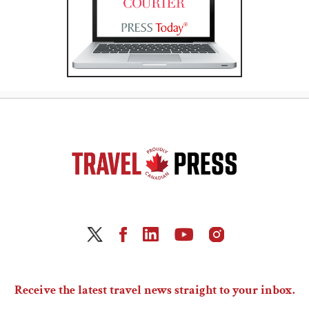
Receive the latest travel news straight to your inbox.