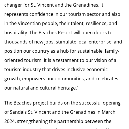
changer for St. Vincent and the Grenadines. It
represents confidence in our tourism sector and also
in the Vincentian people, their talent, resilience, and
hospitality. The Beaches Resort will open doors to
thousands of new jobs, stimulate local enterprise, and
position our country as a hub for sustainable, family-
oriented tourism. It is a testament to our vision of a
tourism industry that drives inclusive economic
growth, empowers our communities, and celebrates
our natural and cultural heritage.”
The Beaches project builds on the successful opening
of Sandals St. Vincent and the Grenadines in March
2024, strengthening the partnership between the