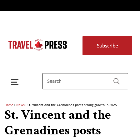
Subscribe
Home
›
News
›
St. Vincent and the Grenadines posts strong growth in 2025
St. Vincent and the
Grenadines posts