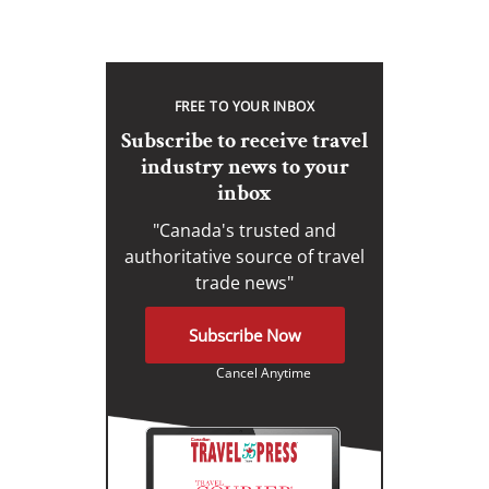
FREE TO YOUR INBOX
Subscribe to receive travel
industry news to your
inbox
"Canada's trusted and
authoritative source of travel
trade news"
Subscribe Now
Cancel Anytime