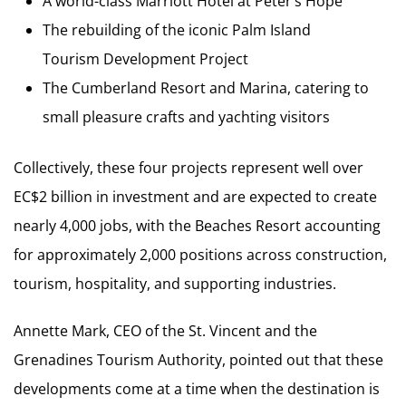
A world-class Marriott Hotel at Peter’s Hope
The rebuilding of the iconic Palm Island
Tourism Development Project
The Cumberland Resort and Marina, catering to
small pleasure crafts and yachting visitors
Collectively, these four projects represent well over
EC$2 billion in investment and are expected to create
nearly 4,000 jobs, with the Beaches Resort accounting
for approximately 2,000 positions across construction,
tourism, hospitality, and supporting industries.
Annette Mark, CEO of the St. Vincent and the
Grenadines Tourism Authority, pointed out that these
developments come at a time when the destination is