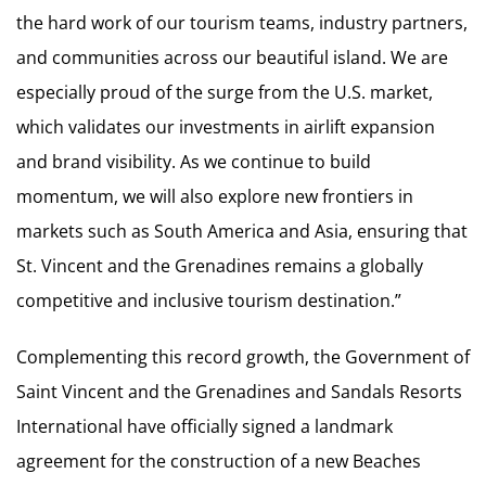
the hard work of our tourism teams, industry partners,
and communities across our beautiful island. We are
especially proud of the surge from the U.S. market,
which validates our investments in airlift expansion
and brand visibility. As we continue to build
momentum, we will also explore new frontiers in
markets such as South America and Asia, ensuring that
St. Vincent and the Grenadines remains a globally
competitive and inclusive tourism destination.”
Complementing this record growth, the Government of
Saint Vincent and the Grenadines and Sandals Resorts
International have officially signed a landmark
agreement for the construction of a new Beaches