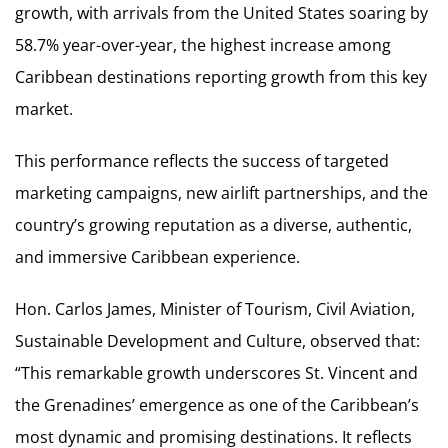
growth, with arrivals from the United States soaring by
58.7% year-over-year, the highest increase among
Caribbean destinations reporting growth from this key
market.
This performance reflects the success of targeted
marketing campaigns, new airlift partnerships, and the
country’s growing reputation as a diverse, authentic,
and immersive Caribbean experience.
Hon. Carlos James, Minister of Tourism, Civil Aviation,
Sustainable Development and Culture, observed that:
“This remarkable growth underscores St. Vincent and
the Grenadines’ emergence as one of the Caribbean’s
most dynamic and promising destinations. It reflects