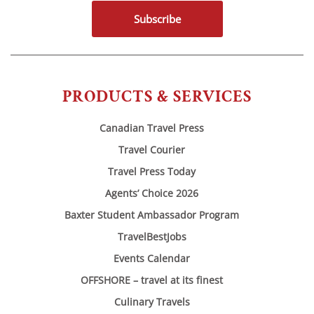
Subscribe
PRODUCTS & SERVICES
Canadian Travel Press
Travel Courier
Travel Press Today
Agents’ Choice 2026
Baxter Student Ambassador Program
TravelBestJobs
Events Calendar
OFFSHORE – travel at its finest
Culinary Travels