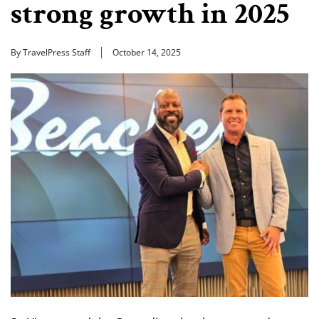
strong growth in 2025
By TravelPress Staff
October 14, 2025