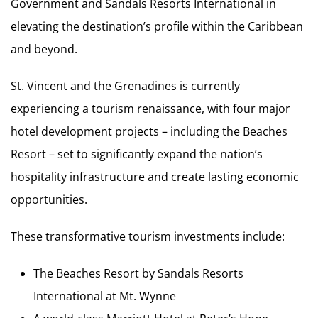
Government and Sandals Resorts International in
elevating the destination’s profile within the Caribbean
and beyond.
St. Vincent and the Grenadines is currently
experiencing a tourism renaissance, with four major
hotel development projects – including the Beaches
Resort – set to significantly expand the nation’s
hospitality infrastructure and create lasting economic
opportunities.
These transformative tourism investments include:
The Beaches Resort by Sandals Resorts
International at Mt. Wynne