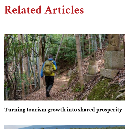
Related Articles
Turning tourism growth into shared prosperity