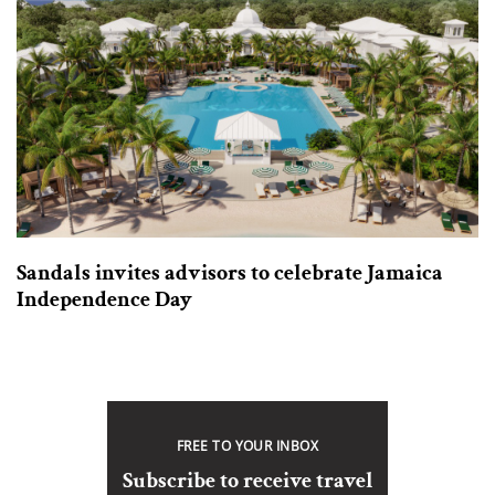
Sandals invites advisors to celebrate Jamaica
Independence Day
FREE TO YOUR INBOX
Subscribe to receive travel