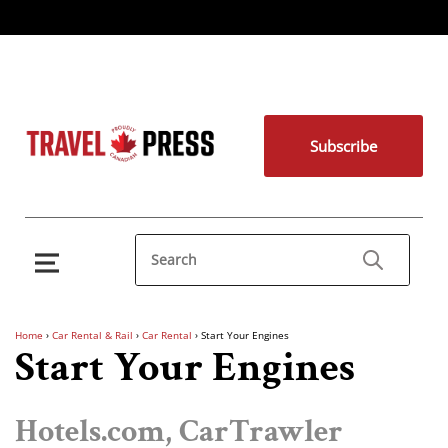
Subscribe
Home
›
Car Rental & Rail
›
Car Rental
›
Start Your Engines
Start Your Engines
Hotels.com, CarTrawler