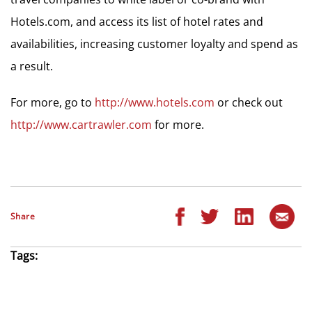
Hotels.com, and access its list of hotel rates and
availabilities, increasing customer loyalty and spend as
a result.
For more, go to
http://www.hotels.com
or check out
http://www.cartrawler.com
for more.
Share
Tags: