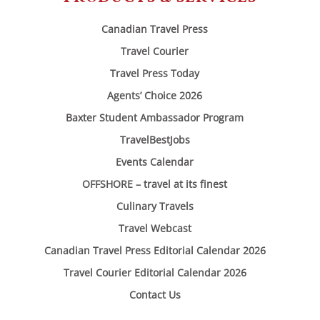
Canadian Travel Press
Travel Courier
Travel Press Today
Agents’ Choice 2026
Baxter Student Ambassador Program
TravelBestJobs
Events Calendar
OFFSHORE – travel at its finest
Culinary Travels
Travel Webcast
Canadian Travel Press Editorial Calendar 2026
Travel Courier Editorial Calendar 2026
Contact Us