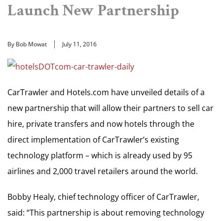
Launch New Partnership
By Bob Mowat
July 11, 2016
CarTrawler and Hotels.com have unveiled details of a
new partnership that will allow their partners to sell car
hire, private transfers and now hotels through the
direct implementation of CarTrawler’s existing
technology platform – which is already used by 95
airlines and 2,000 travel retailers around the world.
Bobby Healy, chief technology officer of CarTrawler,
said: “This partnership is about removing technology