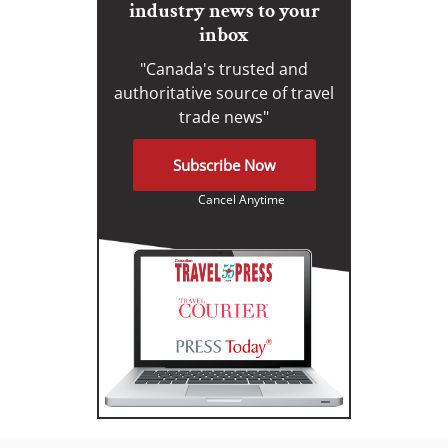
industry news to your
inbox
"Canada's trusted and
authoritative source of travel
trade news"
Subscribe Now
Cancel Anytime