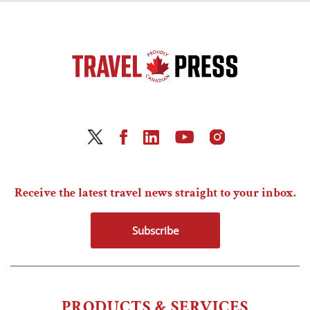
Receive the latest travel news straight to your inbox.
Subscribe
PRODUCTS & SERVICES