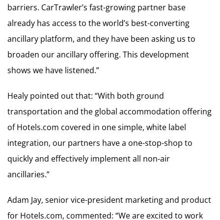
barriers. CarTrawler’s fast-growing partner base
already has access to the world’s best-converting
ancillary platform, and they have been asking us to
broaden our ancillary offering. This development
shows we have listened.”
Healy pointed out that: “With both ground
transportation and the global accommodation offering
of Hotels.com covered in one simple, white label
integration, our partners have a one-stop-shop to
quickly and effectively implement all non-air
ancillaries.”
Adam Jay, senior vice-president marketing and product
for Hotels.com, commented: “We are excited to work