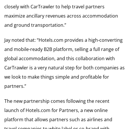
closely with CarTrawler to help travel partners
maximize ancillary revenues across accommodation
and ground transportation.”
Jay noted that: “Hotels.com provides a high-converting
and mobile-ready B2B platform, selling a full range of
global accommodation, and this collaboration with
CarTrawler is a very natural step for both companies as
we look to make things simple and profitable for
partners.”
The new partnership comes following the recent
launch of Hotels.com for Partners, a new online
platform that allows partners such as airlines and
travel companies to white label or co-brand with