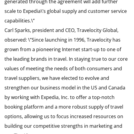
generated through the agreement will add further
scale to Expedia\’s global supply and customer service
capabilities.\”
Carl Sparks, president and CEO, Travelocity Global,
observed: \”Since launching in 1996, Travelocity has
grown from a pioneering Internet start-up to one of
the leading brands in travel. In staying true to our core
values of meeting the needs of both consumers and
travel suppliers, we have elected to evolve and
strengthen our business model in the US and Canada
by working with Expedia, Inc. to offer a top-notch
booking platform and a more robust supply of travel
options, allowing us to focus increased resources on
building our competitive strengths in marketing and