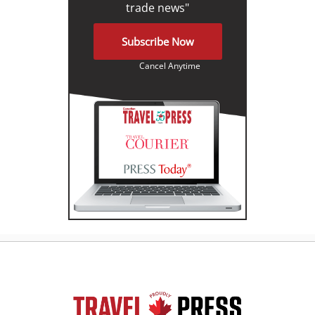
trade news"
Subscribe Now
Cancel Anytime