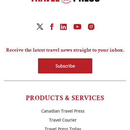
Receive the latest travel news straight to your inbox.
Subscribe
PRODUCTS & SERVICES
Canadian Travel Press
Travel Courier
Travel Press Today