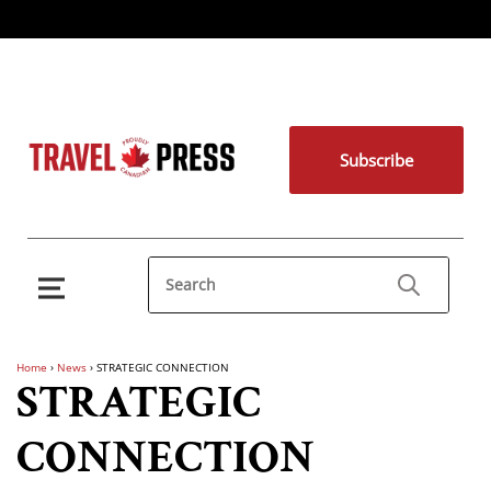
Subscribe
Home
›
News
›
STRATEGIC CONNECTION
STRATEGIC
CONNECTION