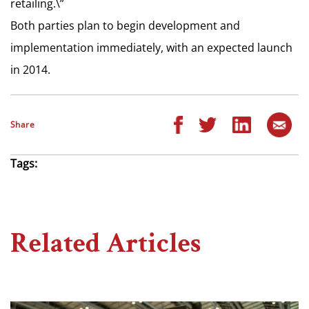
retailing.\”
Both parties plan to begin development and
implementation immediately, with an expected launch
in 2014.
Share
Tags:
Related Articles