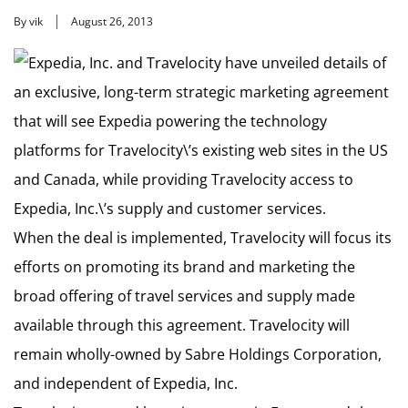
By vik
August 26, 2013
Expedia, Inc. and Travelocity have unveiled details of
an exclusive, long-term strategic marketing agreement
that will see Expedia powering the technology
platforms for Travelocity\’s existing web sites in the US
and Canada, while providing Travelocity access to
Expedia, Inc.\’s supply and customer services.
When the deal is implemented, Travelocity will focus its
efforts on promoting its brand and marketing the
broad offering of travel services and supply made
available through this agreement. Travelocity will
remain wholly-owned by Sabre Holdings Corporation,
and independent of Expedia, Inc.