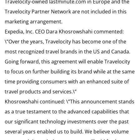
Travelocity-owned lastminute.com in Europe and the
Travelocity Partner Network are not included in this
marketing arrangement.
Expedia, Inc. CEO Dara Khosrowshahi commented:
\”Over the years, Travelocity has become one of the
most recognized travel brands in the US and Canada.
Going forward, this agreement will enable Travelocity
to focus on further building its brand while at the same
time providing consumers with an enhanced suite of
travel products and services.\”
Khosrowshahi continued: \”This announcement stands
as a true testament to the advanced capabilities that
our significant technology investments over the past
several years enabled us to build. We believe volume