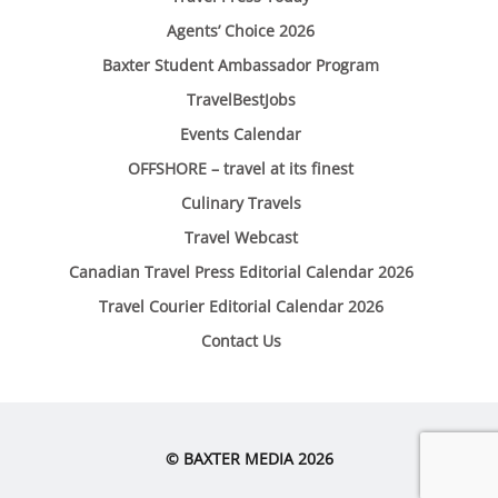
Agents’ Choice 2026
Baxter Student Ambassador Program
TravelBestJobs
Events Calendar
OFFSHORE – travel at its finest
Culinary Travels
Travel Webcast
Canadian Travel Press Editorial Calendar 2026
Travel Courier Editorial Calendar 2026
Contact Us
© BAXTER MEDIA 2026