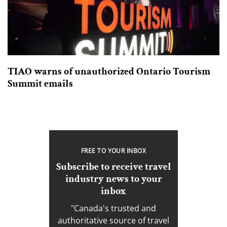
TIAO warns of unauthorized Ontario Tourism
Summit emails
FREE TO YOUR INBOX
Subscribe to receive travel
industry news to your
inbox
"Canada's trusted and
authoritative source of travel