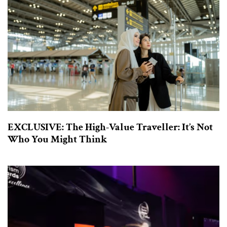
EXCLUSIVE: The High-Value Traveller: It’s Not
Who You Might Think