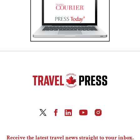
Receive the latest travel news straight to your inbox.