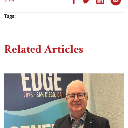
Share
Tags:
Related Articles