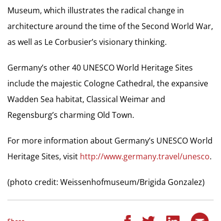
Museum, which illustrates the radical change in
architecture around the time of the Second World War,
as well as Le Corbusier’s visionary thinking.
Germany’s other 40 UNESCO World Heritage Sites
include the majestic Cologne Cathedral, the expansive
Wadden Sea habitat, Classical Weimar and
Regensburg’s charming Old Town.
For more information about Germany’s UNESCO World
Heritage Sites, visit
http://www.germany.travel/unesco
.
(photo credit: Weissenhofmuseum/Brigida Gonzalez)