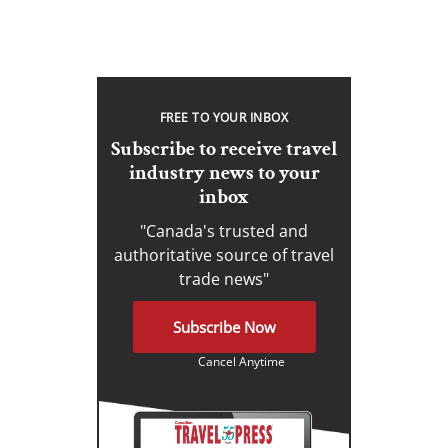
FREE TO YOUR INBOX
Subscribe to receive travel
industry news to your
inbox
"Canada's trusted and
authoritative source of travel
trade news"
Subscribe Now
Cancel Anytime