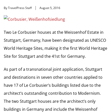
By TravelPress Staff
August 5, 2016
Two Le Corbusier houses at the Weissenhof Estate in
Stuttgart, Germany, have been designated as UNESCO
World Heritage Sites, making it the first World Heritage
Site for Stuttgart and the 41st for Germany.
As part of a transnational joint application, Stuttgart
and destinations in seven other countries applied to
have 17 of Le Corbusier’s buildings listed due to the
architect’s outstanding contribution to Modernism.
The two Stuttgart houses are the architect’s only
buildings in Germany and include the Weissenhof