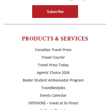
Subscribe
PRODUCTS & SERVICES
Canadian Travel Press
Travel Courier
Travel Press Today
Agents’ Choice 2026
Baxter Student Ambassador Program
TravelBestJobs
Events Calendar
OFFSHORE – travel at its finest