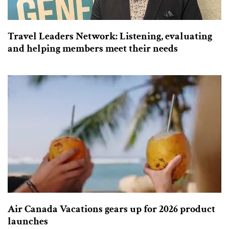
Travel Leaders Network: Listening, evaluating
and helping members meet their needs
Air Canada Vacations gears up for 2026 product
launches