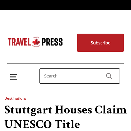
Subscribe
Destinations
Stuttgart Houses Claim
UNESCO Title