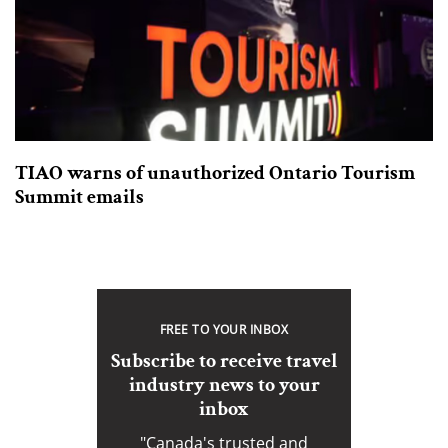
TIAO warns of unauthorized Ontario Tourism
Summit emails
FREE TO YOUR INBOX
Subscribe to receive travel
industry news to your
inbox
"Canada's trusted and