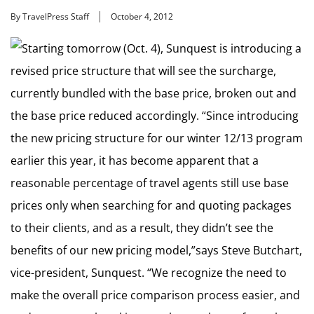
By TravelPress Staff
October 4, 2012
Starting tomorrow (Oct. 4), Sunquest is introducing a
revised price structure that will see the surcharge,
currently bundled with the base price, broken out and
the base price reduced accordingly. “Since introducing
the new pricing structure for our winter 12/13 program
earlier this year, it has become apparent that a
reasonable percentage of travel agents still use base
prices only when searching for and quoting packages
to their clients, and as a result, they didn’t see the
benefits of our new pricing model,”says Steve Butchart,
vice-president, Sunquest. “We recognize the need to
make the overall price comparison process easier, and