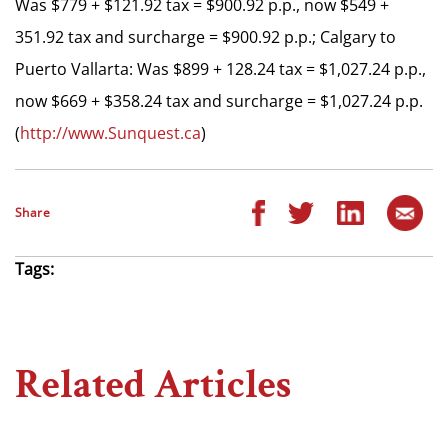
Was $779 + $121.92 tax = $900.92 p.p., now $549 +
351.92 tax and surcharge = $900.92 p.p.; Calgary to
Puerto Vallarta: Was $899 + 128.24 tax = $1,027.24 p.p.,
now $669 + $358.24 tax and surcharge = $1,027.24 p.p.
(
http://www.Sunquest.ca
)
Share
Tags:
Related Articles