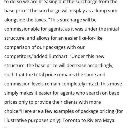
to do so we are breaking out the surcharge from the
base price.”The surcharge will display as a lump sum
alongside the taxes. “This surcharge will be
commissionable for agents, as it was under the initial
structure, and allows for an easier like-for-like
comparison of our packages with our
competitors,”added Butchart. “Under this new
structure, the base price will decrease accordingly,
such that the total price remains the same and
commission levels remain completely intact; this move
simply makes it easier for agents who search on base
prices only to provide their clients with more
choice.”Here are a few examples of package pricing (for
illustrative purposes only): Toronto to Riviera Maya: