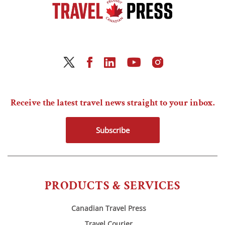
Receive the latest travel news straight to your inbox.
Subscribe
PRODUCTS & SERVICES
Canadian Travel Press
Travel Courier