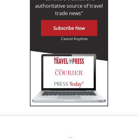
authoritative source of travel
trade news"
Subscribe Now
Cancel Anytime