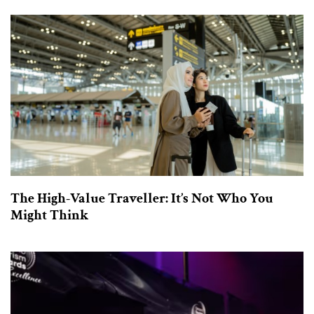
The High-Value Traveller: It’s Not Who You
Might Think