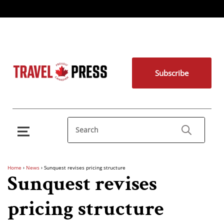
Subscribe
Home
›
News
›
Sunquest revises pricing structure
Sunquest revises
pricing structure