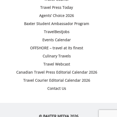
Travel Press Today
Agents’ Choice 2026
Baxter Student Ambassador Program
TravelBestJobs
Events Calendar
OFFSHORE – travel at its finest
Culinary Travels
Travel Webcast
Canadian Travel Press Editorial Calendar 2026
Travel Courier Editorial Calendar 2026
Contact Us
© BAXTER MEDIA 2026