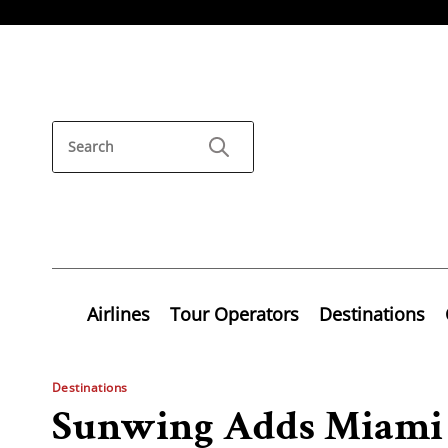
Airlines
Tour Operators
Destinations
Destinations
Sunwing Adds Miami