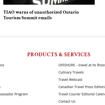
TIAO warns of unauthorized Ontario
Tourism Summit emails
PRODUCTS & SERVICES
ess
OFFSHORE – travel at its fines
Culinary Travels
Travel Webcast
6
Canadian Travel Press Editor
bassador Program
Travel Courier Editorial Cale
Contact Us