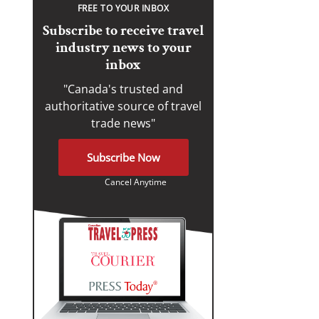
FREE TO YOUR INBOX
Subscribe to receive travel
industry news to your
inbox
"Canada's trusted and
authoritative source of travel
trade news"
Subscribe Now
Cancel Anytime