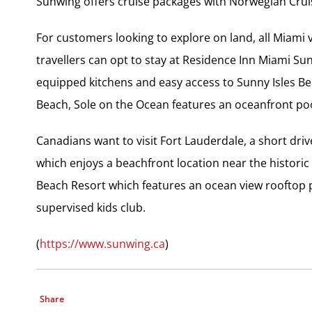
Sunwing offers cruise packages with Norwegian Crui
For customers looking to explore on land, all Miami v
travellers can opt to stay at Residence Inn Miami Sun
equipped kitchens and easy access to Sunny Isles Be
Beach, Sole on the Ocean features an oceanfront pool
Canadians want to visit Fort Lauderdale, a short dri
which enjoys a beachfront location near the historic
Beach Resort which features an ocean view rooftop p
supervised kids club.
(
https://www.sunwing.ca
)
Share