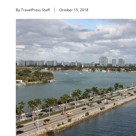
By TravelPress Staff
October 15, 2018