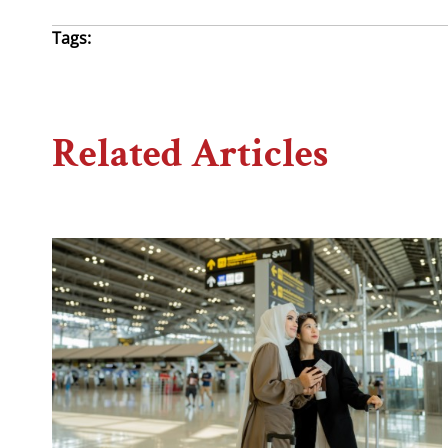
Tags:
Related Articles