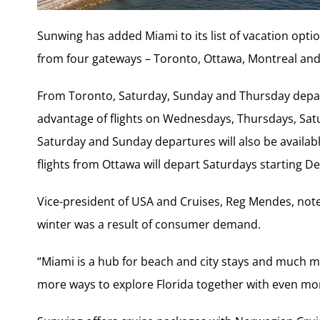
Sunwing has added Miami to its list of vacation option
from four gateways – Toronto, Ottawa, Montreal and
From Toronto, Saturday, Sunday and Thursday departu
advantage of flights on Wednesdays, Thursdays, Sat
Saturday and Sunday departures will also be availab
flights from Ottawa will depart Saturdays starting De
Vice-president of USA and Cruises, Reg Mendes, note
winter was a result of consumer demand.
“Miami is a hub for beach and city stays and much m
more ways to explore Florida together with even mor