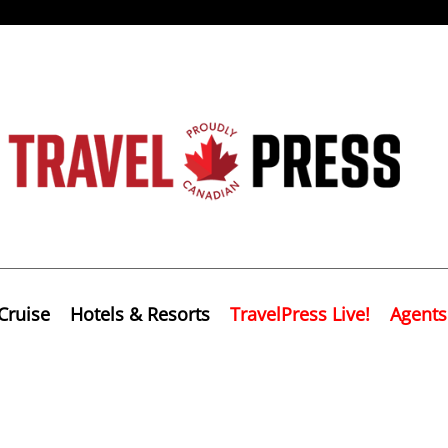
Cruise
Hotels & Resorts
TravelPress Live!
Agents