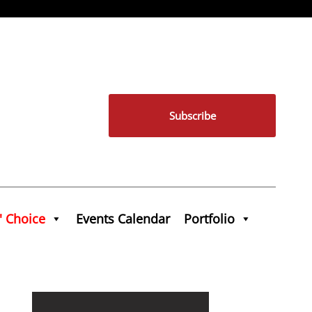
Subscribe
' Choice
Events Calendar
Portfolio