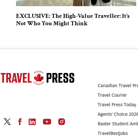
EXCLUSIVE: The High-Value Traveller: It’s
Not Who You Might Think
Canadian Travel Pr
Travel Courier
Travel Press Today
Agents’ Choice 202
Baxter Student Am
TravelBestJobs