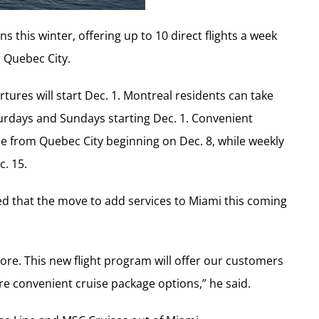
s this winter, offering up to 10 direct flights a week
 Quebec City.
res will start Dec. 1. Montreal residents can take
urdays and Sundays starting Dec. 1. Convenient
le from Quebec City beginning on Dec. 8, while weekly
c. 15.
d that the move to add services to Miami this coming
ore. This new flight program will offer our customers
e convenient cruise package options,” he said.