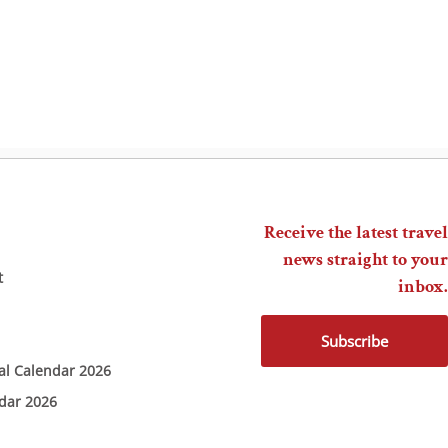
Receive the latest travel
news straight to your
t
inbox.
Subscribe
ial Calendar 2026
ndar 2026