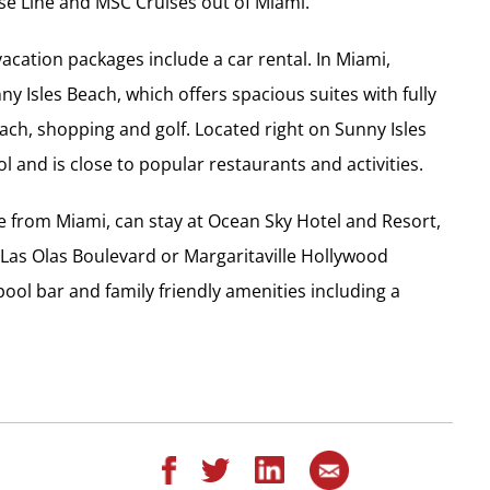
se Line and MSC Cruises out of Miami.
acation packages include a car rental. In Miami,
ny Isles Beach, which offers spacious suites with fully
ach, shopping and golf. Located right on Sunny Isles
 and is close to popular restaurants and activities.
ve from Miami, can stay at Ocean Sky Hotel and Resort,
 Las Olas Boulevard or Margaritaville Hollywood
ool bar and family friendly amenities including a