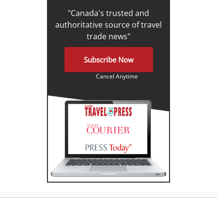
"Canada's trusted and
authoritative source of travel
trade news"
Subscribe Now
Cancel Anytime