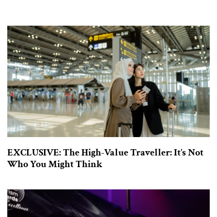
EXCLUSIVE: The High-Value Traveller: It’s Not
Who You Might Think