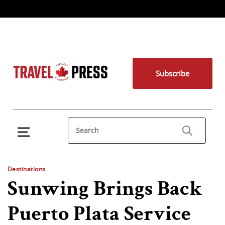
Subscribe
Destinations
Sunwing Brings Back
Puerto Plata Service