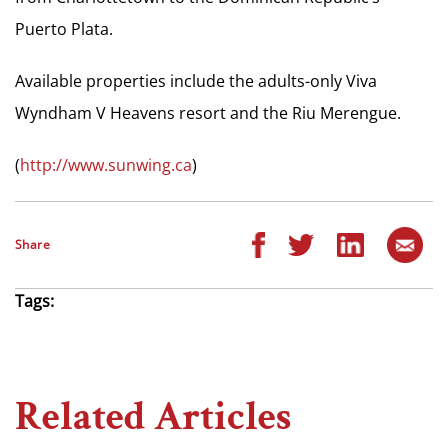
Puerto Plata.
Available properties include the adults-only Viva
Wyndham V Heavens resort and the Riu Merengue.
(
http://www.sunwing.ca
)
Share
Tags:
Related Articles