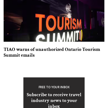
TIAO warns of unauthorized Ontario Tourism
Summit emails
FREE TO YOUR INBOX
Subscribe to receive travel
industry news to your
inbox