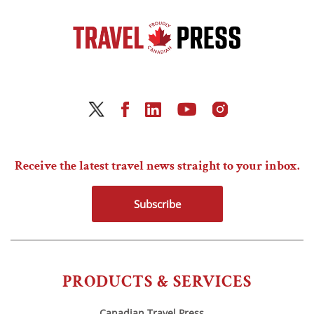
Receive the latest travel news straight to your inbox.
Subscribe
PRODUCTS & SERVICES
Canadian Travel Press