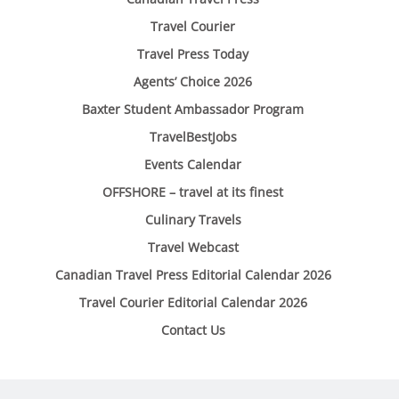
Travel Courier
Travel Press Today
Agents’ Choice 2026
Baxter Student Ambassador Program
TravelBestJobs
Events Calendar
OFFSHORE – travel at its finest
Culinary Travels
Travel Webcast
Canadian Travel Press Editorial Calendar 2026
Travel Courier Editorial Calendar 2026
Contact Us