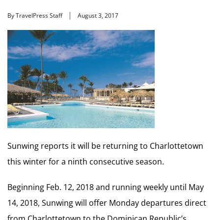
By TravelPress Staff
August 3, 2017
Sunwing reports it will be returning to Charlottetown
this winter for a ninth consecutive season.
Beginning Feb. 12, 2018 and running weekly until May
14, 2018, Sunwing will offer Monday departures direct
from Charlottetown to the Dominican Republic’s