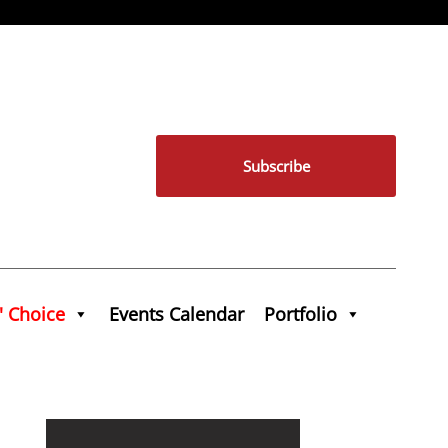
Subscribe
' Choice
Events Calendar
Portfolio