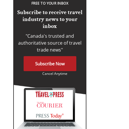
FREE TO YOUR INBOX
Subscribe to receive travel
industry news to your
inbox
"Canada's trusted and
authoritative source of travel
trade news"
Subscribe Now
Cancel Anytime