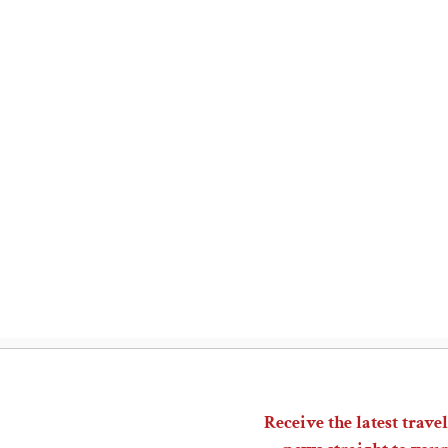
Receive the latest travel