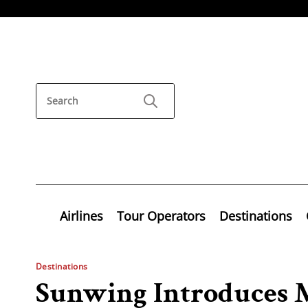
Airlines
Tour Operators
Destinations
Destinations
Sunwing Introduces 