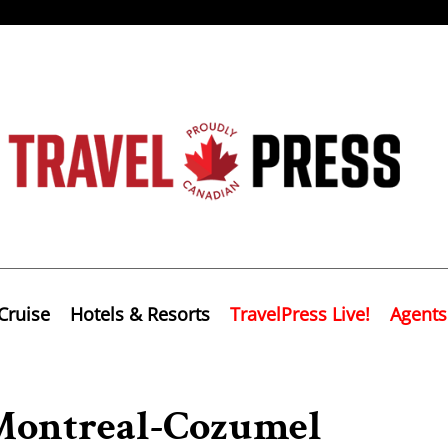
Cruise
Hotels & Resorts
TravelPress Live!
Agents
Montreal-Cozumel