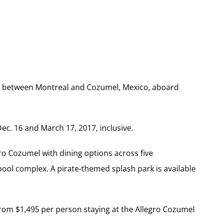
ce between Montreal and Cozumel, Mexico, aboard
ec. 16 and March 17, 2017, inclusive.
gro Cozumel with dining options across five
 pool complex. A pirate-themed splash park is available
from $1,495 per person staying at the Allegro Cozumel