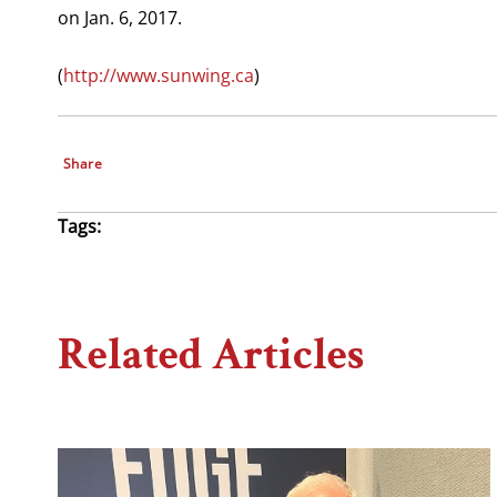
on Jan. 6, 2017.
(
http://www.sunwing.ca
)
Share
Tags:
Related Articles