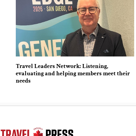
Travel Leaders Network: Listening,
evaluating and helping members meet their
needs