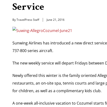
Service
By TravelPress Staff
June 21, 2016
Sunwing Airlines has introduced a new direct servi
737-800 series aircraft.
The new weekly service will depart Fridays between D
Newly offered this winter is the family oriented Alle
restaurants, an on-site spa, tennis courts and large
for children, as well as a complimentary kids club.
A one-week all-inclusive vacation to Cozumel starts 