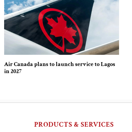
Air Canada plans to launch service to Lagos
in 2027
PRODUCTS & SERVICES