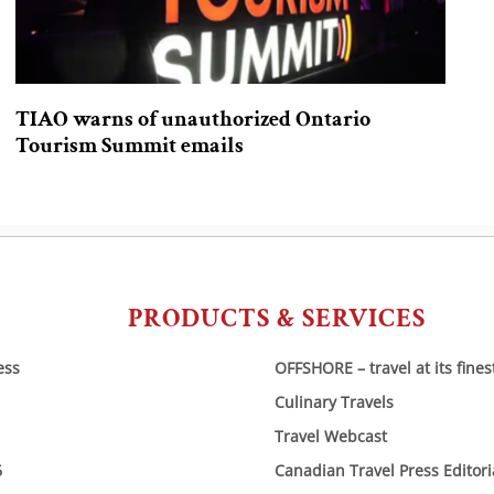
TIAO warns of unauthorized Ontario
Tourism Summit emails
PRODUCTS & SERVICES
ess
OFFSHORE – travel at its fines
Culinary Travels
Travel Webcast
6
Canadian Travel Press Editor