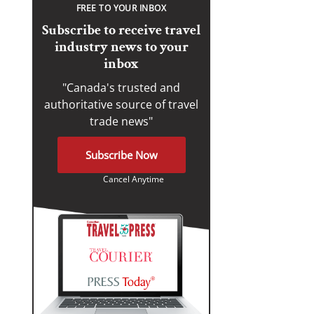
FREE TO YOUR INBOX
Subscribe to receive travel
industry news to your
inbox
"Canada's trusted and
authoritative source of travel
trade news"
Subscribe Now
Cancel Anytime