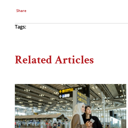
Share
Tags:
Related Articles