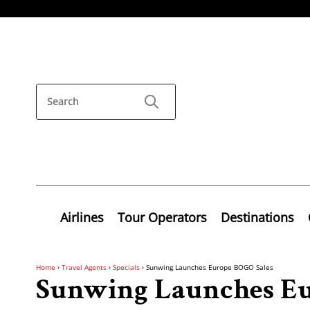
Airlines
Tour Operators
Destinations
Home
›
Travel Agents
›
Specials
›
Sunwing Launches Europe BOGO Sales
Sunwing Launches Eu