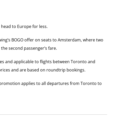
 head to Europe for less.
wing’s BOGO offer on seats to Amsterdam, where two
 the second passenger’s fare.
xes and applicable to flights between Toronto and
prices and are based on roundtrip bookings.
e promotion applies to all departures from Toronto to