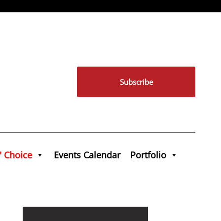
Subscribe
' Choice
Events Calendar
Portfolio