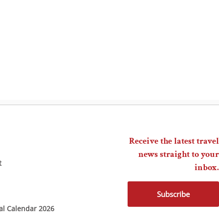
Receive the latest travel
news straight to your
t
inbox.
Subscribe
ial Calendar 2026