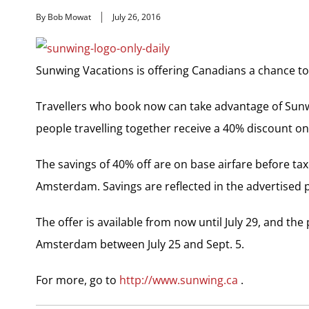
By Bob Mowat
July 26, 2016
Sunwing Vacations is offering Canadians a chance to
Travellers who book now can take advantage of Sun
people travelling together receive a 40% discount on
The savings of 40% off are on base airfare before ta
Amsterdam. Savings are reflected in the advertised 
The offer is available from now until July 29, and th
Amsterdam between July 25 and Sept. 5.
For more, go to
http://www.sunwing.ca
.