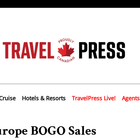
Cruise
Hotels & Resorts
TravelPress Live!
Agents
rope BOGO Sales