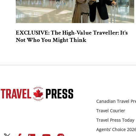
EXCLUSIVE: The High-Value Traveller: It’s
Not Who You Might Think
Canadian Travel Pr
Travel Courier
Travel Press Today
Agents’ Choice 202