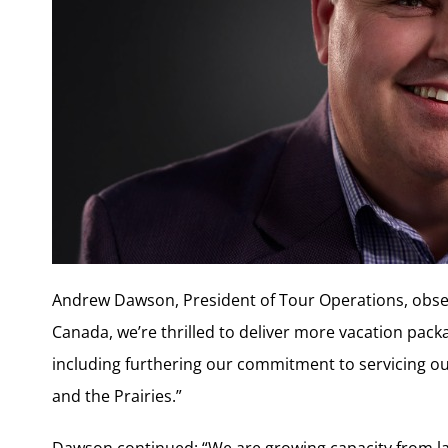
Andrew Dawson, President of Tour Operations, observ
Canada, we’re thrilled to deliver more vacation pack
including furthering our commitment to servicing ou
and the Prairies.”