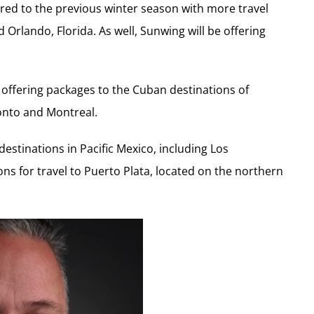
ared to the previous winter season with more travel
Orlando, Florida. As well, Sunwing will be offering
e offering packages to the Cuban destinations of
onto and Montreal.
destinations in Pacific Mexico, including Los
ns for travel to Puerto Plata, located on the northern