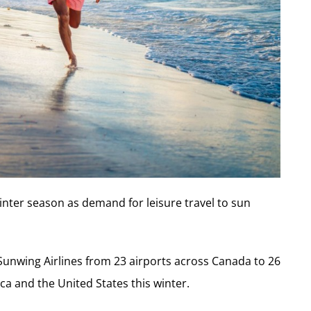
inter season as demand for leisure travel to sun
h Sunwing Airlines from 23 airports across Canada to 26
ca and the United States this winter.