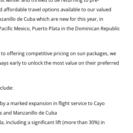
 winter and thrilled to be returning to pre-
 affordable travel options available to our valued
anillo de Cuba which are new for this year, in
 Pacific Mexico, Puerto Plata in the Dominican Republic
 offering competitive pricing on sun packages, we
ys early to unlock the most value on their preferred
nclude:
y a marked expansion in flight service to Cayo
os and Manzanillo de Cuba
, including a significant lift (more than 30%) in