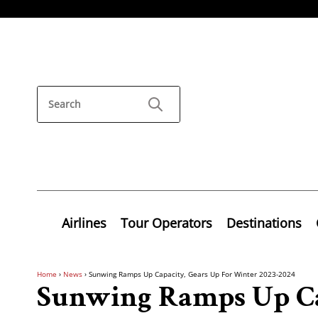
Airlines
Tour Operators
Destinations
Home
›
News
›
Sunwing Ramps Up Capacity, Gears Up For Winter 2023-2024
Sunwing Ramps Up Ca