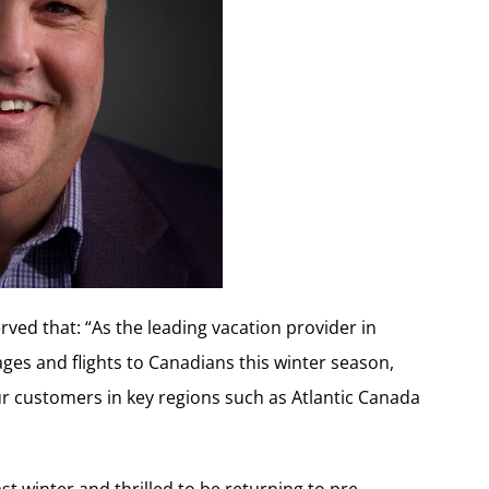
ed that: “As the leading vacation provider in
ages and flights to Canadians this winter season,
r customers in key regions such as Atlantic Canada