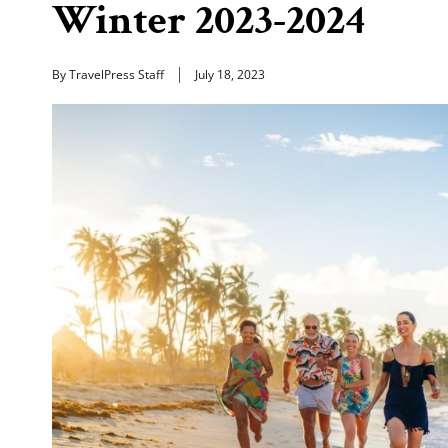
Winter 2023-2024
By TravelPress Staff
July 18, 2023