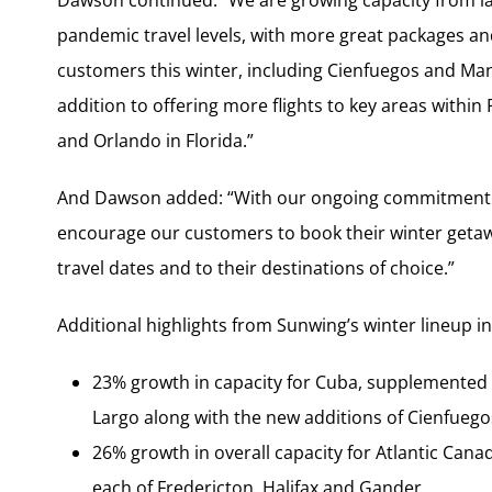
Dawson continued: “We are growing capacity from last
pandemic travel levels, with more great packages and
customers this winter, including Cienfuegos and Manz
addition to offering more flights to key areas within
and Orlando in Florida.”
And Dawson added: “With our ongoing commitment to
encourage our customers to book their winter getawa
travel dates and to their destinations of choice.”
Additional highlights from Sunwing’s winter lineup i
23% growth in capacity for Cuba, supplemented b
Largo along with the new additions of Cienfueg
26% growth in overall capacity for Atlantic Canada
each of Fredericton, Halifax and Gander