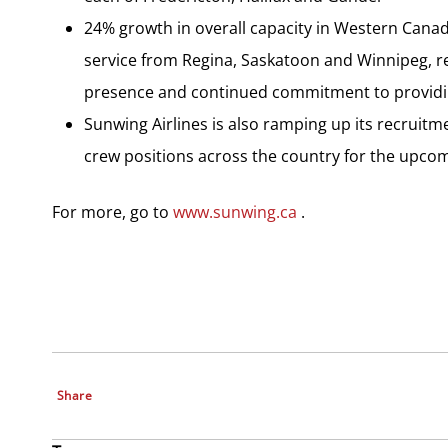
24% growth in overall capacity in Western Canad
service from Regina, Saskatoon and Winnipeg, 
presence and continued commitment to providin
Sunwing Airlines is also ramping up its recruitme
crew positions across the country for the upco
For more, go to
www.sunwing.ca
.
Share