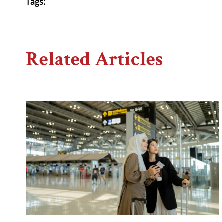
Tags:
Related Articles