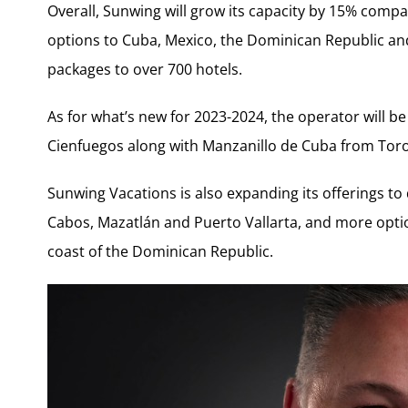
Overall, Sunwing will grow its capacity by 15% comp
options to Cuba, Mexico, the Dominican Republic and 
packages to over 700 hotels.
As for what’s new for 2023-2024, the operator will b
Cienfuegos along with Manzanillo de Cuba from Tor
Sunwing Vacations is also expanding its offerings to 
Cabos, Mazatlán and Puerto Vallarta, and more optio
coast of the Dominican Republic.