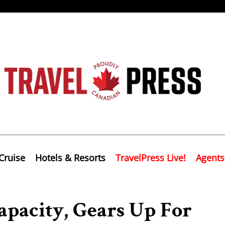
Cruise
Hotels & Resorts
TravelPress Live!
Agents
pacity, Gears Up For