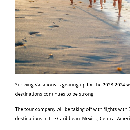
Sunwing Vacations is gearing up for the 2023-2024 w
destinations continues to be strong.
The tour company will be taking off with flights wit
destinations in the Caribbean, Mexico, Central Ameri