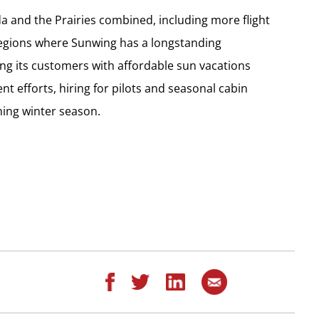
a and the Prairies combined, including more flight
regions where Sunwing has a longstanding
g its customers with affordable sun vacations
nt efforts, hiring for pilots and seasonal cabin
ming winter season.