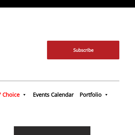
Subscribe
' Choice
Events Calendar
Portfolio