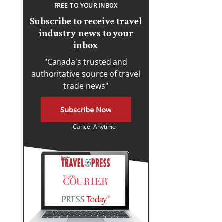
FREE TO YOUR INBOX
Subscribe to receive travel
industry news to your
inbox
"Canada's trusted and
authoritative source of travel
trade news"
Subscribe Now
Cancel Anytime