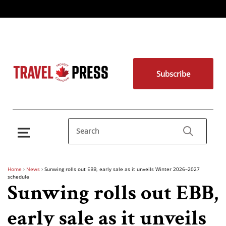
Subscribe
Home
›
News
›
Sunwing rolls out EBB, early sale as it unveils Winter 2026–2027
schedule
Sunwing rolls out EBB,
early sale as it unveils