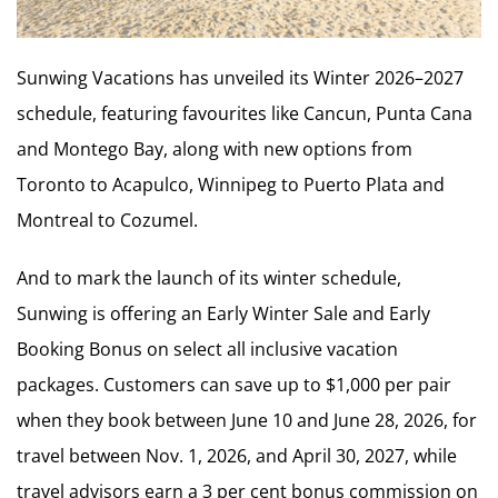
Sunwing Vacations has unveiled its Winter 2026–2027
schedule, featuring favourites like Cancun, Punta Cana
and Montego Bay, along with new options from
Toronto to Acapulco, Winnipeg to Puerto Plata and
Montreal to Cozumel.
And to mark the launch of its winter schedule,
Sunwing is offering an Early Winter Sale and Early
Booking Bonus on select all inclusive vacation
packages. Customers can save up to $1,000 per pair
when they book between June 10 and June 28, 2026, for
travel between Nov. 1, 2026, and April 30, 2027, while
travel advisors earn a 3 per cent bonus commission on