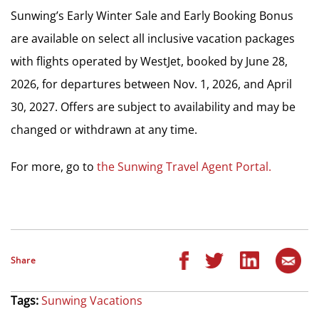
Sunwing’s Early Winter Sale and Early Booking Bonus
are available on select all inclusive vacation packages
with flights operated by WestJet, booked by June 28,
2026, for departures between Nov. 1, 2026, and April
30, 2027. Offers are subject to availability and may be
changed or withdrawn at any time.
For more, go to
the Sunwing Travel Agent Portal.
Share
Tags:
Sunwing Vacations