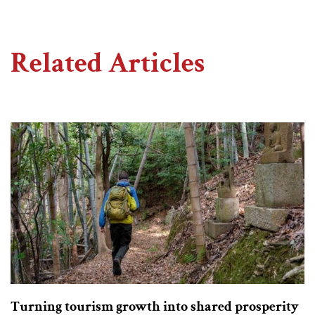
Related Articles
Turning tourism growth into shared prosperity