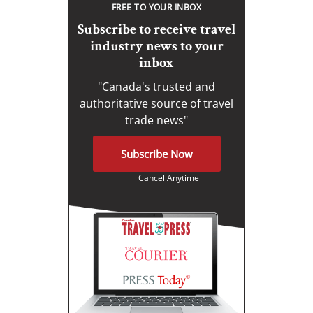
FREE TO YOUR INBOX
Subscribe to receive travel
industry news to your
inbox
"Canada's trusted and
authoritative source of travel
trade news"
Subscribe Now
Cancel Anytime