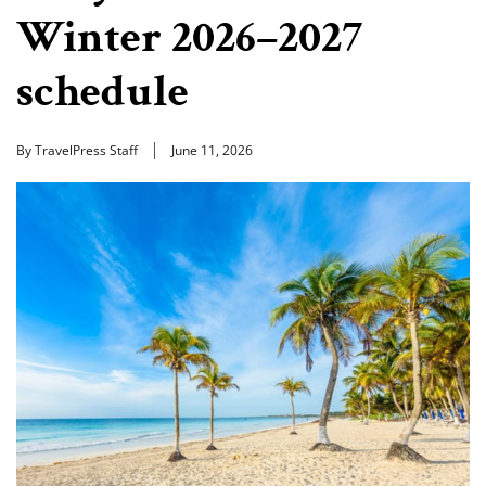
Winter 2026–2027
schedule
By TravelPress Staff
June 11, 2026