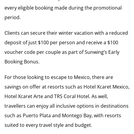
every eligible booking made during the promotional
period.
Clients can secure their winter vacation with a reduced
deposit of just $100 per person and receive a $100
voucher code per couple as part of Sunwing’s Early
Booking Bonus.
For those looking to escape to Mexico, there are
savings on offer at resorts such as Hotel Xcaret Mexico,
Hotel Xcaret Arte and TRS Coral Hotel. As well,
travellers can enjoy all inclusive options in destinations
such as Puerto Plata and Montego Bay, with resorts
suited to every travel style and budget.