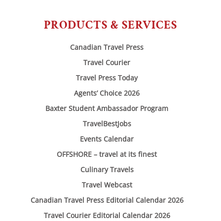
PRODUCTS & SERVICES
Canadian Travel Press
Travel Courier
Travel Press Today
Agents’ Choice 2026
Baxter Student Ambassador Program
TravelBestJobs
Events Calendar
OFFSHORE – travel at its finest
Culinary Travels
Travel Webcast
Canadian Travel Press Editorial Calendar 2026
Travel Courier Editorial Calendar 2026