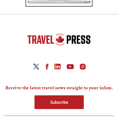
Receive the latest travel news straight to your inbox.
Subscribe