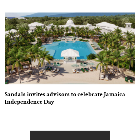
Sandals invites advisors to celebrate Jamaica
Independence Day