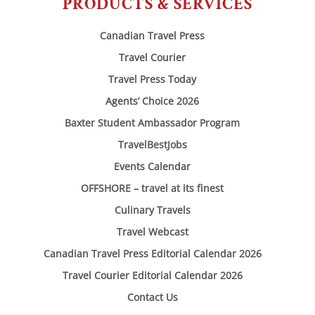
PRODUCTS & SERVICES
Canadian Travel Press
Travel Courier
Travel Press Today
Agents’ Choice 2026
Baxter Student Ambassador Program
TravelBestJobs
Events Calendar
OFFSHORE – travel at its finest
Culinary Travels
Travel Webcast
Canadian Travel Press Editorial Calendar 2026
Travel Courier Editorial Calendar 2026
Contact Us