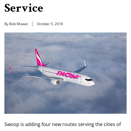
Service
By Bob Mowat
October 5, 2018
Swoop is adding four new routes serving the cities of