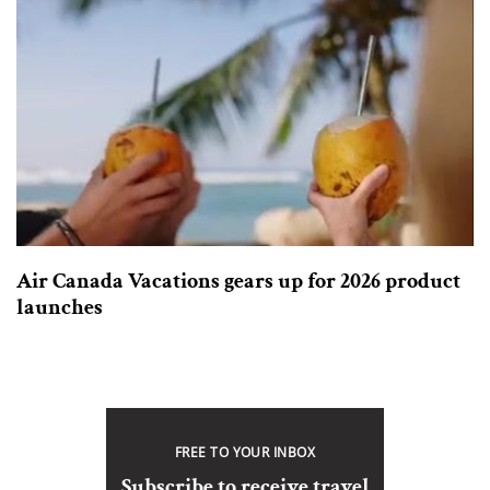
Air Canada Vacations gears up for 2026 product
launches
FREE TO YOUR INBOX
Subscribe to receive travel