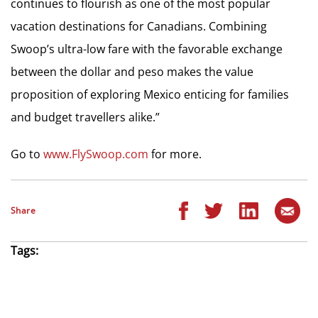
continues to flourish as one of the most popular
vacation destinations for Canadians. Combining
Swoop’s ultra-low fare with the favorable exchange
between the dollar and peso makes the value
proposition of exploring Mexico enticing for families
and budget travellers alike.”
Go to
www.FlySwoop.com
for more.
Share
Tags: