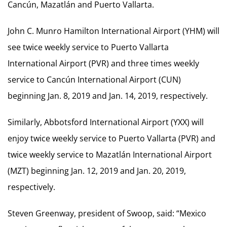
Cancún, Mazatlán and Puerto Vallarta.
John C. Munro Hamilton International Airport (YHM) will
see twice weekly service to Puerto Vallarta
International Airport (PVR) and three times weekly
service to Cancún International Airport (CUN)
beginning Jan. 8, 2019 and Jan. 14, 2019, respectively.
Similarly, Abbotsford International Airport (YXX) will
enjoy twice weekly service to Puerto Vallarta (PVR) and
twice weekly service to Mazatlán International Airport
(MZT) beginning Jan. 12, 2019 and Jan. 20, 2019,
respectively.
Steven Greenway, president of Swoop, said: “Mexico