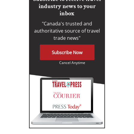
industry news to your
inbox
"Canada's trusted and
authoritative source of travel
trade news"
Subscribe Now
Cancel Anytime