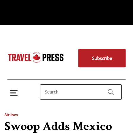
Subscribe
Airlines
Swoop Adds Mexico