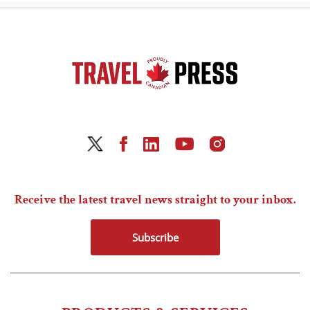
Receive the latest travel news straight to your inbox.
Subscribe