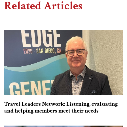
Related Articles
Travel Leaders Network: Listening, evaluating
and helping members meet their needs