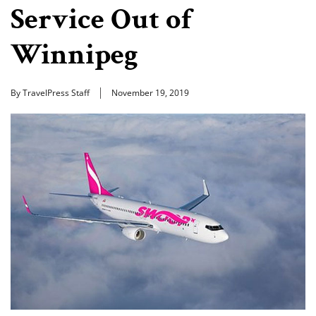
Service Out of
Winnipeg
By TravelPress Staff
November 19, 2019