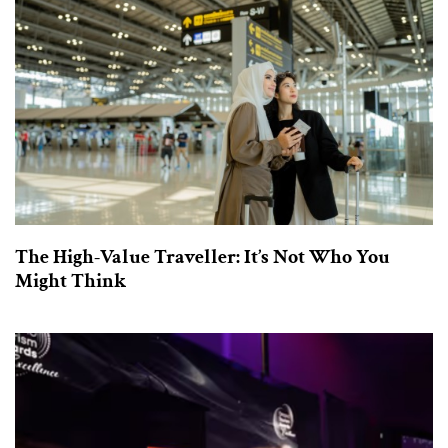
The High-Value Traveller: It’s Not Who You
Might Think