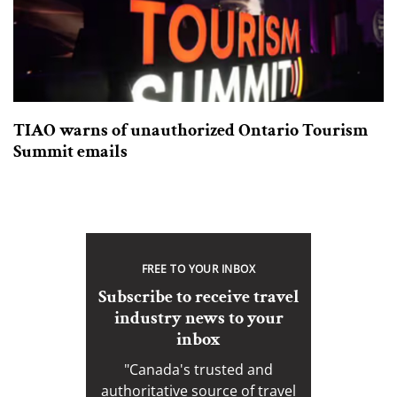
TIAO warns of unauthorized Ontario Tourism
Summit emails
FREE TO YOUR INBOX
Subscribe to receive travel
industry news to your
inbox
"Canada's trusted and
authoritative source of travel