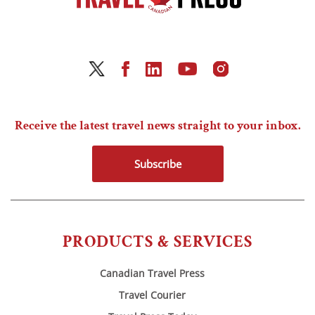
Receive the latest travel news straight to your inbox.
Subscribe
PRODUCTS & SERVICES
Canadian Travel Press
Travel Courier