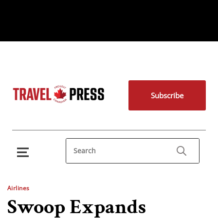
Subscribe
Airlines
Swoop Expands