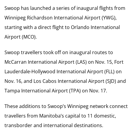
Swoop has launched a series of inaugural flights from
Winnipeg Richardson International Airport (YWG),
starting with a direct flight to Orlando International
Airport (MCO).
Swoop travellers took off on inaugural routes to
McCarran International Airport (LAS) on Nov. 15, Fort
Lauderdale-Hollywood International Airport (FLL) on
Nov. 16, and Los Cabos International Airport (SJD) and
Tampa International Airport (TPA) on Nov. 17.
These additions to Swoop’s Winnipeg network connect
travellers from Manitoba’s capital to 11 domestic,
transborder and international destinations.