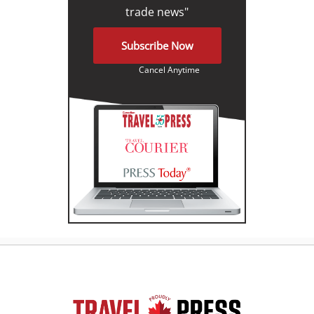
trade news"
Subscribe Now
Cancel Anytime