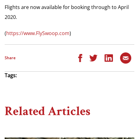
Flights are now available for booking through to April
2020.
(
https://www.FlySwoop.com
)
Share
Tags:
Related Articles