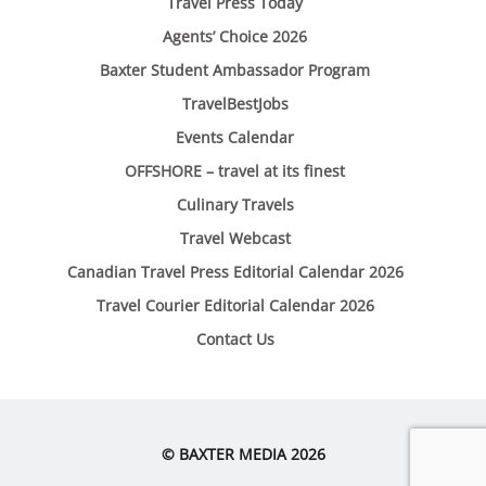
Travel Press Today
Agents’ Choice 2026
Baxter Student Ambassador Program
TravelBestJobs
Events Calendar
OFFSHORE – travel at its finest
Culinary Travels
Travel Webcast
Canadian Travel Press Editorial Calendar 2026
Travel Courier Editorial Calendar 2026
Contact Us
© BAXTER MEDIA 2026