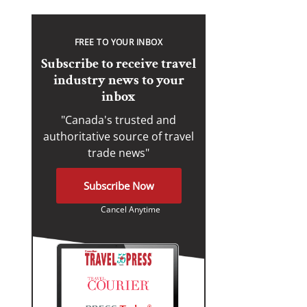
FREE TO YOUR INBOX
Subscribe to receive travel
industry news to your
inbox
"Canada's trusted and
authoritative source of travel
trade news"
Subscribe Now
Cancel Anytime