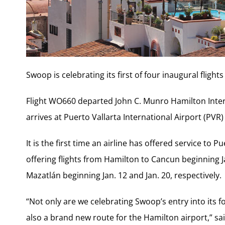
Swoop is celebrating its first of four inaugural flights
Flight WO660 departed John C. Munro Hamilton Inter
arrives at Puerto Vallarta International Airport (PVR)
It is the first time an airline has offered service to P
offering flights from Hamilton to Cancun beginning 
Mazatlán beginning Jan. 12 and Jan. 20, respectively.
“Not only are we celebrating Swoop’s entry into its 
also a brand new route for the Hamilton airport,” s