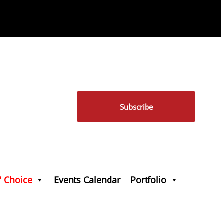
Subscribe
' Choice
Events Calendar
Portfolio