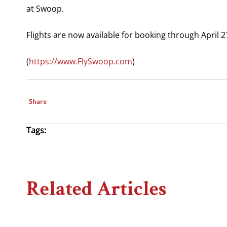
at Swoop.
Flights are now available for booking through April 2
(
https://www.FlySwoop.com
)
Share
Tags:
Related Articles