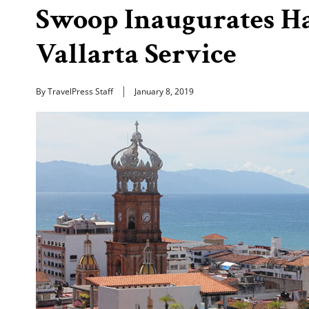
Swoop Inaugurates H
Vallarta Service
By TravelPress Staff
January 8, 2019