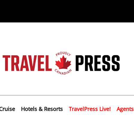
Cruise
Hotels & Resorts
TravelPress Live!
Agents