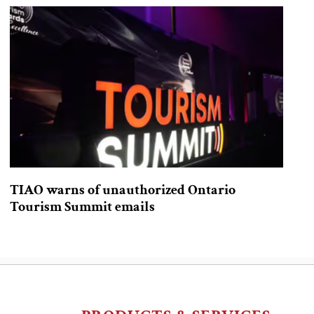
TIAO warns of unauthorized Ontario
Tourism Summit emails