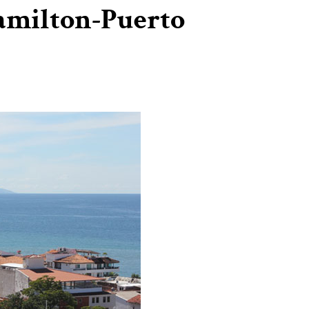
amilton-Puerto