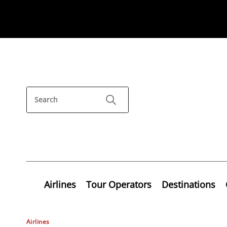
Airlines
Tour Operators
Destinations
Airlines