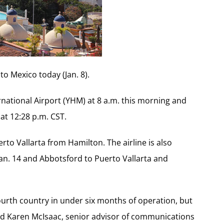
 to Mexico today (Jan. 8).
national Airport (YHM) at 8 a.m. this morning and
 at 12:28 p.m. CST.
uerto Vallarta from Hamilton. The airline is also
Jan. 14 and Abbotsford to Puerto Vallarta and
fourth country in under six months of operation, but
aid Karen McIsaac, senior advisor of communications