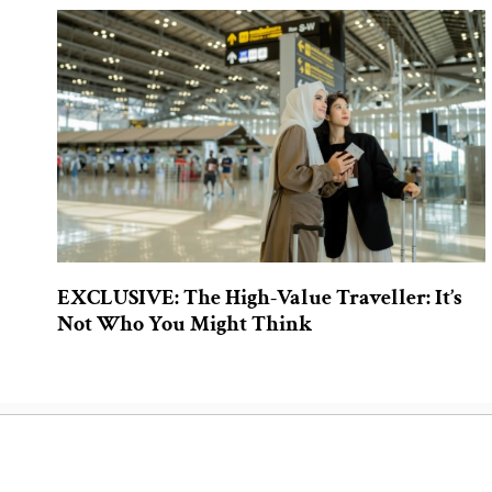
EXCLUSIVE: The High-Value Traveller: It’s
Not Who You Might Think