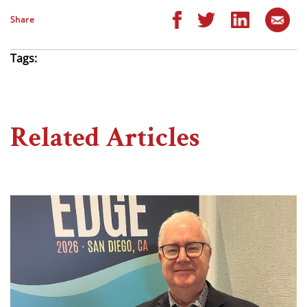
Share
Tags:
Related Articles