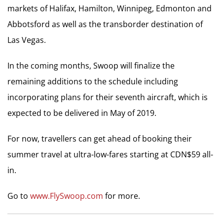
markets of Halifax, Hamilton, Winnipeg, Edmonton and
Abbotsford as well as the transborder destination of
Las Vegas.
In the coming months, Swoop will finalize the
remaining additions to the schedule including
incorporating plans for their seventh aircraft, which is
expected to be delivered in May of 2019.
For now, travellers can get ahead of booking their
summer travel at ultra-low-fares starting at CDN$59 all-
in.
Go to
www.FlySwoop.com
for more.