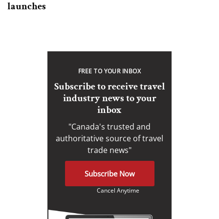
launches
FREE TO YOUR INBOX
Subscribe to receive travel
industry news to your
inbox
"Canada's trusted and
authoritative source of travel
trade news"
Subscribe Now
Cancel Anytime