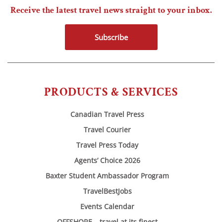
Receive the latest travel news straight to your inbox.
Subscribe
PRODUCTS & SERVICES
Canadian Travel Press
Travel Courier
Travel Press Today
Agents’ Choice 2026
Baxter Student Ambassador Program
TravelBestJobs
Events Calendar
OFFSHORE – travel at its finest