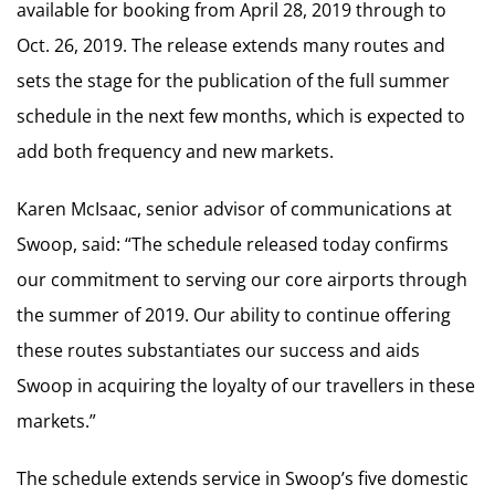
available for booking from April 28, 2019 through to
Oct. 26, 2019. The release extends many routes and
sets the stage for the publication of the full summer
schedule in the next few months, which is expected to
add both frequency and new markets.
Karen McIsaac, senior advisor of communications at
Swoop, said: “The schedule released today confirms
our commitment to serving our core airports through
the summer of 2019. Our ability to continue offering
these routes substantiates our success and aids
Swoop in acquiring the loyalty of our travellers in these
markets.”
The schedule extends service in Swoop’s five domestic