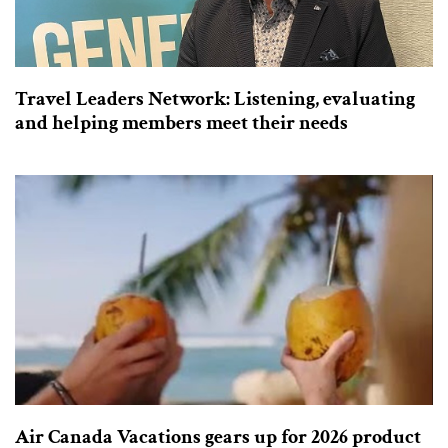
Travel Leaders Network: Listening, evaluating
and helping members meet their needs
Air Canada Vacations gears up for 2026 product