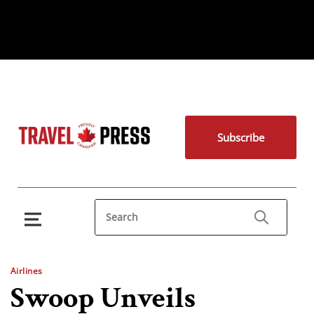
Subscribe
Airlines
Swoop Unveils