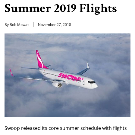
Summer 2019 Flights
By Bob Mowat
November 27, 2018
Swoop released its core summer schedule with flights