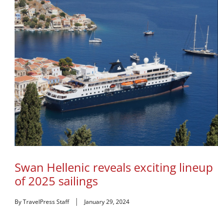
Swan Hellenic reveals exciting lineup
of 2025 sailings
By TravelPress Staff
January 29, 2024