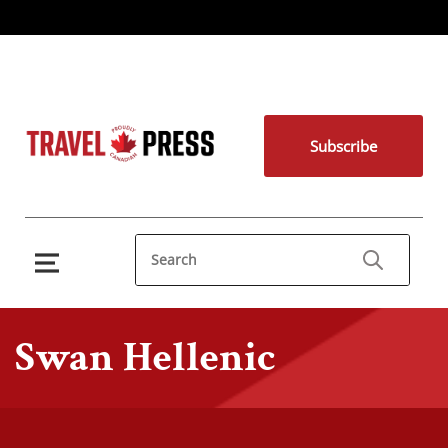
Subscribe
Swan Hellenic