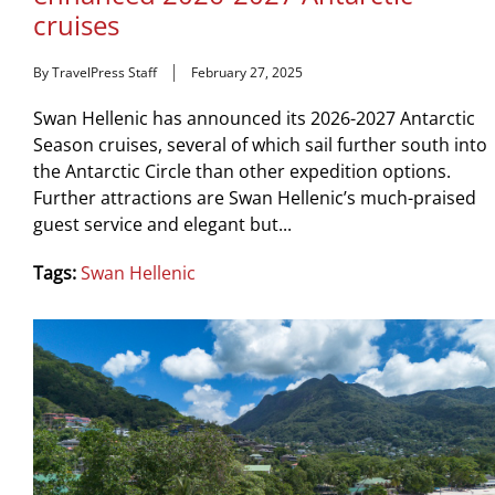
cruises
By TravelPress Staff
February 27, 2025
Swan Hellenic has announced its 2026-2027 Antarctic
Season cruises, several of which sail further south into
the Antarctic Circle than other expedition options.
Further attractions are Swan Hellenic’s much-praised
guest service and elegant but...
Tags:
Swan Hellenic