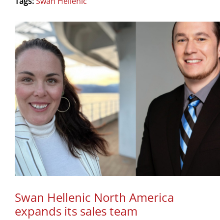
Tags:
Swan Hellenic
Swan Hellenic North America
expands its sales team