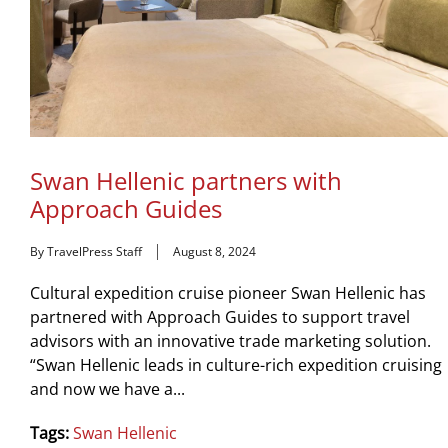
Swan Hellenic partners with
Approach Guides
By TravelPress Staff
August 8, 2024
Cultural expedition cruise pioneer Swan Hellenic has
partnered with Approach Guides to support travel
advisors with an innovative trade marketing solution.
“Swan Hellenic leads in culture-rich expedition cruising
and now we have a...
Tags:
Swan Hellenic