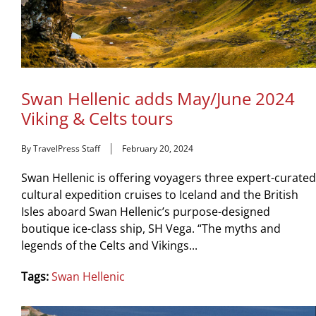
Swan Hellenic adds May/June 2024
Viking & Celts tours
By TravelPress Staff
February 20, 2024
Swan Hellenic is offering voyagers three expert-curated
cultural expedition cruises to Iceland and the British
Isles aboard Swan Hellenic’s purpose-designed
boutique ice-class ship, SH Vega. “The myths and
legends of the Celts and Vikings...
Tags:
Swan Hellenic