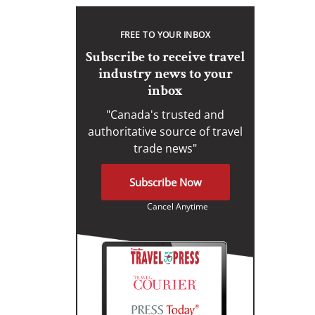
FREE TO YOUR INBOX
Subscribe to receive travel
industry news to your
inbox
"Canada's trusted and
authoritative source of travel
trade news"
Subscribe Now
Cancel Anytime