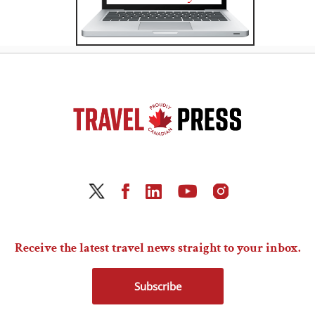
Receive the latest travel news straight to your inbox.
Subscribe