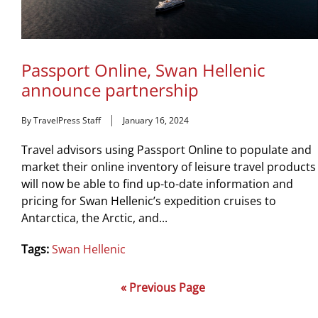
Passport Online, Swan Hellenic
announce partnership
By TravelPress Staff
January 16, 2024
Travel advisors using Passport Online to populate and
market their online inventory of leisure travel products
will now be able to find up-to-date information and
pricing for Swan Hellenic’s expedition cruises to
Antarctica, the Arctic, and...
Tags:
Swan Hellenic
« Previous Page