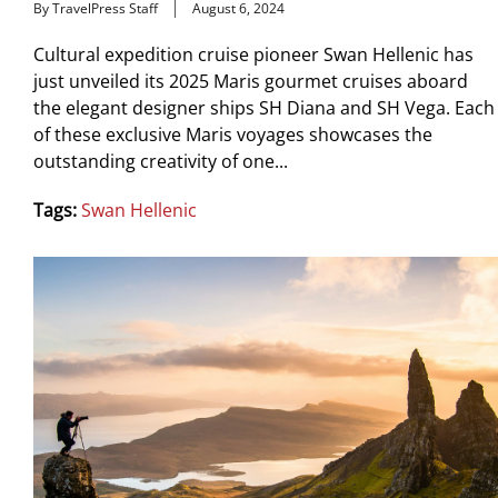
By TravelPress Staff
August 6, 2024
Cultural expedition cruise pioneer Swan Hellenic has
just unveiled its 2025 Maris gourmet cruises aboard
the elegant designer ships SH Diana and SH Vega. Each
of these exclusive Maris voyages showcases the
outstanding creativity of one...
Tags:
Swan Hellenic