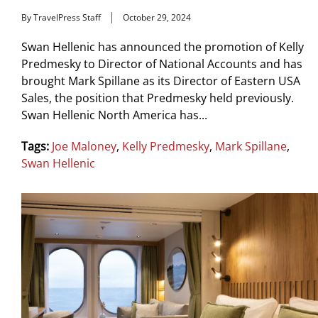
By TravelPress Staff
October 29, 2024
Swan Hellenic has announced the promotion of Kelly
Predmesky to Director of National Accounts and has
brought Mark Spillane as its Director of Eastern USA
Sales, the position that Predmesky held previously.
Swan Hellenic North America has...
Tags:
Joe Maloney
,
Kelly Predmesky
,
Mark Spillane
,
Swan Hellenic