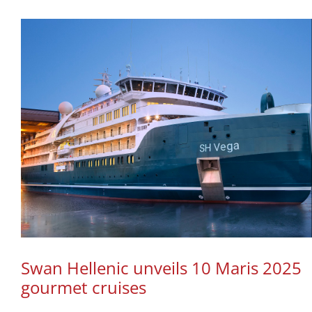
Swan Hellenic unveils 10 Maris 2025
gourmet cruises