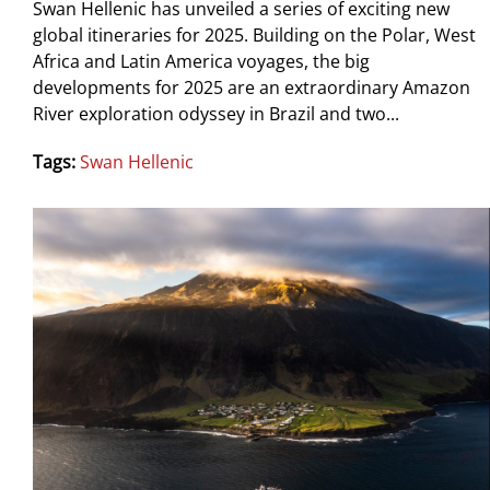
Swan Hellenic has unveiled a series of exciting new
global itineraries for 2025. Building on the Polar, West
Africa and Latin America voyages, the big
developments for 2025 are an extraordinary Amazon
River exploration odyssey in Brazil and two...
Tags:
Swan Hellenic