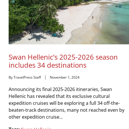
Swan Hellenic’s 2025-2026 season
includes 34 destinations
By TravelPress Staff
November 1, 2024
Announcing its final 2025-2026 itineraries, Swan
Hellenic has revealed that its exclusive cultural
expedition cruises will be exploring a full 34 off-the-
beaten-track destinations, many not reached even by
other expedition cruise...