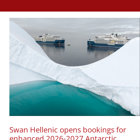
Swan Hellenic opens bookings for
enhanced 2026-2027 Antarctic