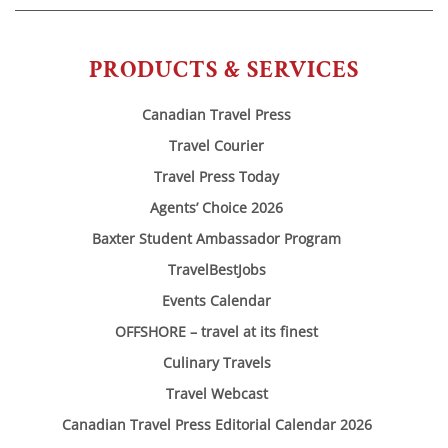
PRODUCTS & SERVICES
Canadian Travel Press
Travel Courier
Travel Press Today
Agents’ Choice 2026
Baxter Student Ambassador Program
TravelBestJobs
Events Calendar
OFFSHORE – travel at its finest
Culinary Travels
Travel Webcast
Canadian Travel Press Editorial Calendar 2026