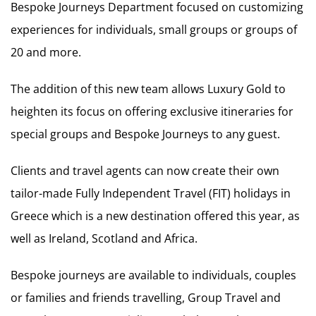
Bespoke Journeys Department focused on customizing
experiences for individuals, small groups or groups of
20 and more.
The addition of this new team allows Luxury Gold to
heighten its focus on offering exclusive itineraries for
special groups and Bespoke Journeys to any guest.
Clients and travel agents can now create their own
tailor-made Fully Independent Travel (FIT) holidays in
Greece which is a new destination offered this year, as
well as Ireland, Scotland and Africa.
Bespoke journeys are available to individuals, couples
or families and friends travelling, Group Travel and