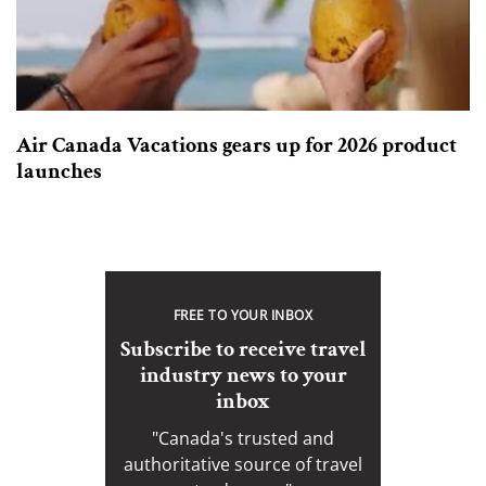
Air Canada Vacations gears up for 2026 product
launches
FREE TO YOUR INBOX
Subscribe to receive travel
industry news to your
inbox
"Canada's trusted and
authoritative source of travel