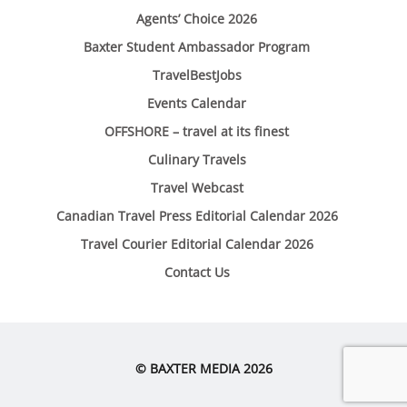
Agents’ Choice 2026
Baxter Student Ambassador Program
TravelBestJobs
Events Calendar
OFFSHORE – travel at its finest
Culinary Travels
Travel Webcast
Canadian Travel Press Editorial Calendar 2026
Travel Courier Editorial Calendar 2026
Contact Us
© BAXTER MEDIA 2026