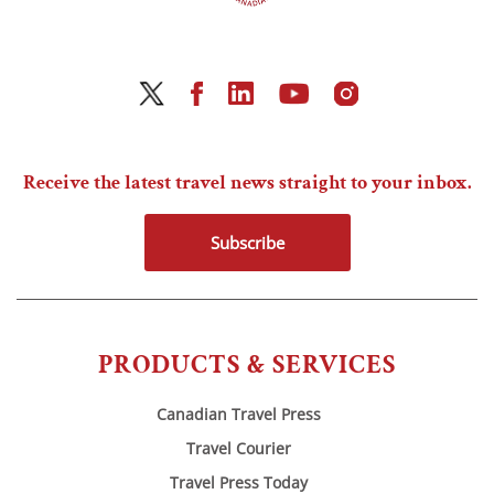
Receive the latest travel news straight to your inbox.
Subscribe
PRODUCTS & SERVICES
Canadian Travel Press
Travel Courier
Travel Press Today