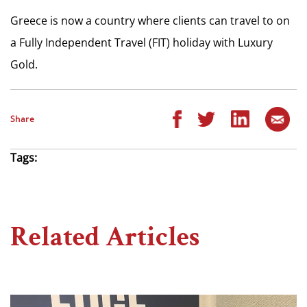
Greece is now a country where clients can travel to on
a Fully Independent Travel (FIT) holiday with Luxury
Gold.
Share
Tags:
Related Articles