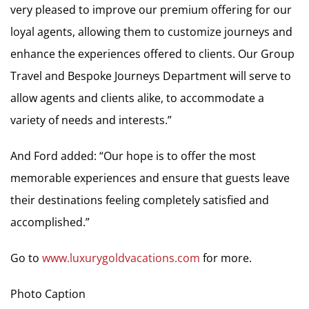
very pleased to improve our premium offering for our
loyal agents, allowing them to customize journeys and
enhance the experiences offered to clients. Our Group
Travel and Bespoke Journeys Department will serve to
allow agents and clients alike, to accommodate a
variety of needs and interests.”
And Ford added: “Our hope is to offer the most
memorable experiences and ensure that guests leave
their destinations feeling completely satisfied and
accomplished.”
Go to
www.luxurygoldvacations.com
for more.
Photo Caption