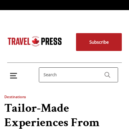
Subscribe
Destinations
Tailor-Made
Experiences From