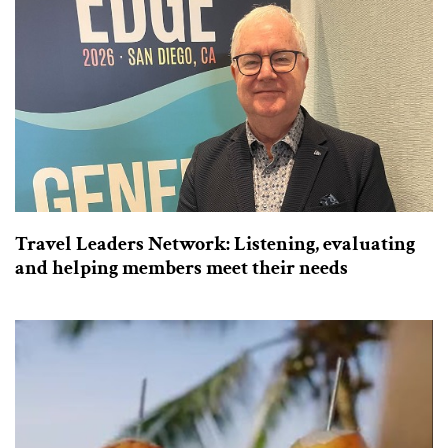
Travel Leaders Network: Listening, evaluating
and helping members meet their needs