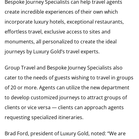
Bespoke Journey Specialists can help travel agents
create incredible experiences of their own which
incorporate luxury hotels, exceptional restaurants,
effortless travel, exclusive access to sites and
monuments, all personalized to create the ideal
journeys by Luxury Gold’s travel experts.
Group Travel and Bespoke Journey Specialists also
cater to the needs of guests wishing to travel in groups
of 20 or more. Agents can utilize the new department
to develop customized journeys to attract groups of
clients or vice versa — clients can approach agents
requesting specialized itineraries.
Brad Ford, president of Luxury Gold, noted: “We are