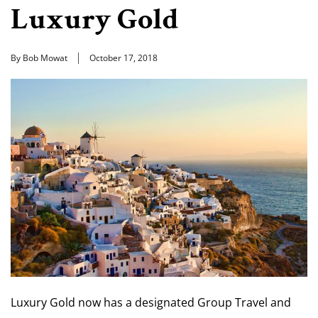
Luxury Gold
By Bob Mowat
October 17, 2018
Luxury Gold now has a designated Group Travel and