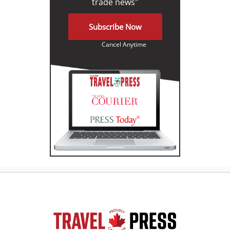
trade news"
Subscribe Now
Cancel Anytime