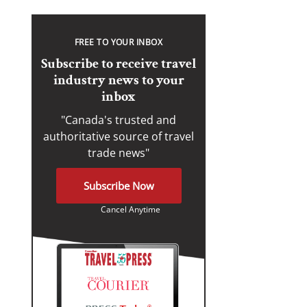
FREE TO YOUR INBOX
Subscribe to receive travel
industry news to your
inbox
"Canada's trusted and
authoritative source of travel
trade news"
Subscribe Now
Cancel Anytime