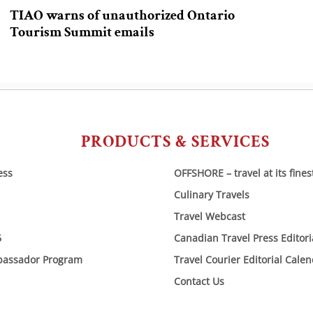
TIAO warns of unauthorized Ontario
Tourism Summit emails
PRODUCTS & SERVICES
ess
OFFSHORE – travel at its fines
Culinary Travels
Travel Webcast
6
Canadian Travel Press Editor
bassador Program
Travel Courier Editorial Cale
Contact Us