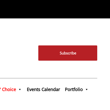
Subscribe
' Choice
Events Calendar
Portfolio