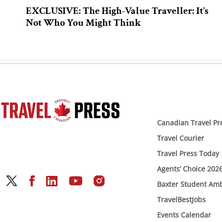
EXCLUSIVE: The High-Value Traveller: It’s
Not Who You Might Think
Canadian Travel Pr
Travel Courier
Travel Press Today
Agents’ Choice 202
Baxter Student Am
TravelBestJobs
Events Calendar