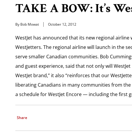
TAKE A BOW: It’s Wes
By Bob Mowat
October 12, 2012
WestJet has announced that its new regional airline w
WestJetters. The regional airline will launch in the 
serve smaller Canadian communities. Bob Cummings, 
and guest experience, said that not only will WestJe
WestJet brand,” it also “reinforces that our WestJett
liberating Canadians in many communities from the hi
a schedule for WestJet Encore — including the first g
Share