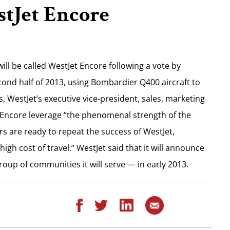
tJet Encore
ill be called WestJet Encore following a vote by
second half of 2013, using Bombardier Q400 aircraft to
WestJet’s executive vice-president, sales, marketing
t Encore leverage “the phenomenal strength of the
ers are ready to repeat the success of WestJet,
gh cost of travel.” WestJet said that it will announce
roup of communities it will serve — in early 2013.