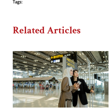
Tags:
Related Articles