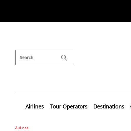
Airlines
Tour Operators
Destinations
Airlines