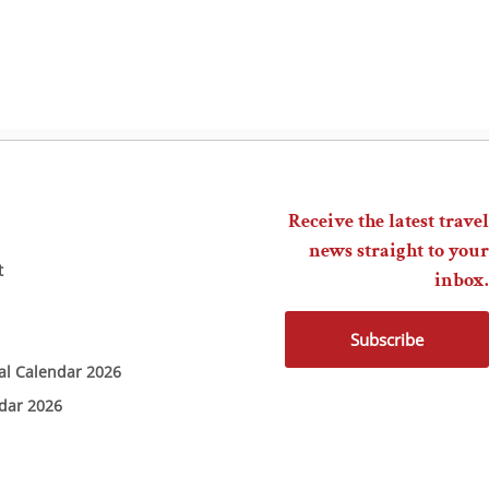
Receive the latest travel
news straight to your
t
inbox.
Subscribe
ial Calendar 2026
ndar 2026