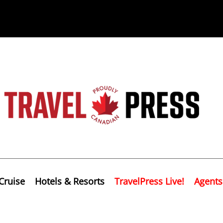
Cruise
Hotels & Resorts
TravelPress Live!
Agents