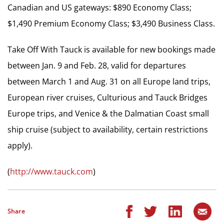
Canadian and US gateways: $890 Economy Class;
$1,490 Premium Economy Class; $3,490 Business Class.
Take Off With Tauck is available for new bookings made
between Jan. 9 and Feb. 28, valid for departures
between March 1 and Aug. 31 on all Europe land trips,
European river cruises, Culturious and Tauck Bridges
Europe trips, and Venice & the Dalmatian Coast small
ship cruise (subject to availability, certain restrictions
apply).
(
http://www.tauck.com
)
Share