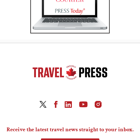
Receive the latest travel news straight to your inbox.