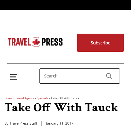
Subscribe
Home
›
Travel Agents
›
Specials
›
Take Off With Tauck
Take Off With Tauck
By TravelPress Staff
January 11, 2017