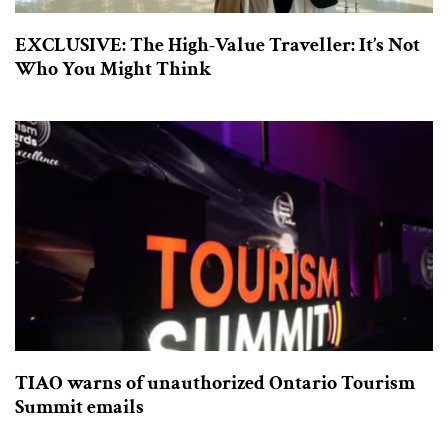
EXCLUSIVE: The High-Value Traveller: It’s Not
Who You Might Think
TIAO warns of unauthorized Ontario Tourism
Summit emails