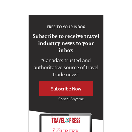
FREE TO YOUR INBOX
Subscribe to receive travel
industry news to your
inbox
"Canada's trusted and
authoritative source of travel
trade news"
Subscribe Now
Cancel Anytime