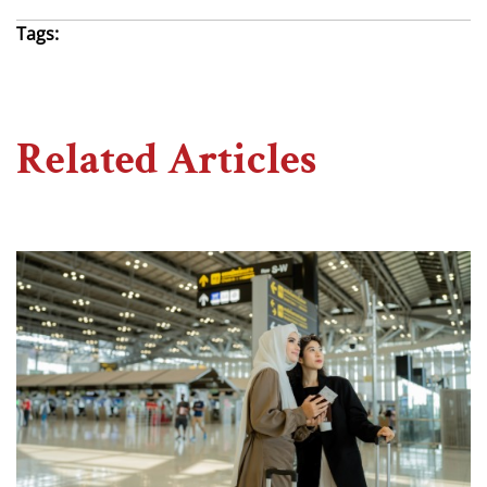
Tags:
Related Articles