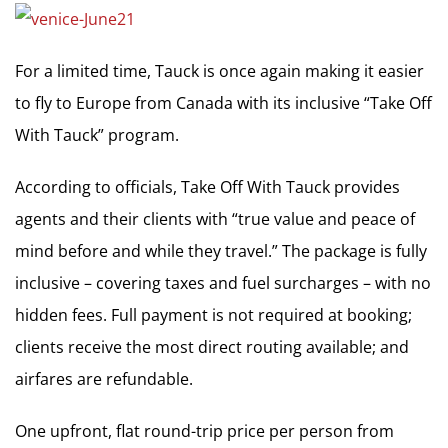
For a limited time, Tauck is once again making it easier
to fly to Europe from Canada with its inclusive “Take Off
With Tauck” program.
According to officials, Take Off With Tauck provides
agents and their clients with “true value and peace of
mind before and while they travel.” The package is fully
inclusive – covering taxes and fuel surcharges – with no
hidden fees. Full payment is not required at booking;
clients receive the most direct routing available; and
airfares are refundable.
One upfront, flat round-trip price per person from