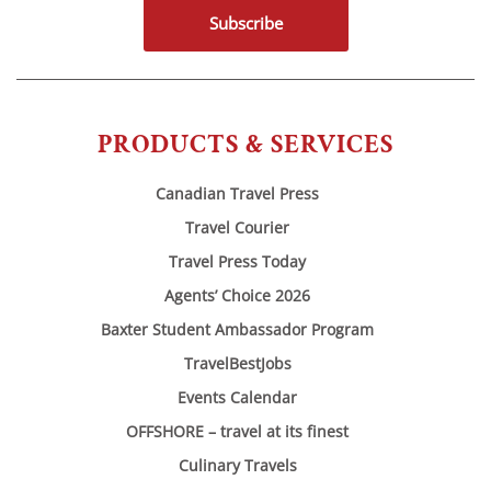
Subscribe
PRODUCTS & SERVICES
Canadian Travel Press
Travel Courier
Travel Press Today
Agents’ Choice 2026
Baxter Student Ambassador Program
TravelBestJobs
Events Calendar
OFFSHORE – travel at its finest
Culinary Travels