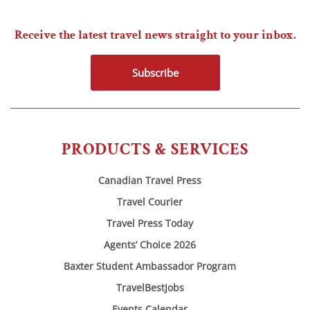
Receive the latest travel news straight to your inbox.
Subscribe
PRODUCTS & SERVICES
Canadian Travel Press
Travel Courier
Travel Press Today
Agents’ Choice 2026
Baxter Student Ambassador Program
TravelBestJobs
Events Calendar