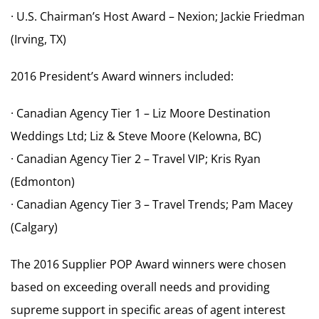
· U.S. Chairman’s Host Award – Nexion; Jackie Friedman
(Irving, TX)
2016 President’s Award winners included:
· Canadian Agency Tier 1 – Liz Moore Destination
Weddings Ltd; Liz & Steve Moore (Kelowna, BC)
· Canadian Agency Tier 2 – Travel VIP; Kris Ryan
(Edmonton)
· Canadian Agency Tier 3 – Travel Trends; Pam Macey
(Calgary)
The 2016 Supplier POP Award winners were chosen
based on exceeding overall needs and providing
supreme support in specific areas of agent interest