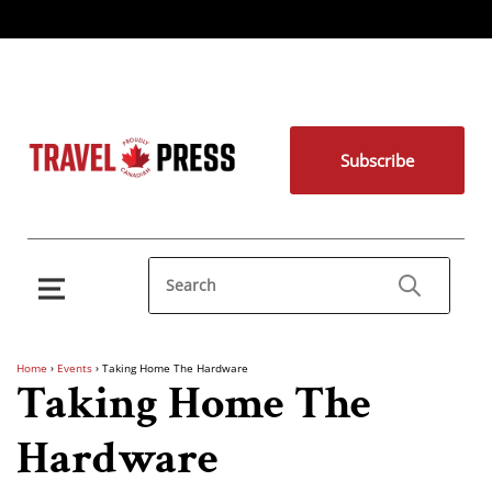
Subscribe
Home
›
Events
›
Taking Home The Hardware
Taking Home The
Hardware