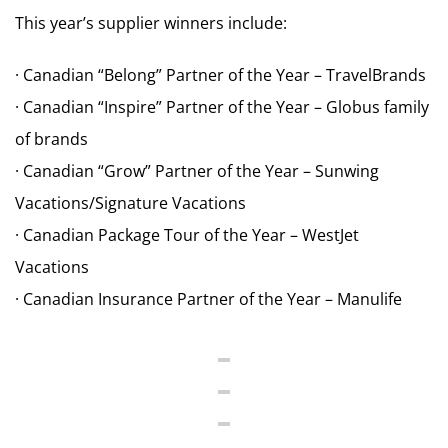
This year’s supplier winners include:
· Canadian “Belong” Partner of the Year – TravelBrands
· Canadian “Inspire” Partner of the Year – Globus family
of brands
· Canadian “Grow” Partner of the Year – Sunwing
Vacations/Signature Vacations
· Canadian Package Tour of the Year – WestJet
Vacations
· Canadian Insurance Partner of the Year – Manulife