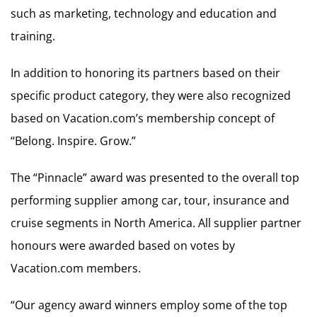
such as marketing, technology and education and
training.
In addition to honoring its partners based on their
specific product category, they were also recognized
based on Vacation.com’s membership concept of
“Belong. Inspire. Grow.”
The “Pinnacle” award was presented to the overall top
performing supplier among car, tour, insurance and
cruise segments in North America. All supplier partner
honours were awarded based on votes by
Vacation.com members.
“Our agency award winners employ some of the top