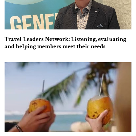
Travel Leaders Network: Listening, evaluating
and helping members meet their needs