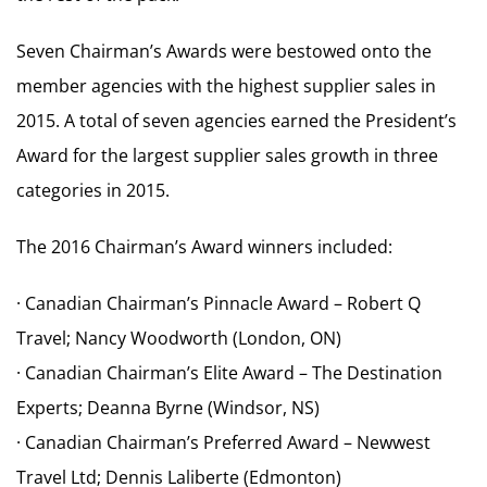
Seven Chairman’s Awards were bestowed onto the
member agencies with the highest supplier sales in
2015. A total of seven agencies earned the President’s
Award for the largest supplier sales growth in three
categories in 2015.
The 2016 Chairman’s Award winners included:
· Canadian Chairman’s Pinnacle Award – Robert Q
Travel; Nancy Woodworth (London, ON)
· Canadian Chairman’s Elite Award – The Destination
Experts; Deanna Byrne (Windsor, NS)
· Canadian Chairman’s Preferred Award – Newwest
Travel Ltd; Dennis Laliberte (Edmonton)