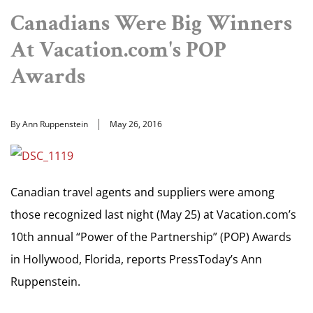
Canadians Were Big Winners
At Vacation.com's POP
Awards
By Ann Ruppenstein
May 26, 2016
Canadian travel agents and suppliers were among
those recognized last night (May 25) at Vacation.com’s
10th annual “Power of the Partnership” (POP) Awards
in Hollywood, Florida, reports PressToday’s Ann
Ruppenstein.