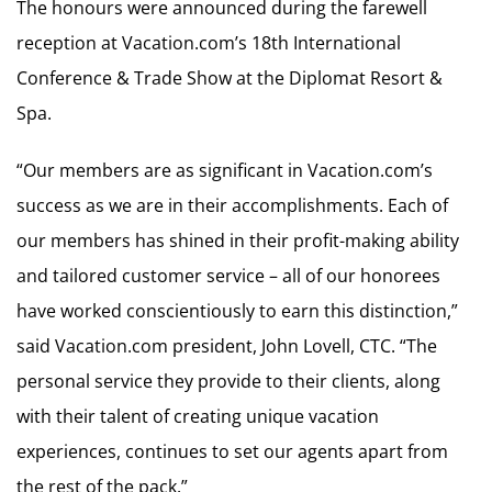
The honours were announced during the farewell
reception at Vacation.com’s 18th International
Conference & Trade Show at the Diplomat Resort &
Spa.
“Our members are as significant in Vacation.com’s
success as we are in their accomplishments. Each of
our members has shined in their profit-making ability
and tailored customer service – all of our honorees
have worked conscientiously to earn this distinction,”
said Vacation.com president, John Lovell, CTC. “The
personal service they provide to their clients, along
with their talent of creating unique vacation
experiences, continues to set our agents apart from
the rest of the pack.”