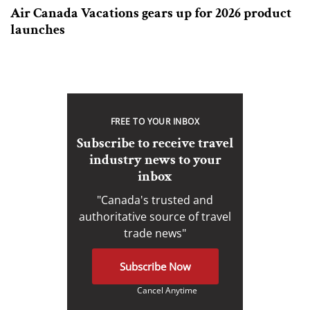
Air Canada Vacations gears up for 2026 product
launches
FREE TO YOUR INBOX
Subscribe to receive travel
industry news to your
inbox
"Canada's trusted and
authoritative source of travel
trade news"
Subscribe Now
Cancel Anytime