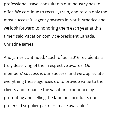
professional travel consultants our industry has to
offer. We continue to recruit, train, and retain only the
most successful agency owners in North America and
we look forward to honoring them each year at this
time,” said Vacation.com vice-president Canada,
Christine James.
And James continued, “Each of our 2016 recipients is
truly deserving of their respective awards. Our
members’ success is our success, and we appreciate
everything these agencies do to provide value to their
clients and enhance the vacation experience by
promoting and selling the fabulous products our
preferred supplier partners make available.”