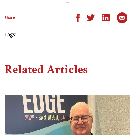
Share
Tags:
Related Articles