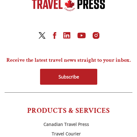
Receive the latest travel news straight to your inbox.
Subscribe
PRODUCTS & SERVICES
Canadian Travel Press
Travel Courier