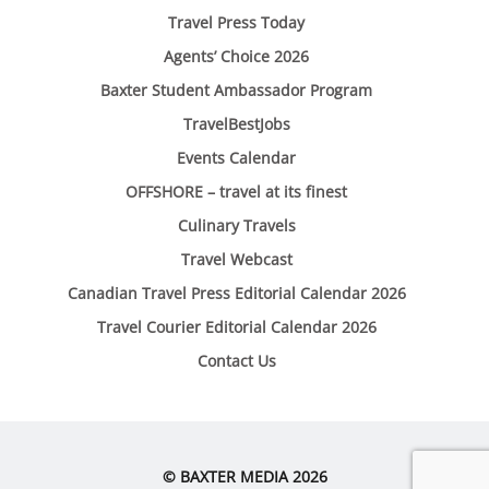
Travel Press Today
Agents’ Choice 2026
Baxter Student Ambassador Program
TravelBestJobs
Events Calendar
OFFSHORE – travel at its finest
Culinary Travels
Travel Webcast
Canadian Travel Press Editorial Calendar 2026
Travel Courier Editorial Calendar 2026
Contact Us
© BAXTER MEDIA 2026