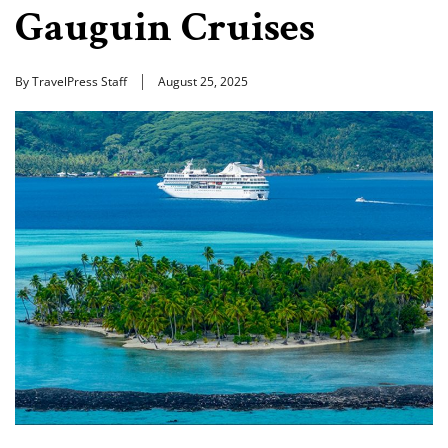
Gauguin Cruises
By TravelPress Staff
August 25, 2025