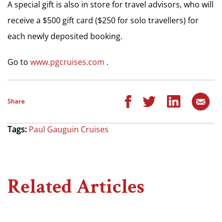
A special gift is also in store for travel advisors, who will
receive a $500 gift card ($250 for solo travellers) for
each newly deposited booking.
Go to
www.pgcruises.com
.
Share
Tags:
Paul Gauguin Cruises
Related Articles