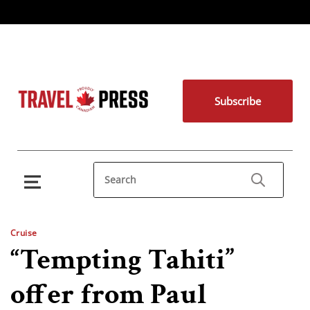
Subscribe
Cruise
“Tempting Tahiti”
offer from Paul