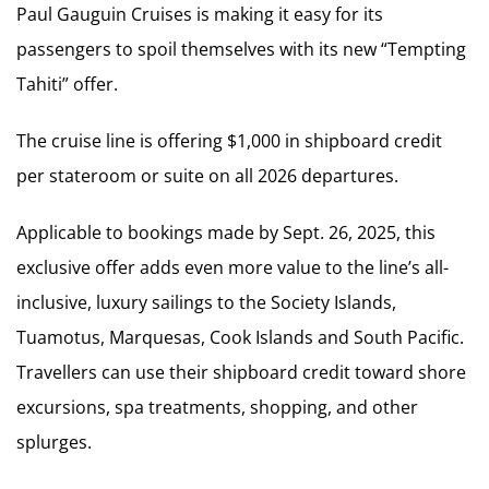
Paul Gauguin Cruises is making it easy for its
passengers to spoil themselves with its new “Tempting
Tahiti” offer.
The cruise line is offering $1,000 in shipboard credit
per stateroom or suite on all 2026 departures.
Applicable to bookings made by Sept. 26, 2025, this
exclusive offer adds even more value to the line’s all-
inclusive, luxury sailings to the Society Islands,
Tuamotus, Marquesas, Cook Islands and South Pacific.
Travellers can use their shipboard credit toward shore
excursions, spa treatments, shopping, and other
splurges.