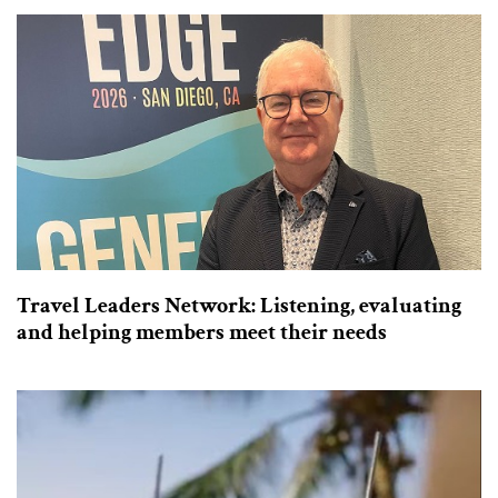
Travel Leaders Network: Listening, evaluating
and helping members meet their needs