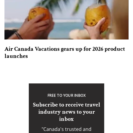
Air Canada Vacations gears up for 2026 product
launches
FREE TO YOUR INBOX
Subscribe to receive travel
industry news to your
inbox
"Canada's trusted and