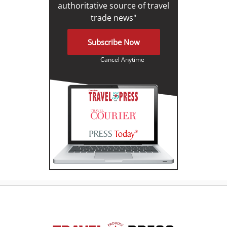
authoritative source of travel
trade news"
Subscribe Now
Cancel Anytime