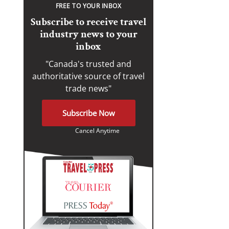
FREE TO YOUR INBOX
Subscribe to receive travel
industry news to your
inbox
"Canada's trusted and
authoritative source of travel
trade news"
Subscribe Now
Cancel Anytime