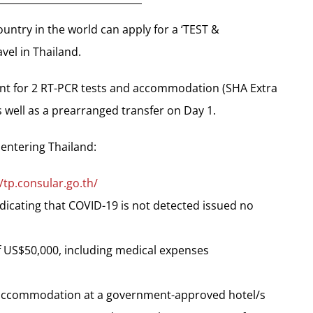
country in the world can apply for a ‘TEST &
vel in Thailand.
ent for 2 RT-PCR tests and accommodation (SHA Extra
 well as a prearranged transfer on Day 1.
 entering Thailand:
//tp.consular.go.th/
ndicating that COVID-19 is not detected issued no
 US$50,000, including medical expenses
f accommodation at a government-approved hotel/s