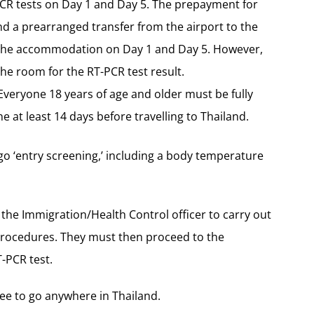
PCR tests on Day 1 and Day 5. The prepayment for
d a prearranged transfer from the airport to the
or the accommodation on Day 1 and Day 5. However,
he room for the RT-PCR test result.
Everyone 18 years of age and older must be fully
 at least 14 days before travelling to Thailand.
go ‘entry screening,’ including a body temperature
he Immigration/Health Control officer to carry out
procedures. They must then proceed to the
-PCR test.
free to go anywhere in Thailand.