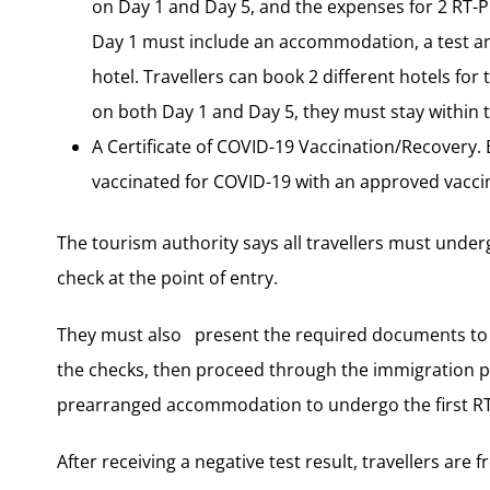
on Day 1 and Day 5, and the expenses for 2 RT-
Day 1 must include an accommodation, a test an
hotel. Travellers can book 2 different hotels f
on both Day 1 and Day 5, they must stay within t
A Certificate of COVID-19 Vaccination/Recovery. 
vaccinated for COVID-19 with an approved vaccine
The tourism authority says all travellers must under
check at the point of entry.
They must also present the required documents to t
the checks, then proceed through the immigration 
prearranged accommodation to undergo the first RT
After receiving a negative test result, travellers are 