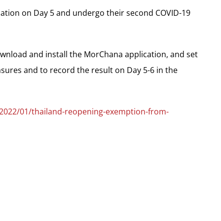
ation on Day 5 and undergo their second COVID-19
download and install the MorChana application, and set
asures and to record the result on Day 5-6 in the
/2022/01/thailand-reopening-exemption-from-