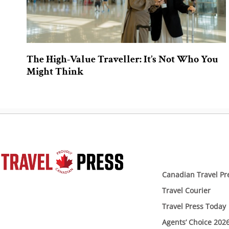
The High-Value Traveller: It’s Not Who You
Might Think
Canadian Travel Pr
Travel Courier
Travel Press Today
Agents’ Choice 202