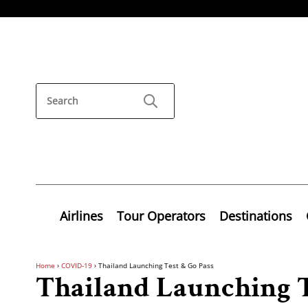
Airlines
Tour Operators
Destinations
Home
›
COVID-19
›
Thailand Launching Test & Go Pass
Thailand Launching T