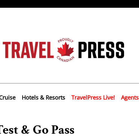
Cruise
Hotels & Resorts
TravelPress Live!
Agents
est & Go Pass