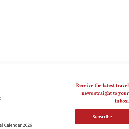
Receive the latest travel
news straight to your
t
inbox.
Subscribe
ial Calendar 2026