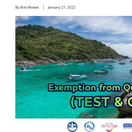
By Bob Mowat
January 21, 2022