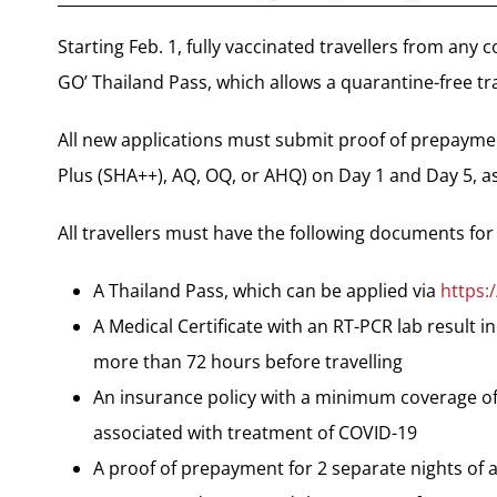
Starting Feb. 1, fully vaccinated travellers from any 
GO’ Thailand Pass, which allows a quarantine-free tra
All new applications must submit proof of prepaym
Plus (SHA++), AQ, OQ, or AHQ) on Day 1 and Day 5, as
All travellers must have the following documents for
A Thailand Pass, which can be applied via
https:
A Medical Certificate with an RT-PCR lab result i
more than 72 hours before travelling
An insurance policy with a minimum coverage of
associated with treatment of COVID-19
A proof of prepayment for 2 separate nights o