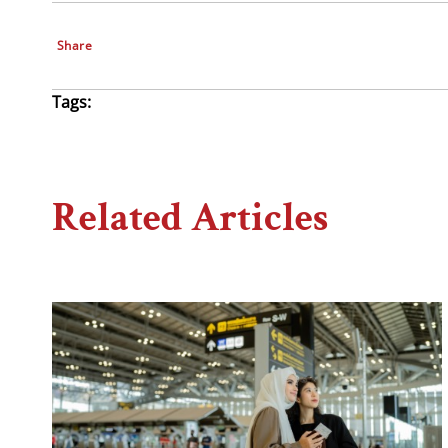
Share
Tags:
Related Articles