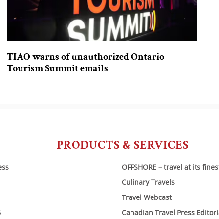
TIAO warns of unauthorized Ontario
Tourism Summit emails
PRODUCTS & SERVICES
ess
OFFSHORE – travel at its fines
Culinary Travels
Travel Webcast
6
Canadian Travel Press Editor