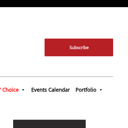
Subscribe
' Choice
Events Calendar
Portfolio