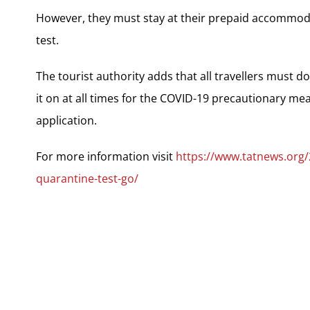
However, they must stay at their prepaid accommod
test.
The tourist authority adds that all travellers must 
it on at all times for the COVID-19 precautionary me
application.
For more information visit
https://www.tatnews.org
quarantine-test-go/