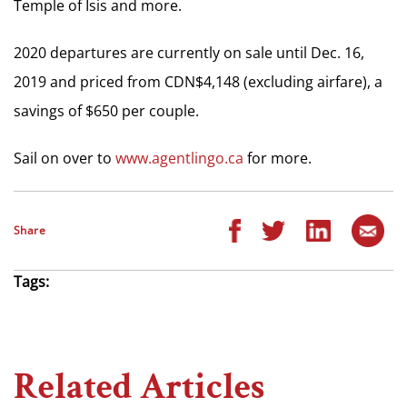
Temple of Isis and more.
2020 departures are currently on sale until Dec. 16,
2019 and priced from CDN$4,148 (excluding airfare), a
savings of $650 per couple.
Sail on over to
www.agentlingo.ca
for more.
Share
Tags:
Related Articles