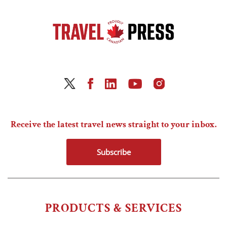
Receive the latest travel news straight to your inbox.
Subscribe
PRODUCTS & SERVICES