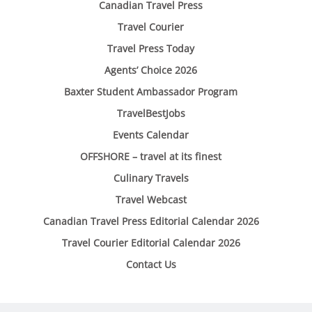
Canadian Travel Press
Travel Courier
Travel Press Today
Agents’ Choice 2026
Baxter Student Ambassador Program
TravelBestJobs
Events Calendar
OFFSHORE – travel at its finest
Culinary Travels
Travel Webcast
Canadian Travel Press Editorial Calendar 2026
Travel Courier Editorial Calendar 2026
Contact Us