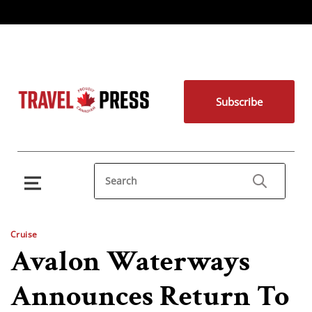
Subscribe
Cruise
Avalon Waterways
Announces Return To