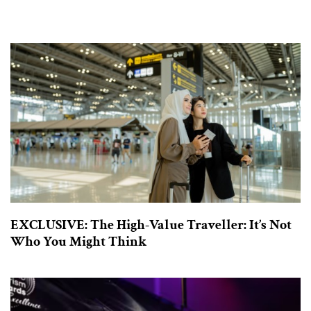
EXCLUSIVE: The High-Value Traveller: It’s Not
Who You Might Think