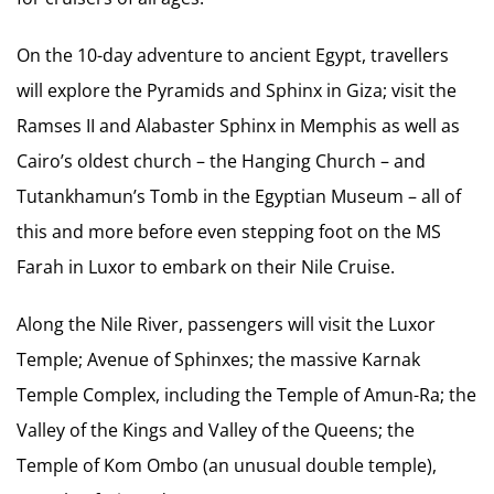
On the 10-day adventure to ancient Egypt, travellers
will explore the Pyramids and Sphinx in Giza; visit the
Ramses II and Alabaster Sphinx in Memphis as well as
Cairo’s oldest church – the Hanging Church – and
Tutankhamun’s Tomb in the Egyptian Museum – all of
this and more before even stepping foot on the MS
Farah in Luxor to embark on their Nile Cruise.
Along the Nile River, passengers will visit the Luxor
Temple; Avenue of Sphinxes; the massive Karnak
Temple Complex, including the Temple of Amun-Ra; the
Valley of the Kings and Valley of the Queens; the
Temple of Kom Ombo (an unusual double temple),