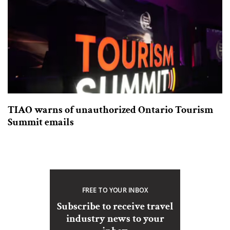
TIAO warns of unauthorized Ontario Tourism
Summit emails
FREE TO YOUR INBOX
Subscribe to receive travel
industry news to your