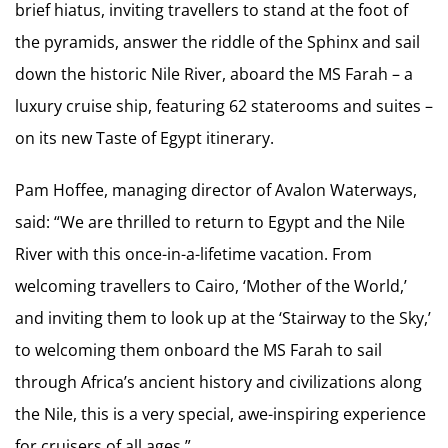
brief hiatus, inviting travellers to stand at the foot of
the pyramids, answer the riddle of the Sphinx and sail
down the historic Nile River, aboard the MS Farah – a
luxury cruise ship, featuring 62 staterooms and suites –
on its new Taste of Egypt itinerary.
Pam Hoffee, managing director of Avalon Waterways,
said: “We are thrilled to return to Egypt and the Nile
River with this once-in-a-lifetime vacation. From
welcoming travellers to Cairo, ‘Mother of the World,’
and inviting them to look up at the ‘Stairway to the Sky,’
to welcoming them onboard the MS Farah to sail
through Africa’s ancient history and civilizations along
the Nile, this is a very special, awe-inspiring experience
for cruisers of all ages.”