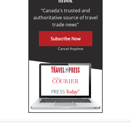
inbox
"Canada's trusted and
authoritative source of travel
trade news"
Subscribe Now
Cancel Anytime