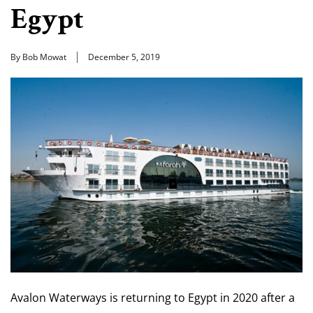
Egypt
By Bob Mowat
December 5, 2019
Avalon Waterways is returning to Egypt in 2020 after a