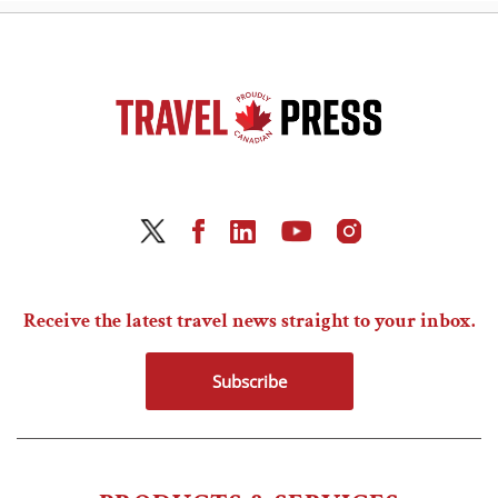
Receive the latest travel news straight to your inbox.
Subscribe