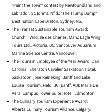
“Paint the Town” contest by Newfoundland and
Labrador, St. John’s, Nfld.; “The Trump Bump”
Destination Cape Breton, Sydney, NS.
The Transat Sustainable Tourism Award:
Churchill Wild, Ile des Chenes, Man.; Eagle Wing
Tours Ltd., Victoria, BC; Vancouver Aquarium
Marine Science Centre, Vancouver.
The Tourism Employee of the Year Award: Dan
Cardinal, Sheraton Cavalier Saskatoon Hotel,
Saskatoon; Jose Reineking, Banff and Lake
Louise Tourism, Field, BC (Banff, AB); Maria De
Vera, Campus Tower Suite Hotel, Edmonton.
The Culinary Tourism Experience Award:
Alberta Culinary Tourism Alliance, Calgary;