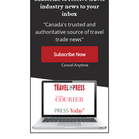
industry news to your
inbox
"Canada's trusted and
authoritative source of travel
trade news"
Subscribe Now
Cancel Anytime