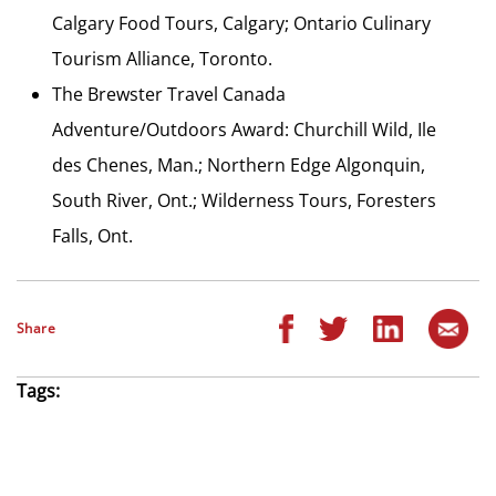
Calgary Food Tours, Calgary; Ontario Culinary
Tourism Alliance, Toronto.
The Brewster Travel Canada
Adventure/Outdoors Award: Churchill Wild, Ile
des Chenes, Man.; Northern Edge Algonquin,
South River, Ont.; Wilderness Tours, Foresters
Falls, Ont.
Share
Tags: