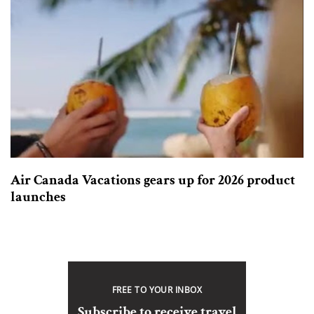
Air Canada Vacations gears up for 2026 product
launches
FREE TO YOUR INBOX
Subscribe to receive travel