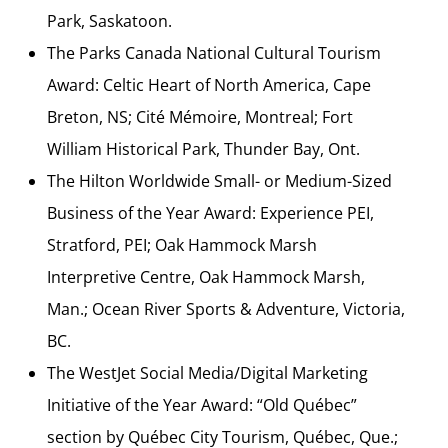
Park, Saskatoon.
The Parks Canada National Cultural Tourism
Award: Celtic Heart of North America, Cape
Breton, NS; Cité Mémoire, Montreal; Fort
William Historical Park, Thunder Bay, Ont.
The Hilton Worldwide Small- or Medium-Sized
Business of the Year Award: Experience PEI,
Stratford, PEI; Oak Hammock Marsh
Interpretive Centre, Oak Hammock Marsh,
Man.; Ocean River Sports & Adventure, Victoria,
BC.
The WestJet Social Media/Digital Marketing
Initiative of the Year Award: “Old Québec”
section by Québec City Tourism, Québec, Que.;