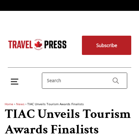
Subscribe
Home
›
News
›
TIAC Unveils Tourism Awards Finalists
TIAC Unveils Tourism
Awards Finalists