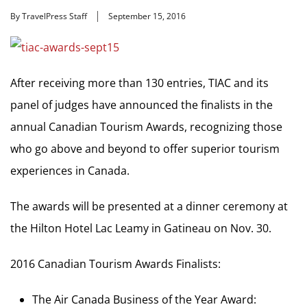
By TravelPress Staff
September 15, 2016
After receiving more than 130 entries, TIAC and its
panel of judges have announced the finalists in the
annual Canadian Tourism Awards, recognizing those
who go above and beyond to offer superior tourism
experiences in Canada.
The awards will be presented at a dinner ceremony at
the Hilton Hotel Lac Leamy in Gatineau on Nov. 30.
2016 Canadian Tourism Awards Finalists:
The Air Canada Business of the Year Award: