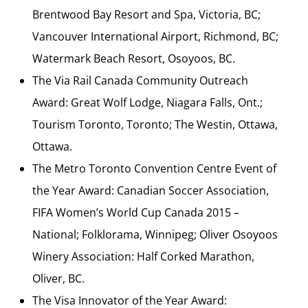
Brentwood Bay Resort and Spa, Victoria, BC;
Vancouver International Airport, Richmond, BC;
Watermark Beach Resort, Osoyoos, BC.
The Via Rail Canada Community Outreach
Award: Great Wolf Lodge, Niagara Falls, Ont.;
Tourism Toronto, Toronto; The Westin, Ottawa,
Ottawa.
The Metro Toronto Convention Centre Event of
the Year Award: Canadian Soccer Association,
FIFA Women’s World Cup Canada 2015 –
National; Folklorama, Winnipeg; Oliver Osoyoos
Winery Association: Half Corked Marathon,
Oliver, BC.
The Visa Innovator of the Year Award: