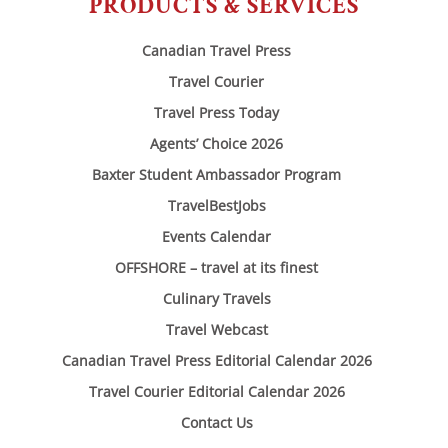
PRODUCTS & SERVICES
Canadian Travel Press
Travel Courier
Travel Press Today
Agents’ Choice 2026
Baxter Student Ambassador Program
TravelBestJobs
Events Calendar
OFFSHORE – travel at its finest
Culinary Travels
Travel Webcast
Canadian Travel Press Editorial Calendar 2026
Travel Courier Editorial Calendar 2026
Contact Us