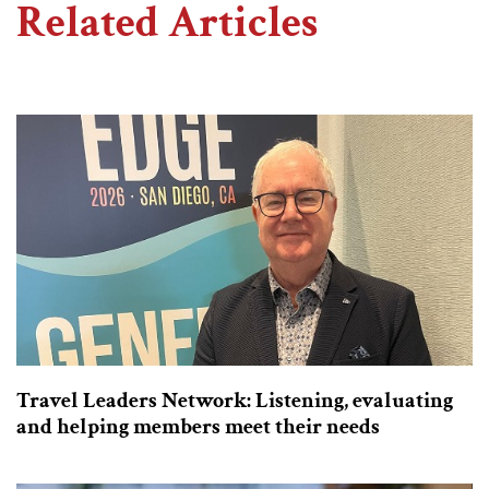
Related Articles
Travel Leaders Network: Listening, evaluating
and helping members meet their needs