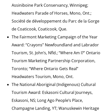
Assiniboine Park Conservancy, Winnipeg;
Headwaters Parade of Horses, Mono, Ont.;
Société de développement du Parc de la Gorge
de Coaticook, Coaticook, Que.
The Fairmont Marketing Campaign of the Year
Award: “Crayons” Newfoundland and Labrador
Tourism, St. John’s, Nfld.; “Where Am I?” Ontario
Tourism Marketing Partnership Corporation,
Toronto; “Where Ontario Gets Real”
Headwaters Tourism, Mono, Ont.
The National Aboriginal (Indigenous) Cultural
Tourism Award: Eskasoni Cultural Journeys,
Eskasoni, NS; Long Ago People’s Place,
Champagne Landing, YT; Wanuskewin Heritage