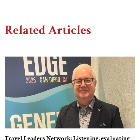
Related Articles
Travel Leaders Network: Listening, evaluating