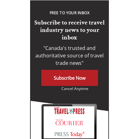
FREE TO YOUR INBOX
Subscribe to receive travel
industry news to your
inbox
"Canada's trusted and
authoritative source of travel
trade news"
Subscribe Now
Cancel Anytime