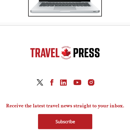
Receive the latest travel news straight to your inbox.
Subscribe