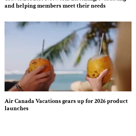
and helping members meet their needs
Air Canada Vacations gears up for 2026 product
launches