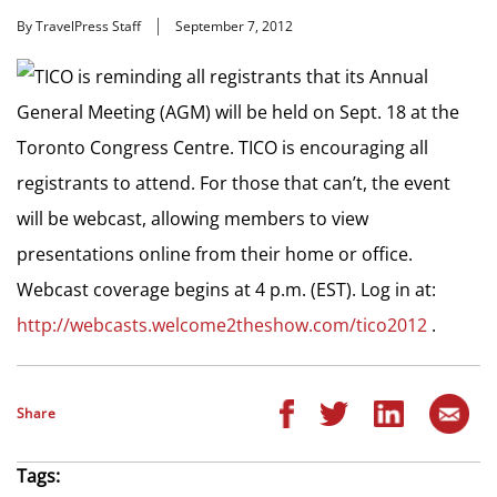
By TravelPress Staff
September 7, 2012
TICO is reminding all registrants that its Annual
General Meeting (AGM) will be held on Sept. 18 at the
Toronto Congress Centre. TICO is encouraging all
registrants to attend. For those that can’t, the event
will be webcast, allowing members to view
presentations online from their home or office.
Webcast coverage begins at 4 p.m. (EST). Log in at:
http://webcasts.welcome2theshow.com/tico2012
.
Share
Tags: