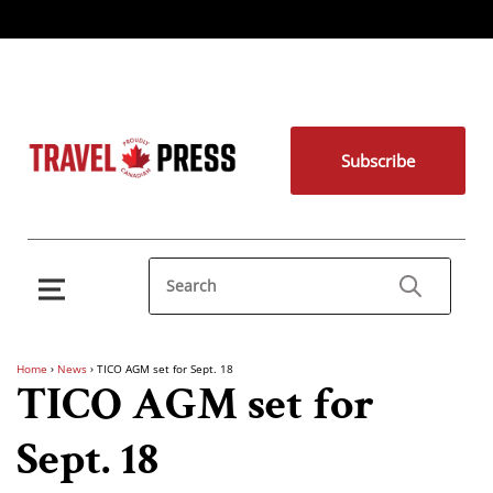
Subscribe
Home
›
News
›
TICO AGM set for Sept. 18
TICO AGM set for
Sept. 18