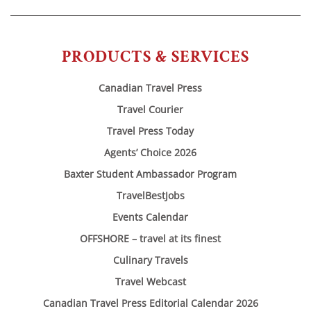
PRODUCTS & SERVICES
Canadian Travel Press
Travel Courier
Travel Press Today
Agents’ Choice 2026
Baxter Student Ambassador Program
TravelBestJobs
Events Calendar
OFFSHORE – travel at its finest
Culinary Travels
Travel Webcast
Canadian Travel Press Editorial Calendar 2026