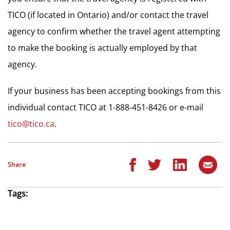
TICO (if located in Ontario) and/or contact the travel
agency to confirm whether the travel agent attempting
to make the booking is actually employed by that
agency.
If your business has been accepting bookings from this
individual contact TICO at 1-888-451-8426 or e-mail
tico@tico.ca
.
Share
Tags: