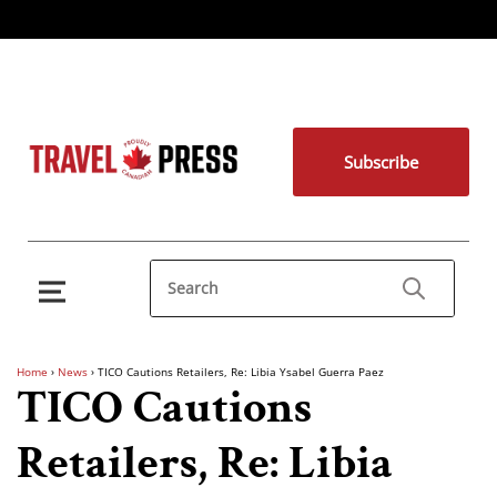
Subscribe
Home
›
News
›
TICO Cautions Retailers, Re: Libia Ysabel Guerra Paez
TICO Cautions
Retailers, Re: Libia