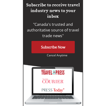
Subscribe to receive travel
industry news to your
inbox
"Canada's trusted and
authoritative source of travel
trade news"
Subscribe Now
Cancel Anytime