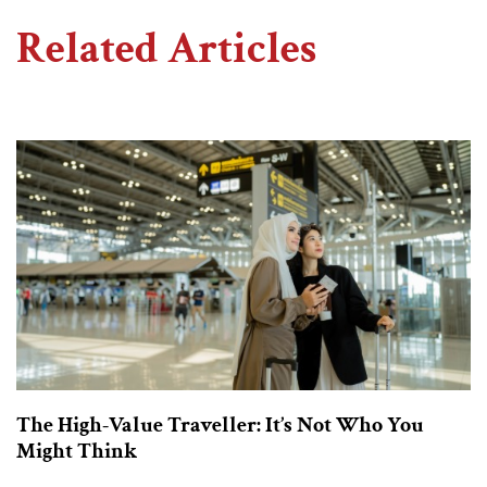
Related Articles
The High-Value Traveller: It’s Not Who You
Might Think