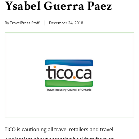
Ysabel Guerra Paez
By TravelPress Staff
December 24, 2018
TICO is cautioning all travel retailers and travel