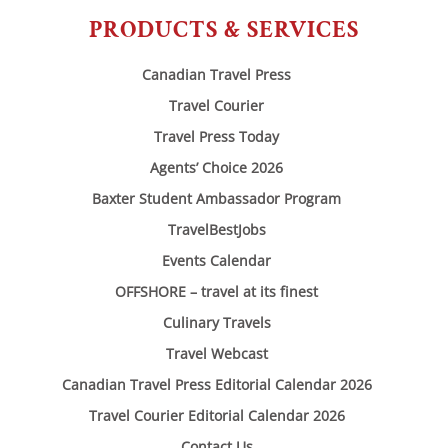
PRODUCTS & SERVICES
Canadian Travel Press
Travel Courier
Travel Press Today
Agents’ Choice 2026
Baxter Student Ambassador Program
TravelBestJobs
Events Calendar
OFFSHORE – travel at its finest
Culinary Travels
Travel Webcast
Canadian Travel Press Editorial Calendar 2026
Travel Courier Editorial Calendar 2026
Contact Us