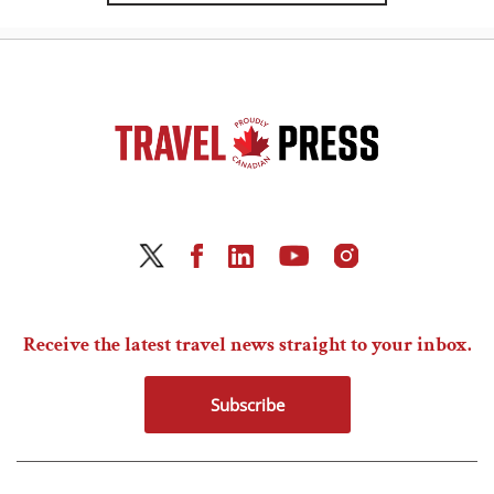
Receive the latest travel news straight to your inbox.
Subscribe