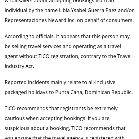
wholesalers about accepting bookings from an
individual by the name Libia Ysabel Guerra Paez and/or
Representaciones Neward Inc. on behalf of consumers.
According to officials, it appears that this person may
be selling travel services and operating as a travel
agent without TICO registration, contrary to the Travel
Industry Act.
Reported incidents mainly relate to all-inclusive
packaged holidays to Punta Cana, Dominican Republic.
TICO recommends that registrants be extremely
cautious when accepting bookings. If you are
suspicious about a booking, TICO recommends that
you ensure that the travel agency is registered with