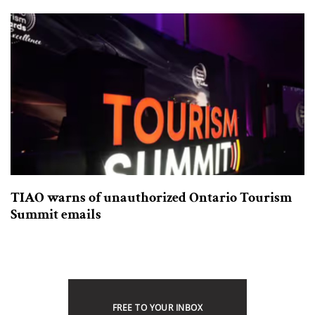
TIAO warns of unauthorized Ontario Tourism
Summit emails
FREE TO YOUR INBOX