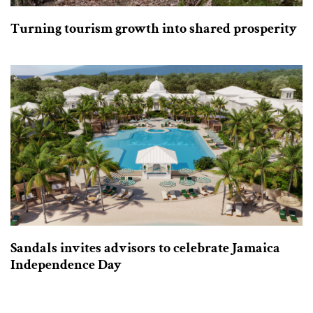
Turning tourism growth into shared prosperity
Sandals invites advisors to celebrate Jamaica
Independence Day