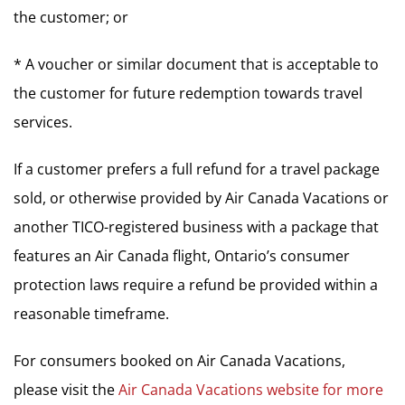
the customer; or
* A voucher or similar document that is acceptable to
the customer for future redemption towards travel
services.
If a customer prefers a full refund for a travel package
sold, or otherwise provided by Air Canada Vacations or
another TICO-registered business with a package that
features an Air Canada flight, Ontario’s consumer
protection laws require a refund be provided within a
reasonable timeframe.
For consumers booked on Air Canada Vacations,
please visit the
Air Canada Vacations website for more