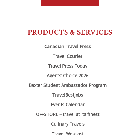
PRODUCTS & SERVICES
Canadian Travel Press
Travel Courier
Travel Press Today
Agents’ Choice 2026
Baxter Student Ambassador Program
TravelBestJobs
Events Calendar
OFFSHORE – travel at its finest
Culinary Travels
Travel Webcast