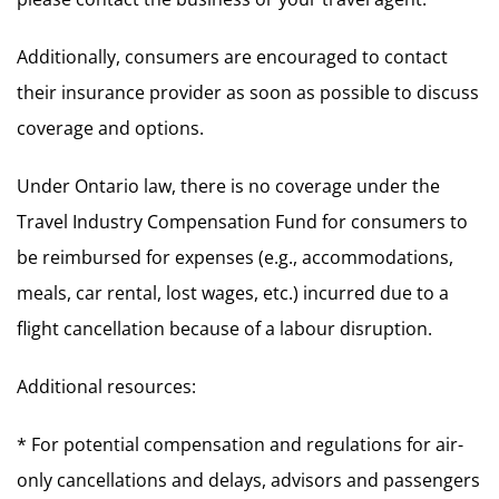
Additionally, consumers are encouraged to contact
their insurance provider as soon as possible to discuss
coverage and options.
Under Ontario law, there is no coverage under the
Travel Industry Compensation Fund for consumers to
be reimbursed for expenses (e.g., accommodations,
meals, car rental, lost wages, etc.) incurred due to a
flight cancellation because of a labour disruption.
Additional resources:
* For potential compensation and regulations for air-
only cancellations and delays, advisors and passengers