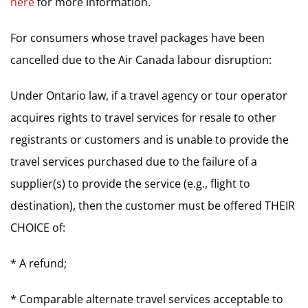
here
for more information.
For consumers whose travel packages have been
cancelled due to the Air Canada labour disruption:
Under Ontario law, if a travel agency or tour operator
acquires rights to travel services for resale to other
registrants or customers and is unable to provide the
travel services purchased due to the failure of a
supplier(s) to provide the service (e.g., flight to
destination), then the customer must be offered THEIR
CHOICE of:
* A refund;
* Comparable alternate travel services acceptable to