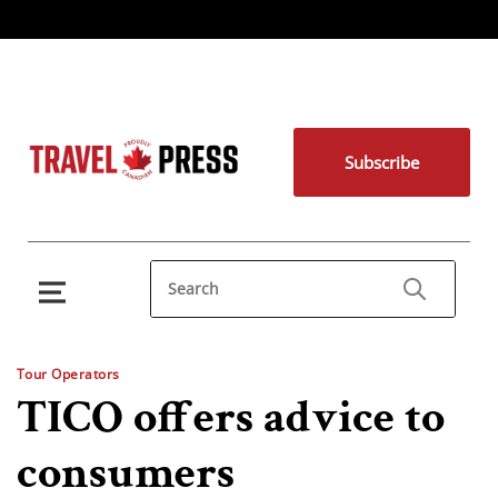
Subscribe
Tour Operators
TICO offers advice to
consumers