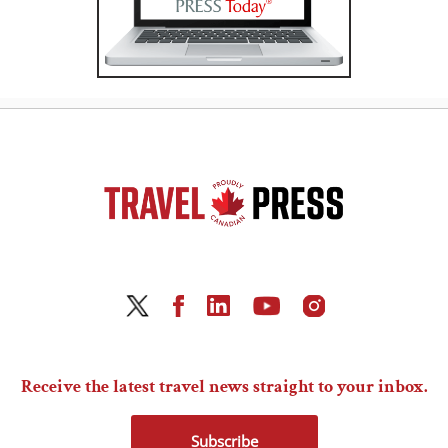
Receive the latest travel news straight to your inbox.
Subscribe