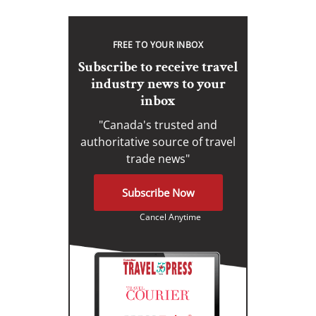
FREE TO YOUR INBOX
Subscribe to receive travel
industry news to your
inbox
"Canada's trusted and
authoritative source of travel
trade news"
Subscribe Now
Cancel Anytime