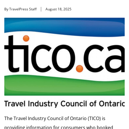
By TravelPress Staff
August 18, 2025
The Travel Industry Council of Ontario (TICO) is
providing information for consumers who booked