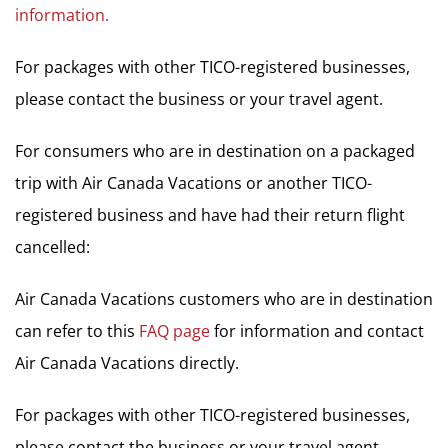
information.
For packages with other TICO-registered businesses,
please contact the business or your travel agent.
For consumers who are in destination on a packaged
trip with Air Canada Vacations or another TICO-
registered business and have had their return flight
cancelled:
Air Canada Vacations customers who are in destination
can refer to this
FAQ page
for information and contact
Air Canada Vacations directly.
For packages with other TICO-registered businesses,
please contact the business or your travel agent.