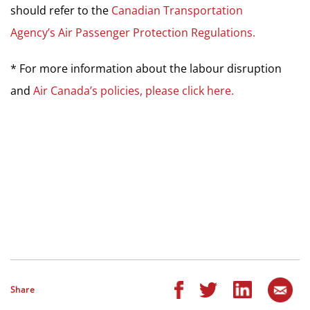
should refer to the
Canadian Transportation
Agency’s Air Passenger Protection Regulations.
* For more information about the labour disruption
and
Air Canada’s policies, please click here.
Share