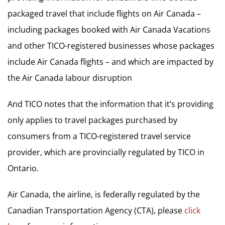
packaged travel that include flights on Air Canada –
including packages booked with Air Canada Vacations
and other TICO-registered businesses whose packages
include Air Canada flights – and which are impacted by
the Air Canada labour disruption
And TICO notes that the information that it’s providing
only applies to travel packages purchased by
consumers from a TICO-registered travel service
provider, which are provincially regulated by TICO in
Ontario.
Air Canada, the airline, is federally regulated by the
Canadian Transportation Agency (CTA), please
click