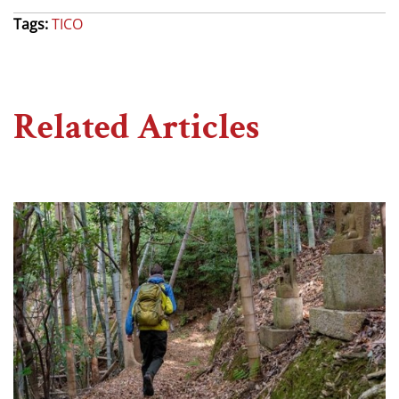
Tags:
TICO
Related Articles