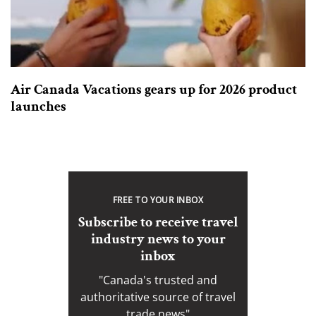
Air Canada Vacations gears up for 2026 product
launches
FREE TO YOUR INBOX
Subscribe to receive travel
industry news to your
inbox
"Canada's trusted and
authoritative source of travel
trade news"