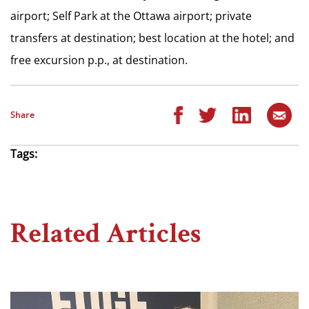
airport; Self Park at the Ottawa airport; private
transfers at destination; best location at the hotel; and
free excursion p.p., at destination.
Share
Tags:
Related Articles