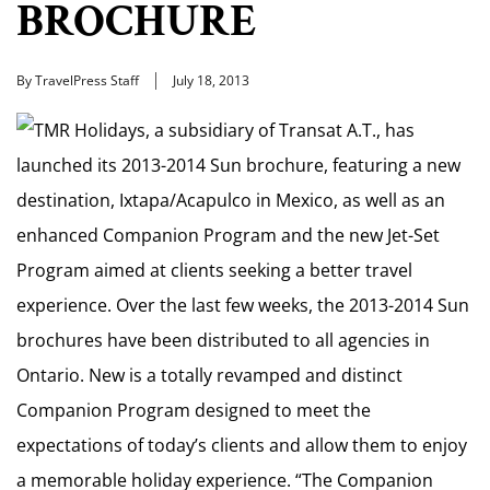
BROCHURE
By TravelPress Staff
July 18, 2013
TMR Holidays, a subsidiary of Transat A.T., has
launched its 2013-2014 Sun brochure, featuring a new
destination, Ixtapa/Acapulco in Mexico, as well as an
enhanced Companion Program and the new Jet-Set
Program aimed at clients seeking a better travel
experience. Over the last few weeks, the 2013-2014 Sun
brochures have been distributed to all agencies in
Ontario. New is a totally revamped and distinct
Companion Program designed to meet the
expectations of today’s clients and allow them to enjoy
a memorable holiday experience. “The Companion