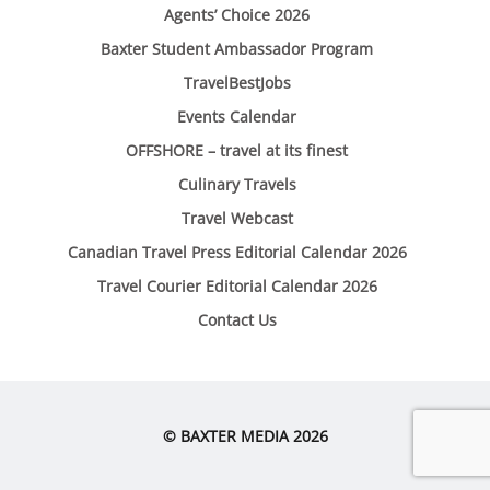
Agents’ Choice 2026
Baxter Student Ambassador Program
TravelBestJobs
Events Calendar
OFFSHORE – travel at its finest
Culinary Travels
Travel Webcast
Canadian Travel Press Editorial Calendar 2026
Travel Courier Editorial Calendar 2026
Contact Us
© BAXTER MEDIA 2026