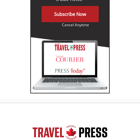
Subscribe Now
Cancel Anytime