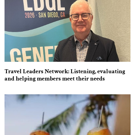
Travel Leaders Network: Listening, evaluating
and helping members meet their needs