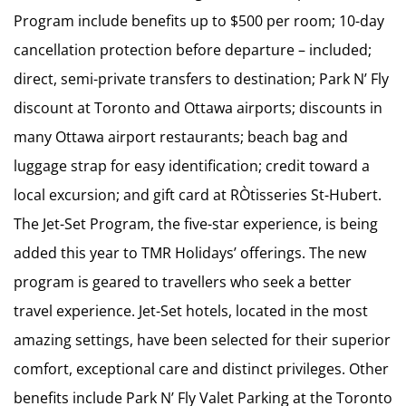
Program include benefits up to $500 per room; 10-day
cancellation protection before departure – included;
direct, semi-private transfers to destination; Park N’ Fly
discount at Toronto and Ottawa airports; discounts in
many Ottawa airport restaurants; beach bag and
luggage strap for easy identification; credit toward a
local excursion; and gift card at RÒtisseries St-Hubert.
The Jet-Set Program, the five-star experience, is being
added this year to TMR Holidays’ offerings. The new
program is geared to travellers who seek a better
travel experience. Jet-Set hotels, located in the most
amazing settings, have been selected for their superior
comfort, exceptional care and distinct privileges. Other
benefits include Park N’ Fly Valet Parking at the Toronto