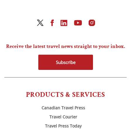
Receive the latest travel news straight to your inbox.
Subscribe
PRODUCTS & SERVICES
Canadian Travel Press
Travel Courier
Travel Press Today