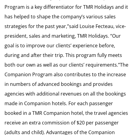
Program is a key differentiator for TMR Holidays and it
has helped to shape the company’s various sales
strategies for the past year,”said Louise Fecteau, vice-
president, sales and marketing, TMR Holidays. “Our
goal is to improve our clients’ experience before,
during and after their trip. This program fully meets
both our own as well as our clients’ requirements.”The
Companion Program also contributes to the increase
in numbers of advanced bookings and provides
agencies with additional revenues on all the bookings
made in Companion hotels. For each passenger
booked in a TMR Companion hotel, the travel agencies
receive an extra commission of $20 per passenger
(adults and child). Advantages of the Companion