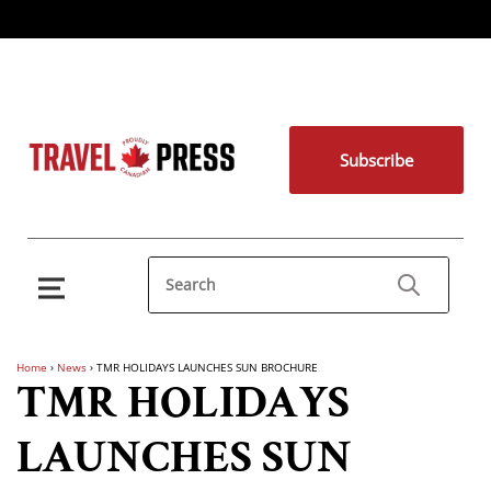
Subscribe
Home
›
News
›
TMR HOLIDAYS LAUNCHES SUN BROCHURE
TMR HOLIDAYS
LAUNCHES SUN