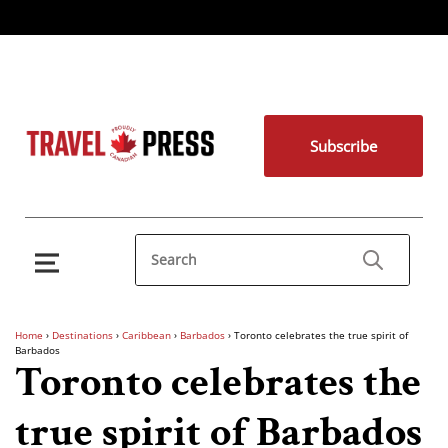
Subscribe
Home
›
Destinations
›
Caribbean
›
Barbados
›
Toronto celebrates the true spirit of
Barbados
Toronto celebrates the
true spirit of Barbados