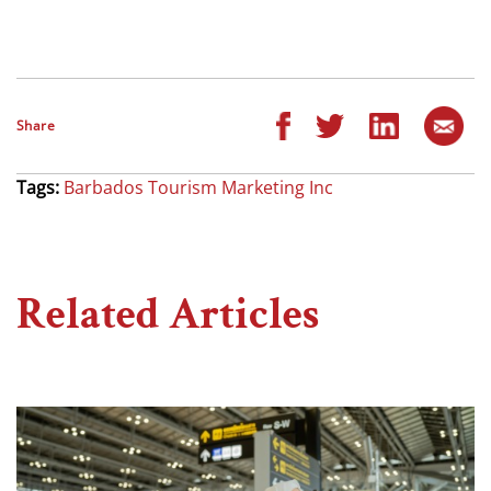
Share
Tags:
Barbados Tourism Marketing Inc
Related Articles