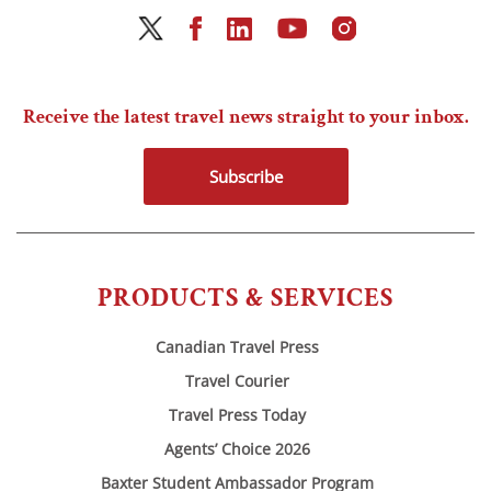
Receive the latest travel news straight to your inbox.
Subscribe
PRODUCTS & SERVICES
Canadian Travel Press
Travel Courier
Travel Press Today
Agents’ Choice 2026
Baxter Student Ambassador Program