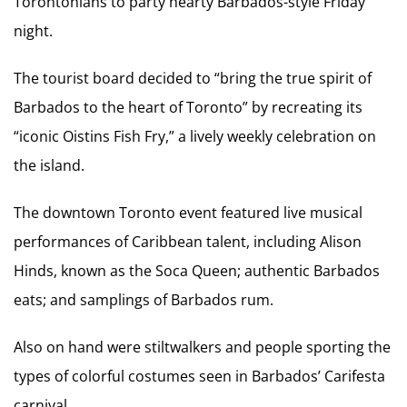
Torontonians to party hearty Barbados-style Friday
night.
The tourist board decided to “bring the true spirit of
Barbados to the heart of Toronto” by recreating its
“iconic Oistins Fish Fry,” a lively weekly celebration on
the island.
The downtown Toronto event featured live musical
performances of Caribbean talent, including Alison
Hinds, known as the Soca Queen; authentic Barbados
eats; and samplings of Barbados rum.
Also on hand were stiltwalkers and people sporting the
types of colorful costumes seen in Barbados’ Carifesta
carnival.