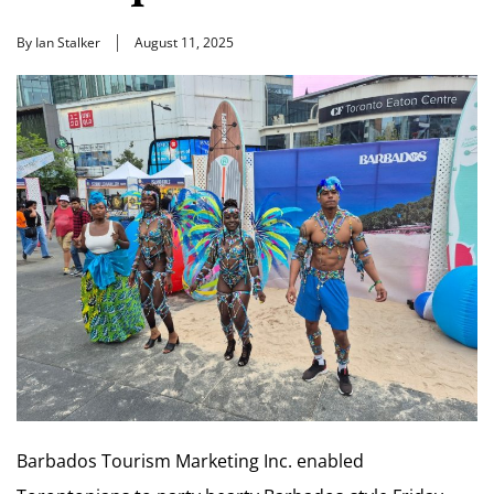
By Ian Stalker
August 11, 2025
Barbados Tourism Marketing Inc. enabled