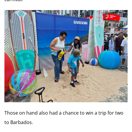
Those on hand also had a chance to win a trip for two
to Barbados.