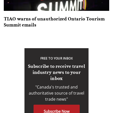
TIAO warns of unauthorized Ontario Tourism
Summit emails
FREE TO YOUR INBOX
Subscribe to receive travel
industry news to your
inbox
"Canada's trusted and
authoritative source of travel
trade news"
Subscribe Now