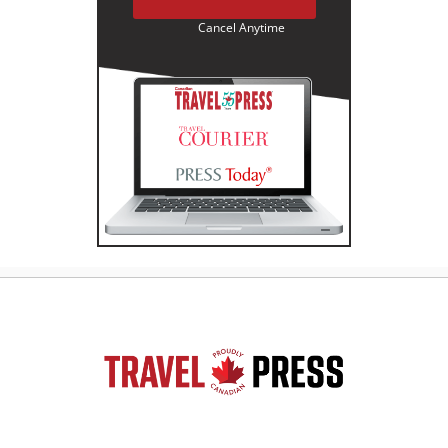
Cancel Anytime