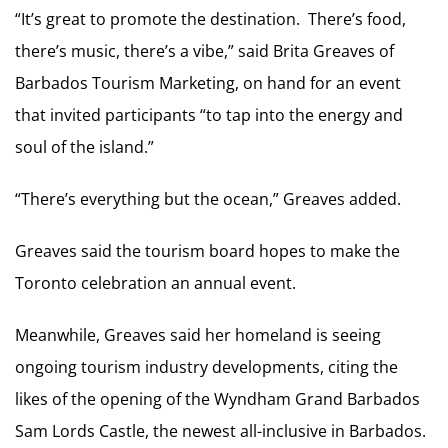
“It’s great to promote the destination. There’s food,
there’s music, there’s a vibe,” said Brita Greaves of
Barbados Tourism Marketing, on hand for an event
that invited participants “to tap into the energy and
soul of the island.”
“There’s everything but the ocean,” Greaves added.
Greaves said the tourism board hopes to make the
Toronto celebration an annual event.
Meanwhile, Greaves said her homeland is seeing
ongoing tourism industry developments, citing the
likes of the opening of the Wyndham Grand Barbados
Sam Lords Castle, the newest all-inclusive in Barbados.