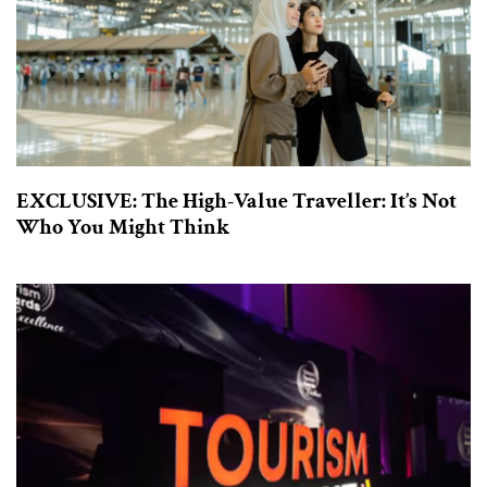
EXCLUSIVE: The High-Value Traveller: It’s Not
Who You Might Think