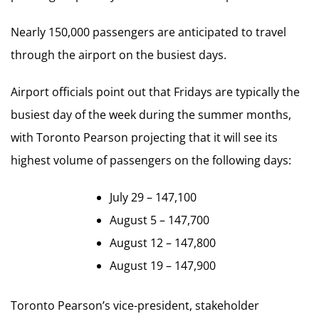
Nearly 150,000 passengers are anticipated to travel
through the airport on the busiest days.
Airport officials point out that Fridays are typically the
busiest day of the week during the summer months,
with Toronto Pearson projecting that it will see its
highest volume of passengers on the following days:
July 29 – 147,100
August 5 – 147,700
August 12 – 147,800
August 19 – 147,900
Toronto Pearson’s vice-president, stakeholder