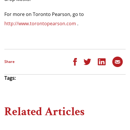
For more on Toronto Pearson, go to
http://www.torontopearson.com
.
Share
Tags:
Related Articles