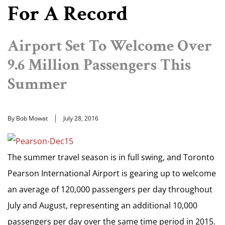
For A Record
Airport Set To Welcome Over
9.6 Million Passengers This
Summer
By Bob Mowat
July 28, 2016
The summer travel season is in full swing, and Toronto
Pearson International Airport is gearing up to welcome
an average of 120,000 passengers per day throughout
July and August, representing an additional 10,000
passengers per day over the same time period in 2015.