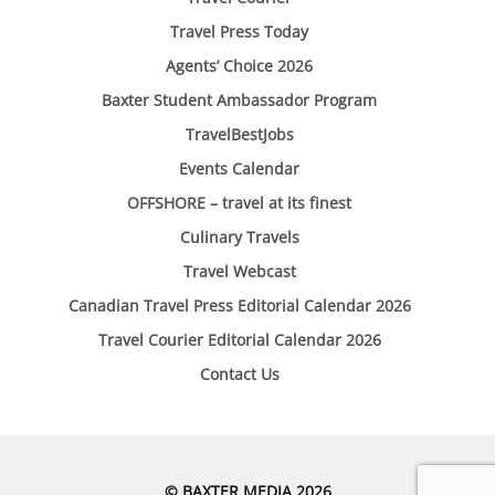
Travel Press Today
Agents’ Choice 2026
Baxter Student Ambassador Program
TravelBestJobs
Events Calendar
OFFSHORE – travel at its finest
Culinary Travels
Travel Webcast
Canadian Travel Press Editorial Calendar 2026
Travel Courier Editorial Calendar 2026
Contact Us
© BAXTER MEDIA 2026