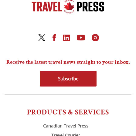
Receive the latest travel news straight to your inbox.
Subscribe
PRODUCTS & SERVICES
Canadian Travel Press
Travel Courier