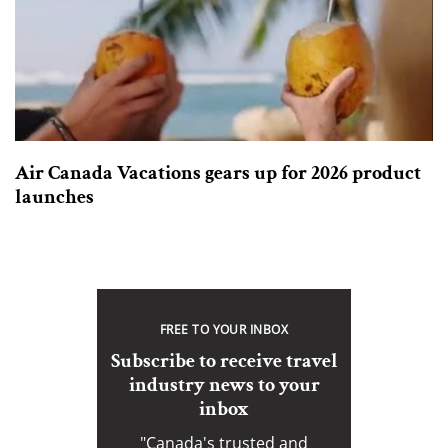
Air Canada Vacations gears up for 2026 product
launches
FREE TO YOUR INBOX
Subscribe to receive travel
industry news to your
inbox
"Canada's trusted and