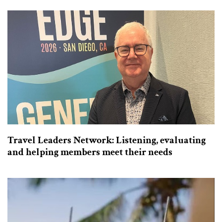
Travel Leaders Network: Listening, evaluating
and helping members meet their needs