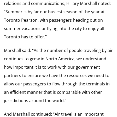
relations and communications, Hillary Marshall noted:
“Summer is by far our busiest season of the year at
Toronto Pearson, with passengers heading out on
summer vacations or flying into the city to enjoy all
Toronto has to offer.”
Marshall said: “As the number of people traveling by air
continues to grow in North America, we understand
how important it is to work with our government
partners to ensure we have the resources we need to
allow our passengers to flow through the terminals in
an efficient manner that is comparable with other
jurisdictions around the world.”
And Marshall continued: “Air travel is an important