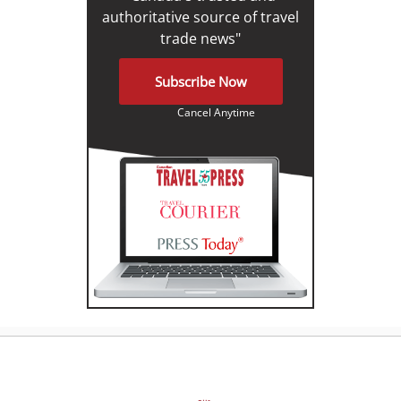
authoritative source of travel
trade news"
Subscribe Now
Cancel Anytime