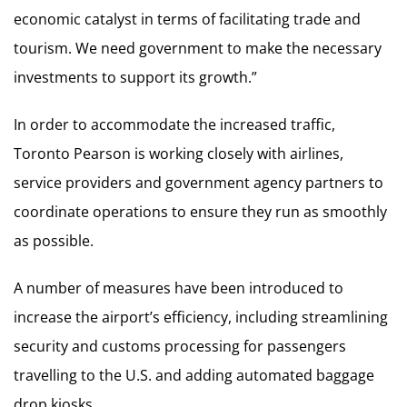
economic catalyst in terms of facilitating trade and
tourism. We need government to make the necessary
investments to support its growth.”
In order to accommodate the increased traffic,
Toronto Pearson is working closely with airlines,
service providers and government agency partners to
coordinate operations to ensure they run as smoothly
as possible.
A number of measures have been introduced to
increase the airport’s efficiency, including streamlining
security and customs processing for passengers
travelling to the U.S. and adding automated baggage
drop kiosks.