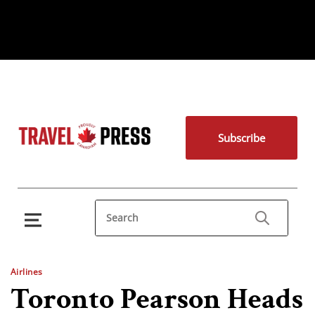
Subscribe
Airlines
Toronto Pearson Heads