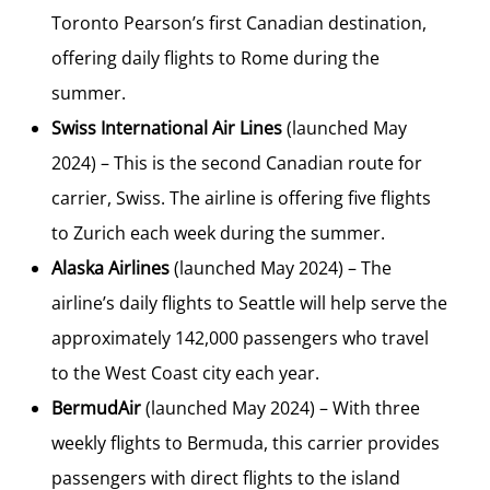
Toronto Pearson’s first Canadian destination,
offering daily flights to
Rome
during the
summer.
Swiss International Air Lines
(launched
May
2024
) – This is the second Canadian route for
carrier, Swiss. The airline is offering five flights
to
Zurich
each week during the summer.
Alaska Airlines
(launched
May 2024
) – The
airline’s daily flights to
Seattle
will help serve the
approximately 142,000 passengers who travel
to the West Coast city each year.
BermudAir
(launched
May 2024
) – With three
weekly flights to
Bermuda
, this carrier provides
passengers with direct flights to the island