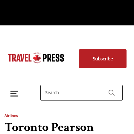
Subscribe
Airlines
Toronto Pearson