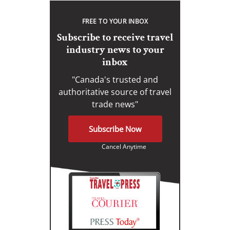
FREE TO YOUR INBOX
Subscribe to receive travel
industry news to your
inbox
"Canada's trusted and
authoritative source of travel
trade news"
Subscribe Now
Cancel Anytime