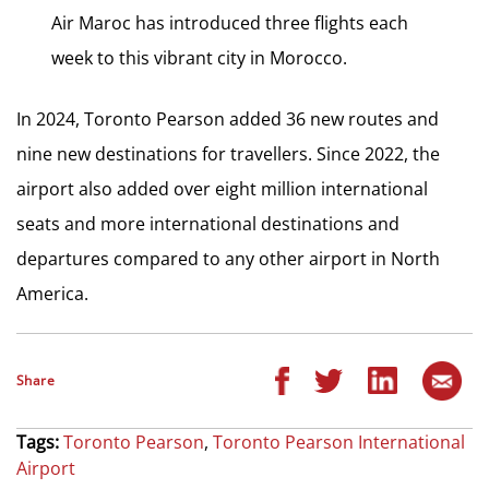
Air Maroc has introduced three flights each
week to this vibrant city in Morocco.
In 2024, Toronto Pearson added 36 new routes and
nine new destinations for travellers. Since 2022, the
airport also added over eight million international
seats and more international destinations and
departures compared to any other airport in
North
America
.
Share
Tags:
Toronto Pearson
,
Toronto Pearson International
Airport