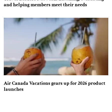
and helping members meet their needs
Air Canada Vacations gears up for 2026 product
launches