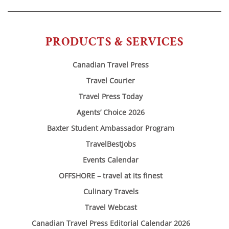
PRODUCTS & SERVICES
Canadian Travel Press
Travel Courier
Travel Press Today
Agents’ Choice 2026
Baxter Student Ambassador Program
TravelBestJobs
Events Calendar
OFFSHORE – travel at its finest
Culinary Travels
Travel Webcast
Canadian Travel Press Editorial Calendar 2026