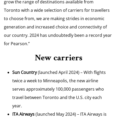
grow the range of destinations available from
Toronto
with a wide selection of carriers for travellers
to choose from, we are making strides in economic
generation and increased choice and connectivity of
our country. 2024 has undoubtedly been a record year
for Pearson.”
New carriers
Sun Country
(launched
April 2024
) – With flights
twice a week to
Minneapolis
, the new airline
serves approximately 100,000 passengers who
travel between
Toronto
and the U.S. city each
year.
ITA Airways
(launched
May 2024
) – ITA Airways is