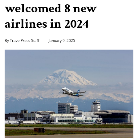
welcomed 8 new
airlines in 2024
By TravelPress Staff
January 9, 2025