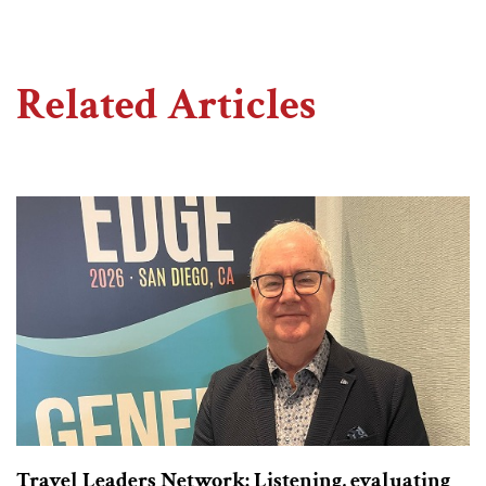
Related Articles
Travel Leaders Network: Listening, evaluating