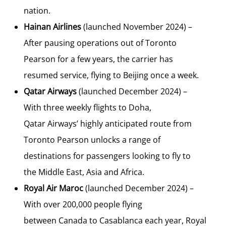
nation.
Hainan Airlines
(launched
November 2024
) –
After pausing operations out of Toronto
Pearson for a few years, the carrier has
resumed service, flying to
Beijing
once a week.
Qatar Airways
(launched
December 2024
) –
With three weekly flights to
Doha,
Qatar
Airways’ highly anticipated route from
Toronto Pearson unlocks a range of
destinations for passengers looking to fly to
the
Middle East
,
Asia
and
Africa
.
Royal Air Maroc
(launched
December 2024
) –
With over 200,000 people flying
between
Canada
to
Casablanca
each year, Royal