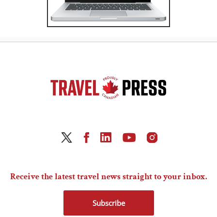
Receive the latest travel news straight to your inbox.
Subscribe