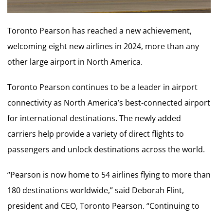
Toronto Pearson has reached a new achievement,
welcoming eight new airlines in 2024, more than any
other large airport in
North America
.
Toronto Pearson continues to be a leader in airport
connectivity as
North America’s
best-connected airport
for international destinations. The newly added
carriers help provide a variety of direct flights to
passengers and unlock destinations across the world.
“Pearson is now home to 54 airlines flying to more than
180 destinations worldwide,” said
Deborah Flint
,
president and CEO, Toronto Pearson. “Continuing to