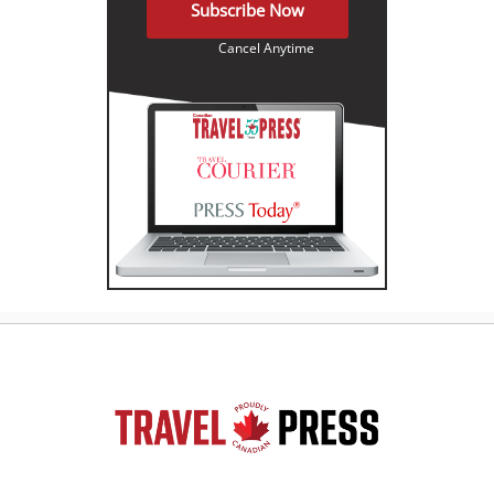
Subscribe Now
Cancel Anytime