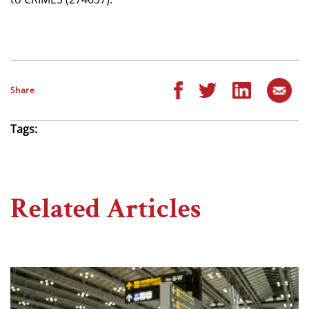
Share
Tags:
Related Articles