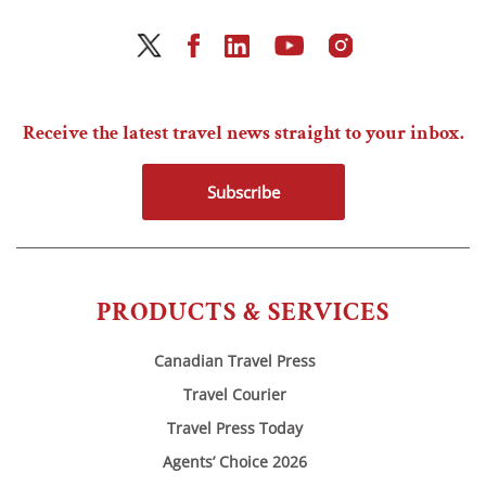
Receive the latest travel news straight to your inbox.
Subscribe
PRODUCTS & SERVICES
Canadian Travel Press
Travel Courier
Travel Press Today
Agents’ Choice 2026