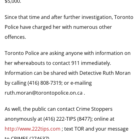
$5,000.
Since that time and after further investigation, Toronto
Police have charged her with numerous other
offences.
Toronto Police are asking anyone with information on
her whereabouts to contact 911 immediately.
Information can be shared with Detective Ruth Moran
by calling (416) 808-7319; or e-mailing
ruth.moran@torontopolice.on.ca
.
As well, the public can contact Crime Stoppers
anonymously at (416) 222-TIPS (8477); online at
http://www.222tips.com
; text TOR and your message
to CRIMES (274637).