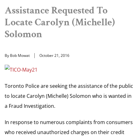
Assistance Requested To
Locate Carolyn (Michelle)
Solomon
By Bob Mowat
October 21, 2016
Toronto Police are seeking the assistance of the public
to locate Carolyn (Michelle) Solomon who is wanted in
a Fraud Investigation.
In response to numerous complaints from consumers
who received unauthorized charges on their credit