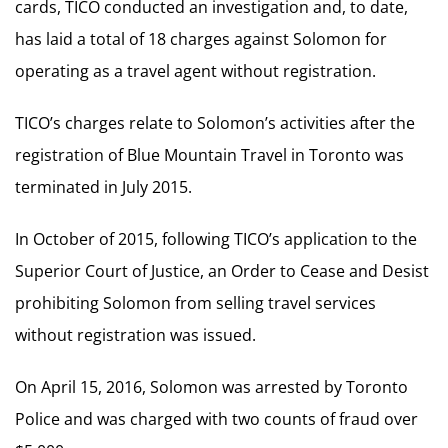
cards, TICO conducted an investigation and, to date,
has laid a total of 18 charges against Solomon for
operating as a travel agent without registration.
TICO’s charges relate to Solomon’s activities after the
registration of Blue Mountain Travel in Toronto was
terminated in July 2015.
In October of 2015, following TICO’s application to the
Superior Court of Justice, an Order to Cease and Desist
prohibiting Solomon from selling travel services
without registration was issued.
On April 15, 2016, Solomon was arrested by Toronto
Police and was charged with two counts of fraud over