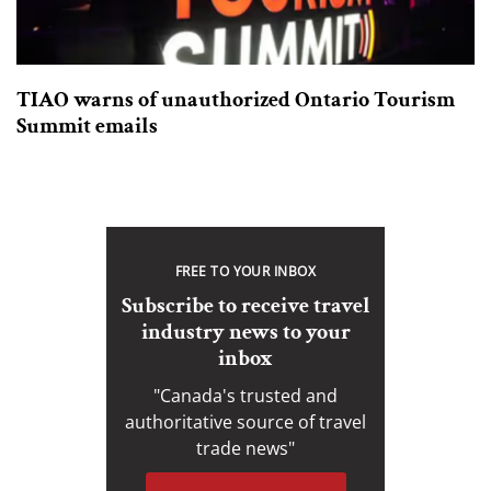
TIAO warns of unauthorized Ontario Tourism
Summit emails
FREE TO YOUR INBOX
Subscribe to receive travel
industry news to your
inbox
"Canada's trusted and
authoritative source of travel
trade news"