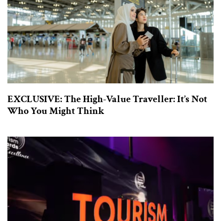
EXCLUSIVE: The High-Value Traveller: It’s Not
Who You Might Think