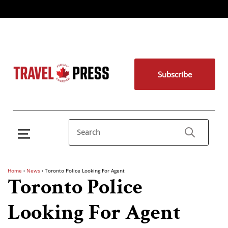
Subscribe
Home
›
News
›
Toronto Police Looking For Agent
Toronto Police
Looking For Agent