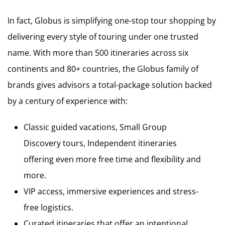
In fact, Globus is simplifying one-stop tour shopping by
delivering every style of touring under one trusted
name. With more than 500 itineraries across six
continents and 80+ countries, the Globus family of
brands gives advisors a total-package solution backed
by a century of experience with:
Classic guided vacations, Small Group
Discovery tours, Independent itineraries
offering even more free time and flexibility and
more.
VIP access, immersive experiences and stress-
free logistics.
Curated itineraries that offer an intentional