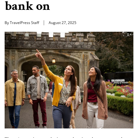
bank on
By TravelPress Staff
August 27, 2025