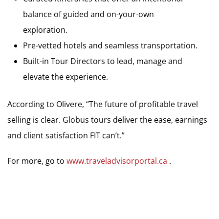
balance of guided and on-your-own
exploration.
Pre-vetted hotels and seamless transportation.
Built-in Tour Directors to lead, manage and
elevate the experience.
According to Olivere, “The future of profitable travel
selling is clear. Globus tours deliver the ease, earnings
and client satisfaction FIT can’t.”
For more, go to
www.traveladvisorportal.ca
.