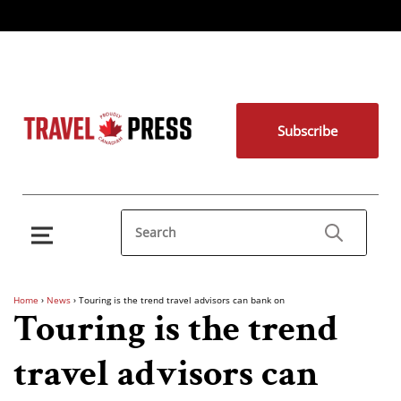
Subscribe
Home
›
News
›
Touring is the trend travel advisors can bank on
Touring is the trend
travel advisors can