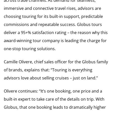
across trade channels. As demand for seamless,
immersive and connective travel rises, advisors are
choosing touring for its built-in support, predictable
commissions and repeatable success. Globus tours
deliver a 95+% satisfaction rating – the reason why this
award-winning tour company is leading the charge for
one-stop touring solutions.
Camille Olivere, chief sales officer for the Globus family
of brands, explains that: “Touring is everything
advisors love about selling cruises – just on land.”
Olivere continues: “It’s one booking, one price and a
built-in expert to take care of the details on trip. With
Globus, that one booking leads to dramatically higher