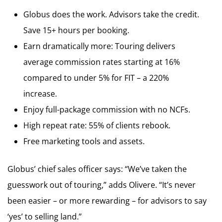
Globus does the work. Advisors take the credit.
Save 15+ hours per booking.
Earn dramatically more: Touring delivers
average commission rates starting at 16%
compared to under 5% for FIT – a 220%
increase.
Enjoy full-package commission with no NCFs.
High repeat rate: 55% of clients rebook.
Free marketing tools and assets.
Globus’ chief sales officer says: “We’ve taken the
guesswork out of touring,” adds Olivere. “It’s never
been easier – or more rewarding – for advisors to say
‘yes’ to selling land.”