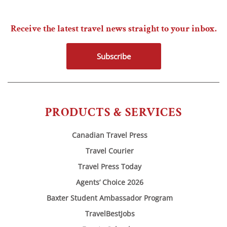
Receive the latest travel news straight to your inbox.
Subscribe
PRODUCTS & SERVICES
Canadian Travel Press
Travel Courier
Travel Press Today
Agents’ Choice 2026
Baxter Student Ambassador Program
TravelBestJobs