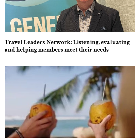
Travel Leaders Network: Listening, evaluating
and helping members meet their needs