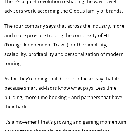
There’s a quiet revolution reshaping the way travel
advisors work, according the Globus family of brands.
The tour company says that across the industry, more
and more pros are trading the complexity of FIT
(Foreign Independent Travel) for the simplicity,
scalability, profitability and personalization of modern
touring.
As for they’re doing that, Globus’ officials say that it’s
because smart advisors know what pays: Less time
building, more time booking – and partners that have
their back.
It’s a movement that’s growing and gaining momentum