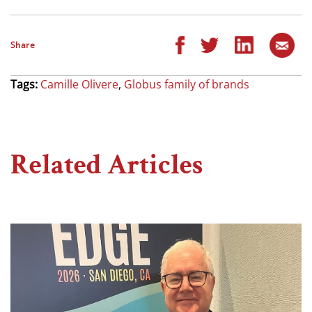
Share
Tags:
Camille Olivere
,
Globus family of brands
Related Articles