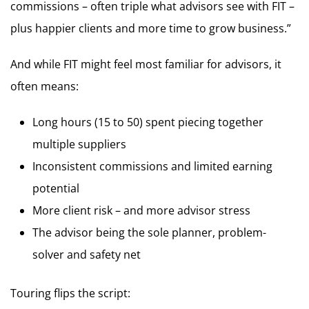
commissions – often triple what advisors see with FIT –
plus happier clients and more time to grow business.”
And while FIT might feel most familiar for advisors, it
often means:
Long hours (15 to 50) spent piecing together
multiple suppliers
Inconsistent commissions and limited earning
potential
More client risk – and more advisor stress
The advisor being the sole planner, problem-
solver and safety net
Touring flips the script: