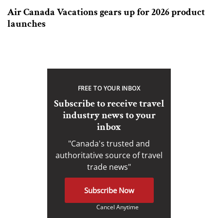
Air Canada Vacations gears up for 2026 product
launches
FREE TO YOUR INBOX
Subscribe to receive travel
industry news to your
inbox
"Canada's trusted and
authoritative source of travel
trade news"
Subscribe Now
Cancel Anytime