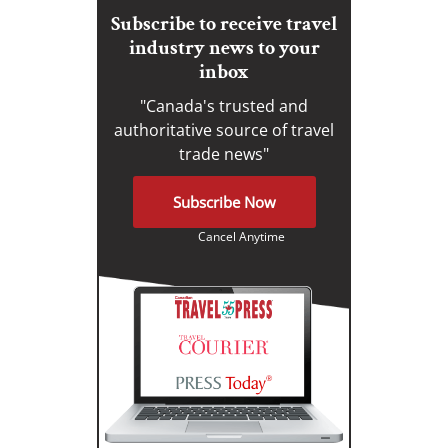
Subscribe to receive travel
industry news to your
inbox
"Canada's trusted and
authoritative source of travel
trade news"
Subscribe Now
Cancel Anytime