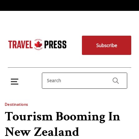
Subscribe
Destinations
Tourism Booming In
New Zealand