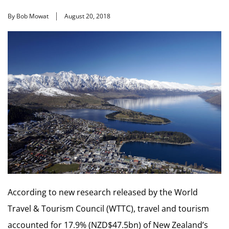
By Bob Mowat
August 20, 2018
According to new research released by the World
Travel & Tourism Council (WTTC), travel and tourism
accounted for 17.9% (NZD$47.5bn) of New Zealand’s