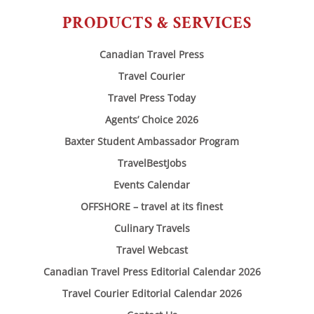
PRODUCTS & SERVICES
Canadian Travel Press
Travel Courier
Travel Press Today
Agents’ Choice 2026
Baxter Student Ambassador Program
TravelBestJobs
Events Calendar
OFFSHORE – travel at its finest
Culinary Travels
Travel Webcast
Canadian Travel Press Editorial Calendar 2026
Travel Courier Editorial Calendar 2026