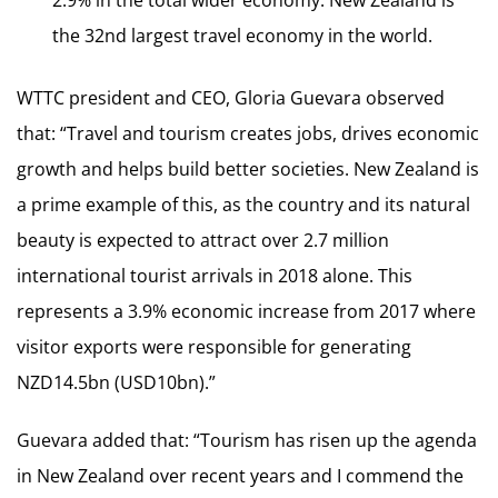
the 32nd largest travel economy in the world.
WTTC president and CEO, Gloria Guevara observed
that: “Travel and tourism creates jobs, drives economic
growth and helps build better societies. New Zealand is
a prime example of this, as the country and its natural
beauty is expected to attract over 2.7 million
international tourist arrivals in 2018 alone. This
represents a 3.9% economic increase from 2017 where
visitor exports were responsible for generating
NZD14.5bn (USD10bn).”
Guevara added that: “Tourism has risen up the agenda
in New Zealand over recent years and I commend the