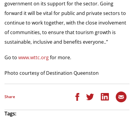
government on its support for the sector. Going
forward it will be vital for public and private sectors to
continue to work together, with the close involvement
of communities, to ensure that tourism growth is
sustainable, inclusive and benefits everyone..”
Go to
www.wttc.org
for more.
Photo courtesy of Destination Queenston
Share
Tags: