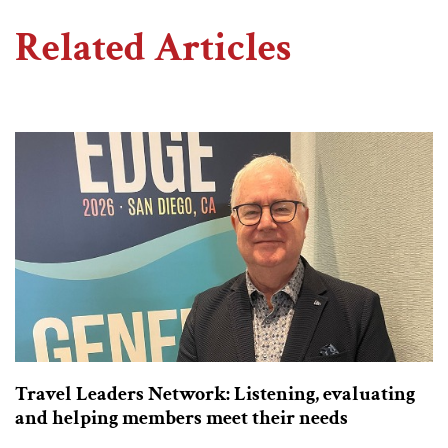
Related Articles
Travel Leaders Network: Listening, evaluating
and helping members meet their needs