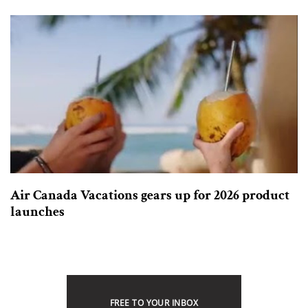
Air Canada Vacations gears up for 2026 product
launches
FREE TO YOUR INBOX