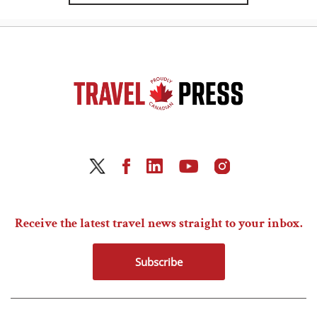
Receive the latest travel news straight to your inbox.
Subscribe