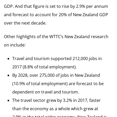
GDP. And that figure is set to rise by 2.9% per annum
and forecast to account for 20% of New Zealand GDP
over the next decade.
Other highlights of the WTTC’s New Zealand research
on include:
Travel and tourism supported 212,000 jobs in
2017 (8.8% of total employment).
By 2028, over 275,000 of jobs in New Zealand
(10.9% of total employment) are forecast to be
dependent on travel and tourism.
The travel sector grew by 3.2% in 2017, faster
than the economy as a whole which grew at
2.9% in the total wider economy. New Zealand is