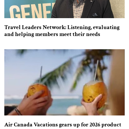
Travel Leaders Network: Listening, evaluating
and helping members meet their needs
Air Canada Vacations gears up for 2026 product