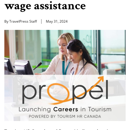
wage assistance
By TravelPress Staff
May 31, 2024