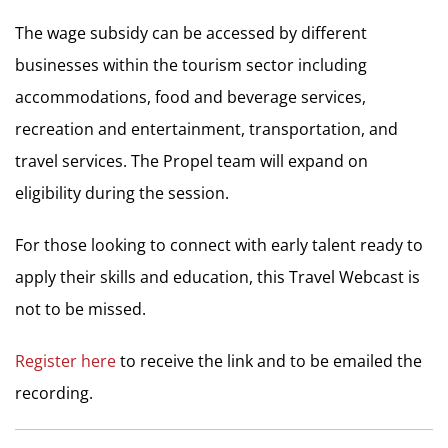
The wage subsidy can be accessed by different
businesses within the tourism sector including
accommodations, food and beverage services,
recreation and entertainment, transportation, and
travel services. The Propel team will expand on
eligibility during the session.
For those looking to connect with early talent ready to
apply their skills and education, this Travel Webcast is
not to be missed.
Register here
to receive the link and to be emailed the
recording.