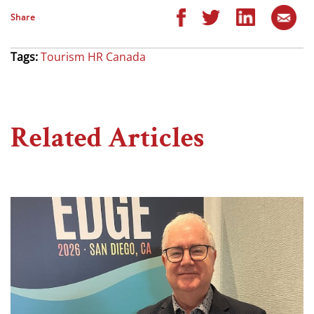
Share
Tags:
Tourism HR Canada
Related Articles