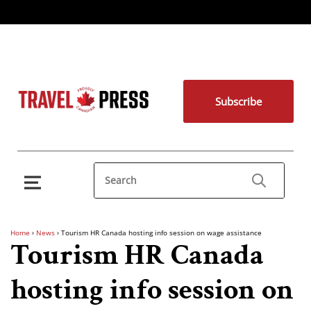
Subscribe
Home
›
News
›
Tourism HR Canada hosting info session on wage assistance
Tourism HR Canada
hosting info session on