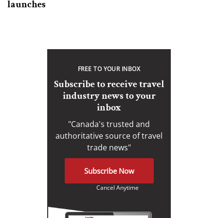
launches
FREE TO YOUR INBOX
Subscribe to receive travel
industry news to your
inbox
"Canada's trusted and
authoritative source of travel
trade news"
Subscribe Now
Cancel Anytime