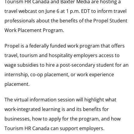
Tourism HR Canada and Baxter Media are hosting a
travel webcast on June 6 at 1 p.m. EDT to inform travel
professionals about the benefits of the Propel Student
Work Placement Program.
Propel is a federally funded work program that offers
travel, tourism and hospitality employers access to
wage subsidies to hire a post-secondary student for an
internship, co-op placement, or work experience
placement.
The virtual information session will highlight what
work-integrated learning is and its benefits for
businesses, how to apply for the program, and how
Tourism HR Canada can support employers.