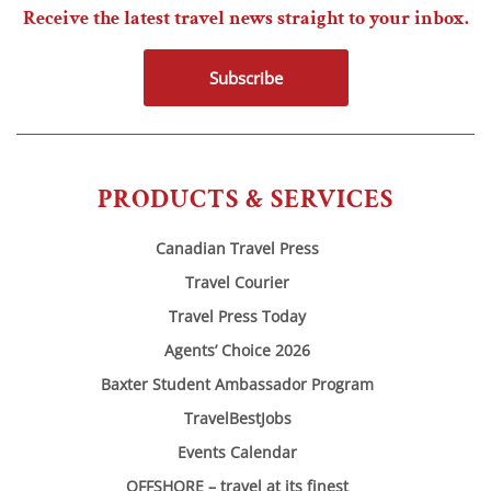
Receive the latest travel news straight to your inbox.
Subscribe
PRODUCTS & SERVICES
Canadian Travel Press
Travel Courier
Travel Press Today
Agents’ Choice 2026
Baxter Student Ambassador Program
TravelBestJobs
Events Calendar
OFFSHORE – travel at its finest