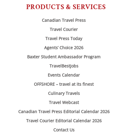
PRODUCTS & SERVICES
Canadian Travel Press
Travel Courier
Travel Press Today
Agents’ Choice 2026
Baxter Student Ambassador Program
TravelBestJobs
Events Calendar
OFFSHORE – travel at its finest
Culinary Travels
Travel Webcast
Canadian Travel Press Editorial Calendar 2026
Travel Courier Editorial Calendar 2026
Contact Us