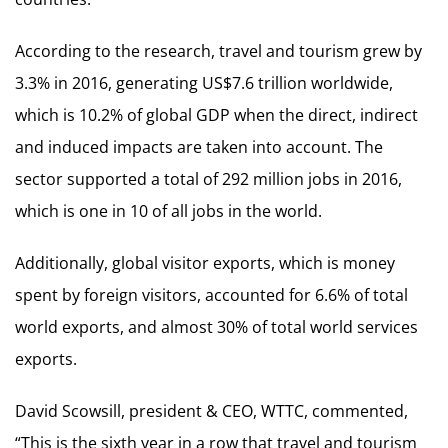
According to the research, travel and tourism grew by
3.3% in 2016, generating US$7.6 trillion worldwide,
which is 10.2% of global GDP when the direct, indirect
and induced impacts are taken into account. The
sector supported a total of 292 million jobs in 2016,
which is one in 10 of all jobs in the world.
Additionally, global visitor exports, which is money
spent by foreign visitors, accounted for 6.6% of total
world exports, and almost 30% of total world services
exports.
David Scowsill, president & CEO, WTTC, commented,
“This is the sixth year in a row that travel and tourism