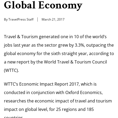
Global Economy
By TravelPress Staff
March 21, 2017
Travel & Tourism generated one in 10 of the world’s
jobs last year as the sector grew by 3.3%, outpacing the
global economy for the sixth straight year, according to
a new report by the World Travel & Tourism Council
(WTTC).
WTTC’s Economic Impact Report 2017, which is
conducted in conjunction with Oxford Economics,
researches the economic impact of travel and tourism
impact on global level, for 25 regions and 185
countries.