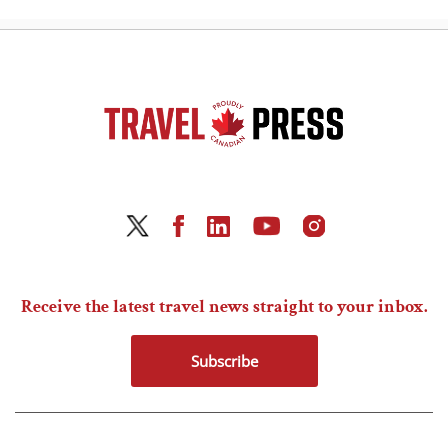
Receive the latest travel news straight to your inbox.
Subscribe