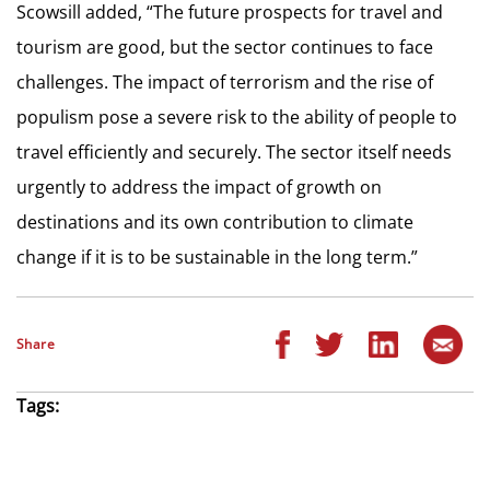
Scowsill added, “The future prospects for travel and
tourism are good, but the sector continues to face
challenges. The impact of terrorism and the rise of
populism pose a severe risk to the ability of people to
travel efficiently and securely. The sector itself needs
urgently to address the impact of growth on
destinations and its own contribution to climate
change if it is to be sustainable in the long term.”
Share
Tags: