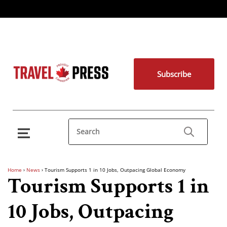
Subscribe
Home
›
News
›
Tourism Supports 1 in 10 Jobs, Outpacing Global Economy
Tourism Supports 1 in
10 Jobs, Outpacing