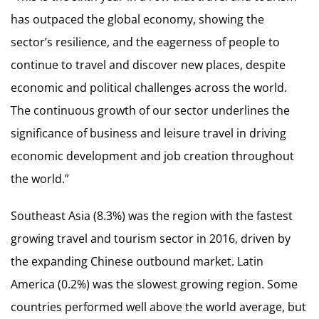
has outpaced the global economy, showing the
sector’s resilience, and the eagerness of people to
continue to travel and discover new places, despite
economic and political challenges across the world.
The continuous growth of our sector underlines the
significance of business and leisure travel in driving
economic development and job creation throughout
the world.”
Southeast Asia (8.3%) was the region with the fastest
growing travel and tourism sector in 2016, driven by
the expanding Chinese outbound market. Latin
America (0.2%) was the slowest growing region. Some
countries performed well above the world average, but