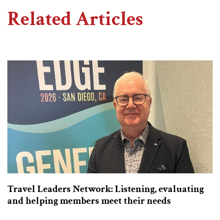
Related Articles
Travel Leaders Network: Listening, evaluating
and helping members meet their needs