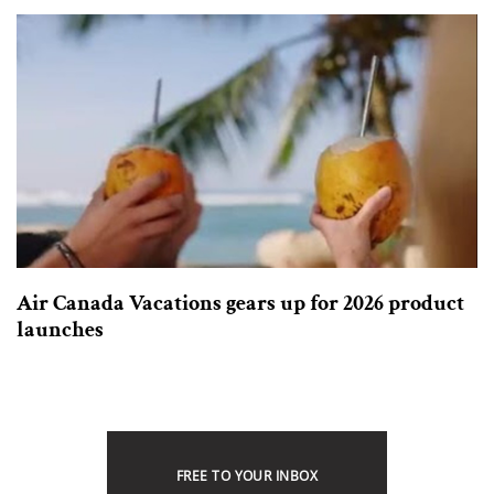
Air Canada Vacations gears up for 2026 product
launches
FREE TO YOUR INBOX