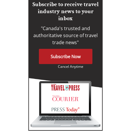
Subscribe to receive travel
industry news to your
inbox
"Canada's trusted and
authoritative source of travel
trade news"
Subscribe Now
Cancel Anytime