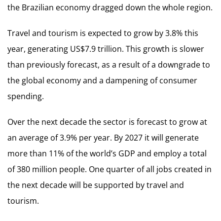
the Brazilian economy dragged down the whole region.
Travel and tourism is expected to grow by 3.8% this
year, generating US$7.9 trillion. This growth is slower
than previously forecast, as a result of a downgrade to
the global economy and a dampening of consumer
spending.
Over the next decade the sector is forecast to grow at
an average of 3.9% per year. By 2027 it will generate
more than 11% of the world’s GDP and employ a total
of 380 million people. One quarter of all jobs created in
the next decade will be supported by travel and
tourism.