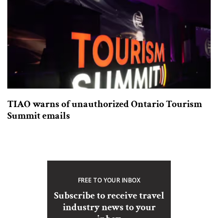
TIAO warns of unauthorized Ontario Tourism
Summit emails
FREE TO YOUR INBOX
Subscribe to receive travel
industry news to your