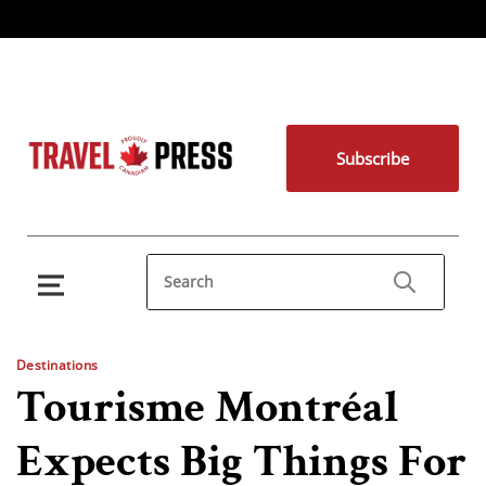
Subscribe
Destinations
Tourisme Montréal
Expects Big Things For