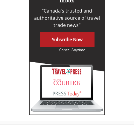
inbox
"Canada's trusted and
authoritative source of travel
trade news"
Subscribe Now
Cancel Anytime