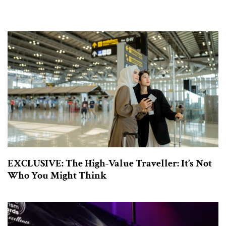
EXCLUSIVE: The High-Value Traveller: It’s Not
Who You Might Think