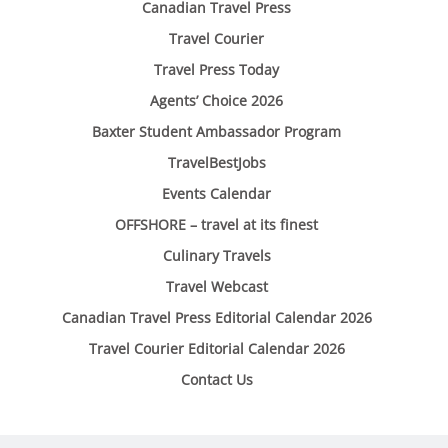
Canadian Travel Press
Travel Courier
Travel Press Today
Agents’ Choice 2026
Baxter Student Ambassador Program
TravelBestJobs
Events Calendar
OFFSHORE – travel at its finest
Culinary Travels
Travel Webcast
Canadian Travel Press Editorial Calendar 2026
Travel Courier Editorial Calendar 2026
Contact Us