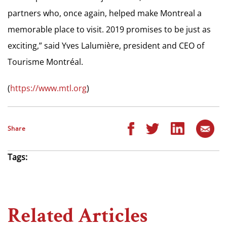
partners who, once again, helped make Montreal a
memorable place to visit. 2019 promises to be just as
exciting,” said Yves Lalumière, president and CEO of
Tourisme Montréal.
(
https://www.mtl.org
)
Share
Tags:
Related Articles