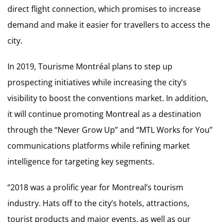
direct flight connection, which promises to increase
demand and make it easier for travellers to access the
city.
In 2019, Tourisme Montréal plans to step up
prospecting initiatives while increasing the city’s
visibility to boost the conventions market. In addition,
it will continue promoting Montreal as a destination
through the “Never Grow Up” and “MTL Works for You”
communications platforms while refining market
intelligence for targeting key segments.
“2018 was a prolific year for Montreal’s tourism
industry. Hats off to the city’s hotels, attractions,
tourist products and major events, as well as our