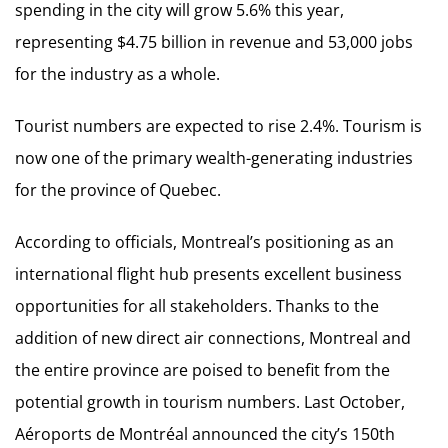
spending in the city will grow 5.6% this year,
representing $4.75 billion in revenue and 53,000 jobs
for the industry as a whole.
Tourist numbers are expected to rise 2.4%. Tourism is
now one of the primary wealth-generating industries
for the province of Quebec.
According to officials, Montreal’s positioning as an
international flight hub presents excellent business
opportunities for all stakeholders. Thanks to the
addition of new direct air connections, Montreal and
the entire province are poised to benefit from the
potential growth in tourism numbers. Last October,
Aéroports de Montréal announced the city’s 150th