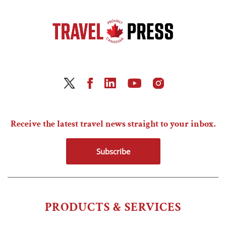
Receive the latest travel news straight to your inbox.
Subscribe
PRODUCTS & SERVICES