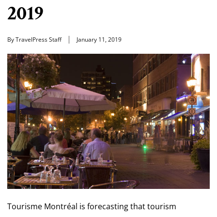
2019
By TravelPress Staff
January 11, 2019
Tourisme Montréal is forecasting that tourism